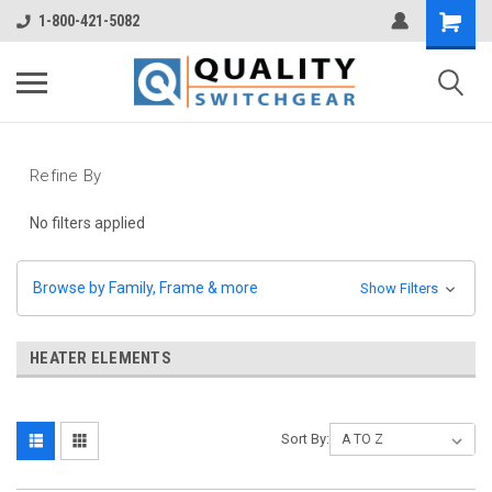
1-800-421-5082
Refine By
No filters applied
Browse by Family, Frame & more
Show Filters
HEATER ELEMENTS
Sort By: