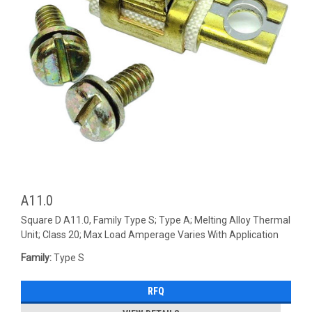
A11.0
Square D A11.0, Family Type S; Type A; Melting Alloy Thermal
Unit; Class 20; Max Load Amperage Varies With Application
Family:
Type S
RFQ