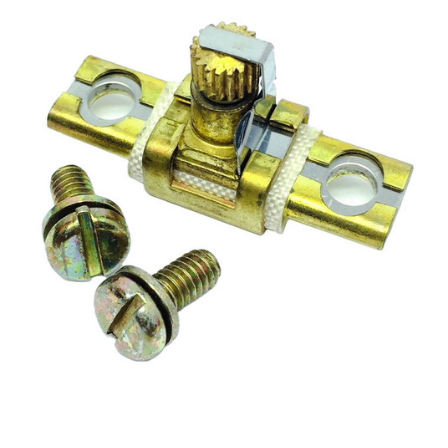
A2.15