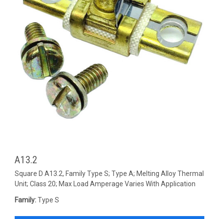
A13.2
Square D A13.2, Family Type S; Type A; Melting Alloy Thermal
Unit; Class 20; Max Load Amperage Varies With Application
Family:
Type S