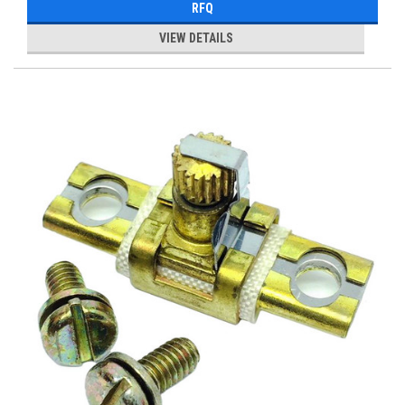
RFQ
VIEW DETAILS