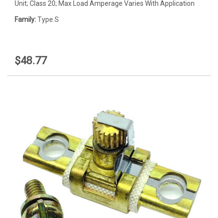
Unit; Class 20; Max Load Amperage Varies With Application
Family:
Type S
$48.77