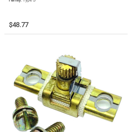
$48.77