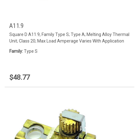
A11.9
Square D A11.9, Family Type S; Type A; Melting Alloy Thermal
Unit; Class 20; Max Load Amperage Varies With Application
Family:
Type S
$48.77