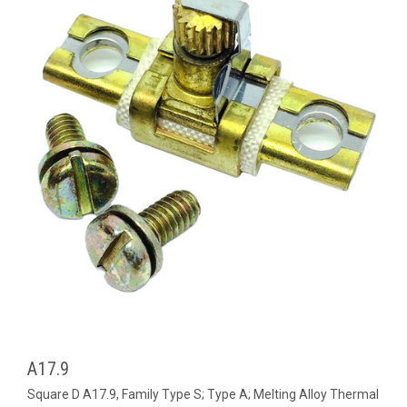
A17.9
Square D A17.9, Family Type S; Type A; Melting Alloy Thermal