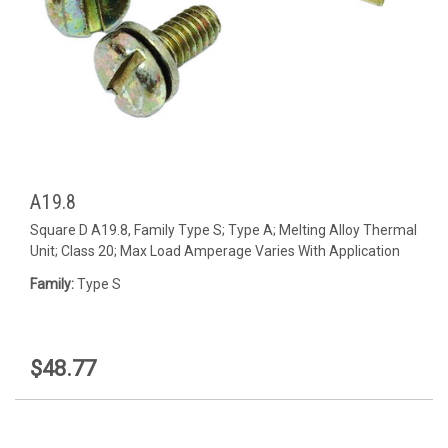
A19.8
Square D A19.8, Family Type S; Type A; Melting Alloy Thermal
Unit; Class 20; Max Load Amperage Varies With Application
Family:
Type S
$48.77