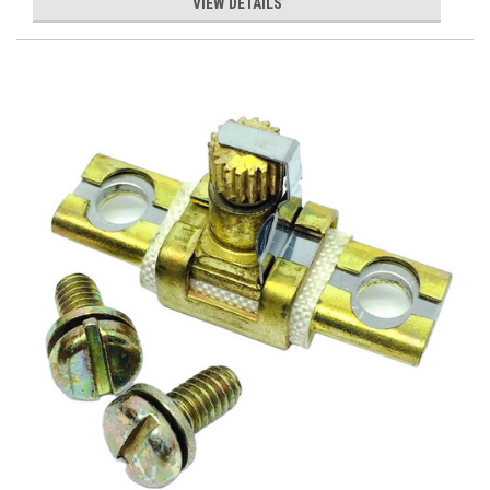
VIEW DETAILS