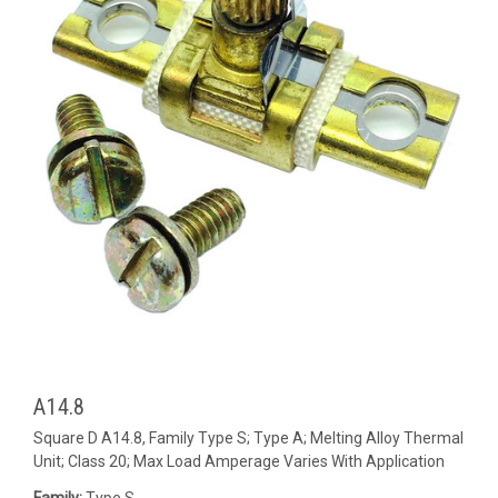
A14.8
Square D A14.8, Family Type S; Type A; Melting Alloy Thermal
Unit; Class 20; Max Load Amperage Varies With Application
Family:
Type S