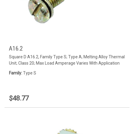
A16.2
Square D A16.2, Family Type S; Type A; Melting Alloy Thermal
Unit; Class 20; Max Load Amperage Varies With Application
Family:
Type S
$48.77