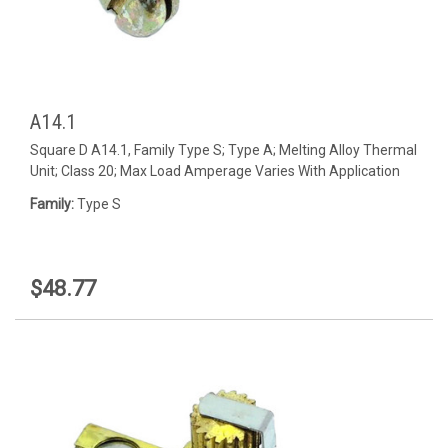
A14.1
Square D A14.1, Family Type S; Type A; Melting Alloy Thermal
Unit; Class 20; Max Load Amperage Varies With Application
Family:
Type S
$48.77