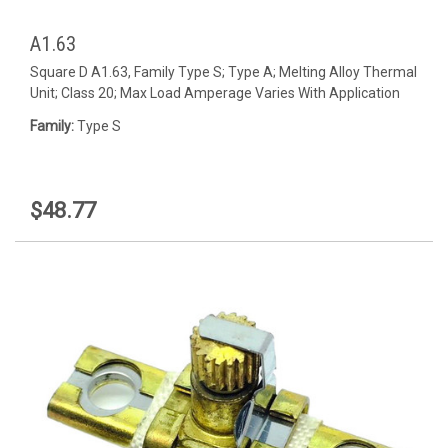
A1.63
Square D A1.63, Family Type S; Type A; Melting Alloy Thermal
Unit; Class 20; Max Load Amperage Varies With Application
Family:
Type S
$48.77