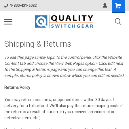
1-800-421-5082
Shipping & Returns
To edit this page simply login to the control panel, click the
Website
Content
tab and choose the
View Web Pages option. Click Edit next
to the Shipping & Returns page and you can change this text. A
sample returns policy is shown below which you can edit as needed.
Returns Policy
You may return most new, unopened items within 30 days of
delivery for a full refund. We'll also pay the return shipping costs if
the return is a result of our error (you received an incorrect or
defective item, etc.).