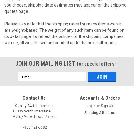
you choose, shipping date estimates may appear on the shipping
quotes page.
Please also note that the shipping rates for many items we sell
are weight-based. The weight of any such item can be found on
its detail page. To reflect the policies of the shipping companies
we use, all weights will be rounded up to the next full pound.
JOIN OUR MAILING LIST
for special offers!
Email
Address
Contact Us
Accounts & Orders
Quality Switchgear, Inc.
Login
or
Sign Up
12035 South Interstate 35
Shipping & Returns
Valley View, Texas, 76272
1-800-421-5082