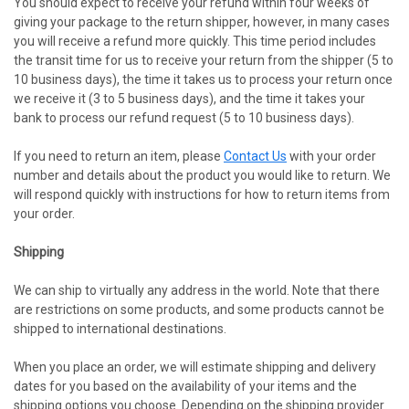
You should expect to receive your refund within four weeks of
giving your package to the return shipper, however, in many cases
you will receive a refund more quickly. This time period includes
the transit time for us to receive your return from the shipper (5 to
10 business days), the time it takes us to process your return once
we receive it (3 to 5 business days), and the time it takes your
bank to process our refund request (5 to 10 business days).
If you need to return an item, please
Contact Us
with your order
number and details about the product you would like to return. We
will respond quickly with instructions for how to return items from
your order.
Shipping
We can ship to virtually any address in the world. Note that there
are restrictions on some products, and some products cannot be
shipped to international destinations.
When you place an order, we will estimate shipping and delivery
dates for you based on the availability of your items and the
shipping options you choose. Depending on the shipping provider