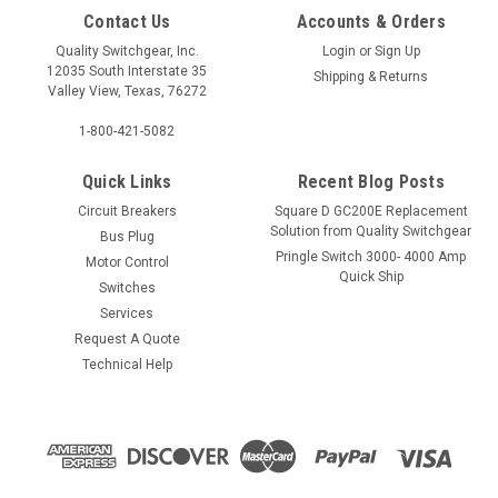
Contact Us
Accounts & Orders
Quality Switchgear, Inc.
Login
or
Sign Up
12035 South Interstate 35
Shipping & Returns
Valley View, Texas, 76272
1-800-421-5082
Quick Links
Recent Blog Posts
Circuit Breakers
Square D GC200E Replacement
Solution from Quality Switchgear
Bus Plug
Pringle Switch 3000- 4000 Amp
Motor Control
Quick Ship
Switches
Services
Request A Quote
Technical Help