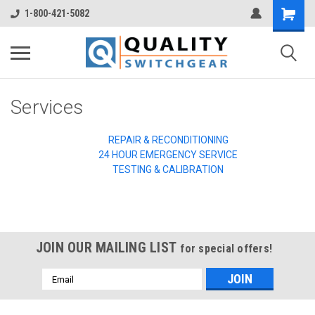
1-800-421-5082
Services
REPAIR & RECONDITIONING
24 HOUR EMERGENCY SERVICE
TESTING & CALIBRATION
JOIN OUR MAILING LIST
for special offers!
Email
Address