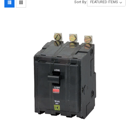
Sort By: