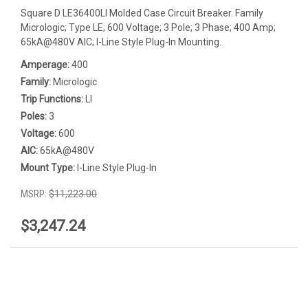
Square D LE36400LI Molded Case Circuit Breaker. Family
Micrologic; Type LE; 600 Voltage; 3 Pole; 3 Phase; 400 Amp;
65kA@480V AIC; I-Line Style Plug-In Mounting.
Amperage:
400
Family:
Micrologic
Trip Functions:
LI
Poles:
3
Voltage:
600
AIC:
65kA@480V
Mount Type:
I-Line Style Plug-In
MSRP:
$11,223.00
$3,247.24