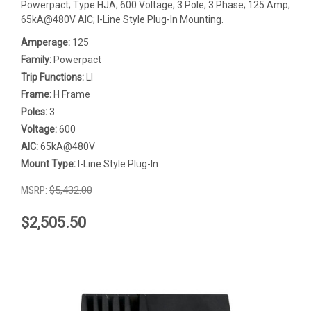
Powerpact; Type HJA; 600 Voltage; 3 Pole; 3 Phase; 125 Amp;
65kA@480V AIC; I-Line Style Plug-In Mounting.
Amperage:
125
Family:
Powerpact
Trip Functions:
LI
Frame:
H Frame
Poles:
3
Voltage:
600
AIC:
65kA@480V
Mount Type:
I-Line Style Plug-In
MSRP:
$5,432.00
$2,505.50