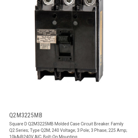
Q2M3225MB
Square D Q2M3225MB Molded Case Circuit Breaker. Family
Q2 Series; Type Q2M; 240 Voltage; 3 Pole; 3 Phase; 225 Amp;
10kA@240V AIC; Bolt-On Mounting.