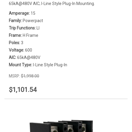
65kA@480V AIC; I-Line Style Plug-In Mounting.
Amperage:
15
Family:
Powerpact
Trip Functions:
LI
Frame:
H Frame
Poles:
3
Voltage:
600
AIC:
65kA@480V
Mount Type:
I-Line Style Plug-In
MSRP:
$1,998.00
$1,101.54