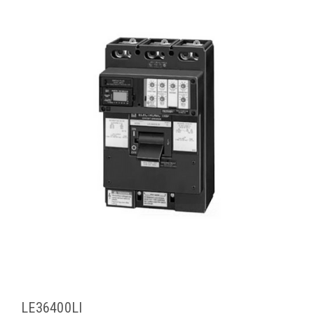
LE36400LI