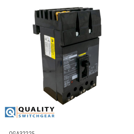
QGA32225