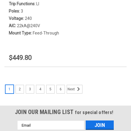
Trip Functions:
LI
Poles:
3
Voltage:
240
AIC:
22kA@240V
Mount Type:
Feed-Through
$449.80
1
2
3
4
5
6
Next
JOIN OUR MAILING LIST
for special offers!
Email
Address