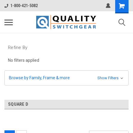
1-800-421-5082
Refine By
No filters applied
Browse by Family, Frame & more
Show Filters
SQUARE D