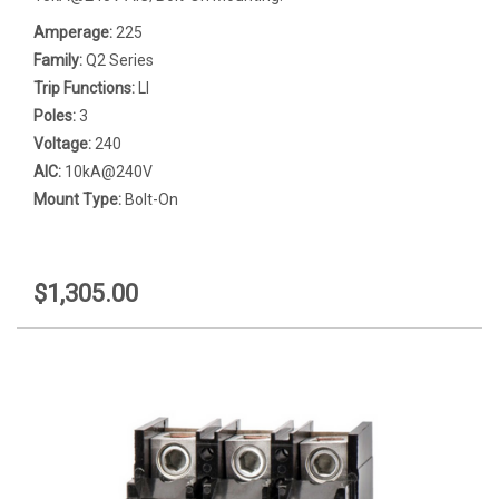
Amperage:
225
Family:
Q2 Series
Trip Functions:
LI
Poles:
3
Voltage:
240
AIC:
10kA@240V
Mount Type:
Bolt-On
$1,305.00