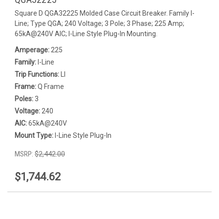
Square D QGA32225 Molded Case Circuit Breaker. Family I-
Line; Type QGA; 240 Voltage; 3 Pole; 3 Phase; 225 Amp;
65kA@240V AIC; I-Line Style Plug-In Mounting.
Amperage:
225
Family:
I-Line
Trip Functions:
LI
Frame:
Q Frame
Poles:
3
Voltage:
240
AIC:
65kA@240V
Mount Type:
I-Line Style Plug-In
MSRP:
$2,442.00
$1,744.62