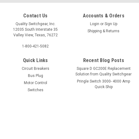
QOB3100
QO120PCAFI
Contact Us
Accounts & Orders
Quality Switchgear, Inc.
Login
or
Sign Up
12035 South Interstate 35
$245.75
$76.00
Shipping & Returns
Valley View, Texas, 76272
1-800-421-5082
Quick Links
Recent Blog Posts
Circuit Breakers
Square D GC200E Replacement
Solution from Quality Switchgear
Bus Plug
Pringle Switch 3000- 4000 Amp
Motor Control
Quick Ship
Switches
Services
Request A Quote
Technical Help
HDA260302
QGA32225
$1,029.00
$1,744.62