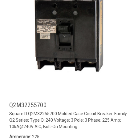
Q2M32255700
Square D Q2M32255700 Molded Case Circuit Breaker. Family
Q2 Series; Type Q; 240 Voltage; 3 Pole; 3 Phase; 225 Amp;
10kA@240V AIC; Bolt-On Mounting.
Amperage:
225