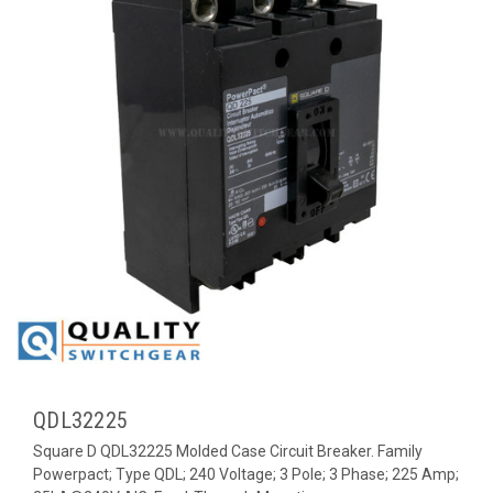
QDL32225
Square D QDL32225 Molded Case Circuit Breaker. Family
Powerpact; Type QDL; 240 Voltage; 3 Pole; 3 Phase; 225 Amp;