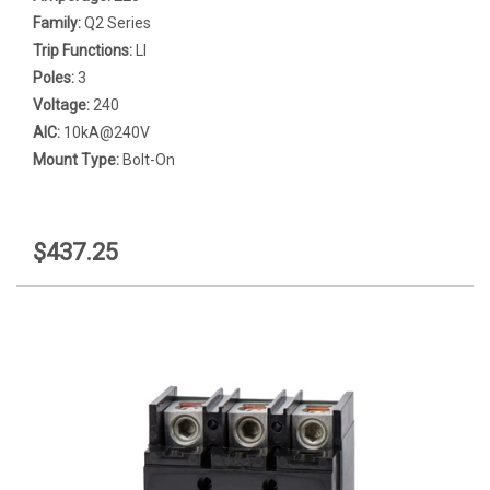
Family:
Q2 Series
Trip Functions:
LI
Poles:
3
Voltage:
240
AIC:
10kA@240V
Mount Type:
Bolt-On
$437.25