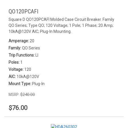
QO120PCAFI
Square D QO120PCAFI Molded Case Circuit Breaker. Family
QO Series; Type QO; 120 Voltage; 1 Pole; 1 Phase; 20 Amp;
10kA@120V AIC; Plug-In Mounting.
Amperage:
20
Family:
QO Series
Trip Functions:
LI
Poles:
1
Voltage:
120
AIC:
10kA@120V
Mount Type:
Plug-In
MSRP:
$240.00
$76.00