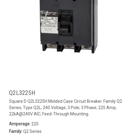
Q2L3225H
Square D Q2L3225H Molded Case Circuit Breaker. Family Q2
Series; Type Q2L; 240 Voltage; 3 Pole; 3 Phase; 225 Amp;
22kA@240V AIC; Feed-Through Mounting.
Amperage:
225
Family:
Q2 Series