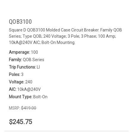
QOB3100
Square D QOB3100 Molded Case Circuit Breaker. Family QOB
Series; Type QOB; 240 Voltage; 3 Pole; 3 Phase; 100 Amp;
10kA@240V AIC; Bolt-On Mounting.
Amperage:
100
Family:
QOB Series
Trip Functions:
LI
Poles:
3
Voltage:
240
AIC:
10kA@240V
Mount Type:
Bolt-On
MSRP:
$419.00
$245.75