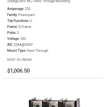
25kA@240V AIC; Feed-Through Mounting.
Amperage:
225
Family:
Powerpact
Trip Functions:
LI
Frame:
Q Frame
Poles:
3
Voltage:
240
AIC:
25kA@240V
Mount Type:
Feed-Through
MSRP:
$1,784.00
$1,006.50