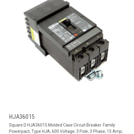
HJA36015
Square D HJA36015 Molded Case Circuit Breaker. Family
Powerpact; Type HJA; 600 Voltage; 3 Pole; 3 Phase; 15 Amp;