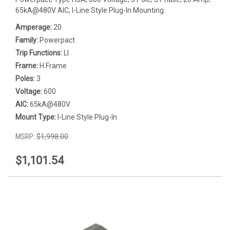
65kA@480V AIC; I-Line Style Plug-In Mounting.
Amperage:
20
Family:
Powerpact
Trip Functions:
LI
Frame:
H Frame
Poles:
3
Voltage:
600
AIC:
65kA@480V
Mount Type:
I-Line Style Plug-In
MSRP:
$1,998.00
$1,101.54