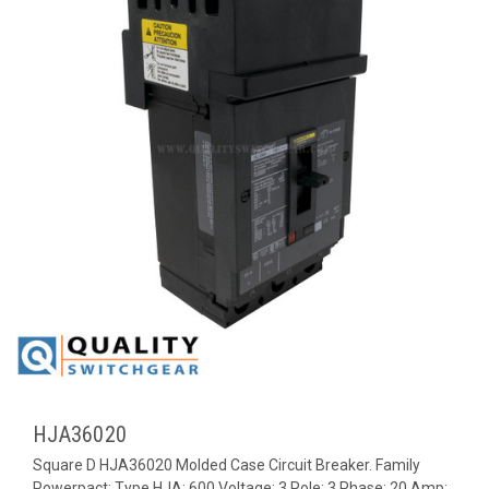
HJA36020
Square D HJA36020 Molded Case Circuit Breaker. Family
Powerpact; Type HJA; 600 Voltage; 3 Pole; 3 Phase; 20 Amp;