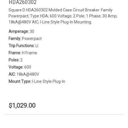
HDA260302
Square D HDA260302 Molded Case Circuit Breaker. Family
Powerpact; Type HDA; 600 Voltage; 2 Pole; 1 Phase; 30 Amp;
18kA@480V AIC; I-Line Style Plug-In Mounting.
Amperage:
30
Family:
Powerpact
Trip Functions:
LI
Frame:
H Frame
Poles:
2
Voltage:
600
AIC:
18kA@480V
Mount Type:
I-Line Style Plug-In
$1,029.00