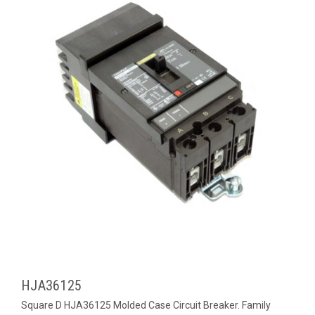
HJA36125
Square D HJA36125 Molded Case Circuit Breaker. Family