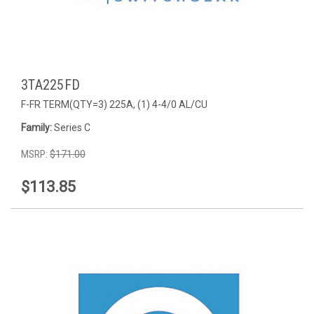
3TA225FD
F-FR TERM(QTY=3) 225A, (1) 4-4/0 AL/CU
Family:
Series C
MSRP:
$171.00
$113.85