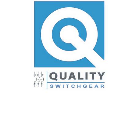
3TA603LDK
LD TERM KIT 3P 600A 400-500(2) CU/AL