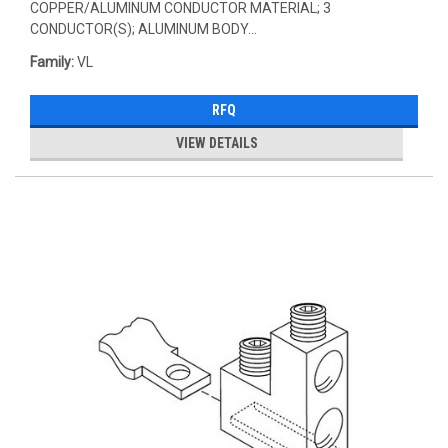
COPPER/ALUMINUM CONDUCTOR MATERIAL; 3
CONDUCTOR(S); ALUMINUM BODY...
Family:
VL
RFQ
VIEW DETAILS