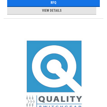
RFQ
VIEW DETAILS