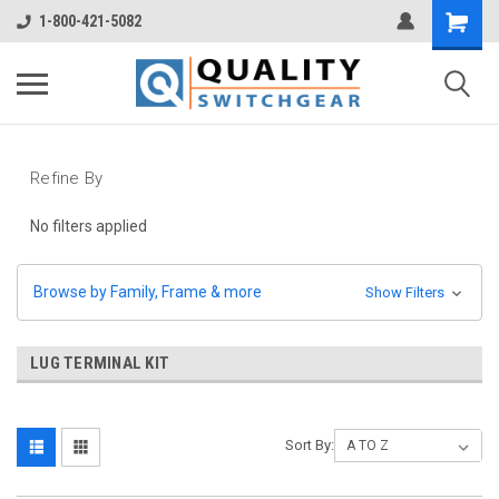
1-800-421-5082
Refine By
No filters applied
Browse by Family, Frame & more
Show Filters
LUG TERMINAL KIT
Sort By: