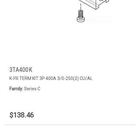
3TA400K
K-FR TERM KIT 3P 400A 3/0-250(2) CU/AL
Family:
Series C
$138.46