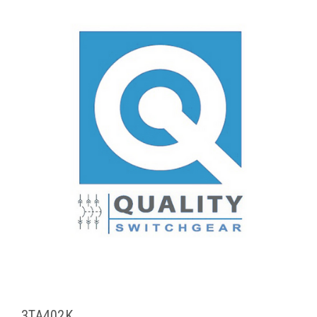
3TA402K