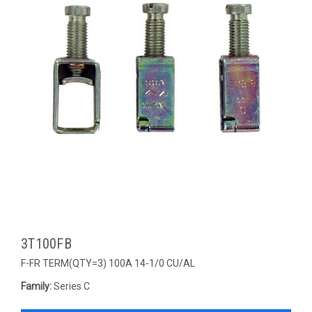
3T100FB
F-FR TERM(QTY=3) 100A 14-1/0 CU/AL
Family:
Series C