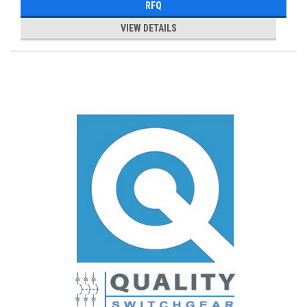
RFQ
VIEW DETAILS