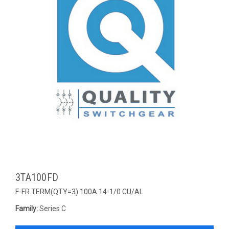
3TA100FD
F-FR TERM(QTY=3) 100A 14-1/0 CU/AL
Family:
Series C