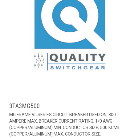
3TA3MG500
MG FRAME VL SERIES CIRCUIT BREAKER USED ON; 800
AMPERE MAX. BREAKER CURRENT RATING; 1/0 AWG
(COPPER/ALUMINUM) MIN. CONDUCTOR SIZE; 500 KCMIL
(COPPER/ALUMINUM) MAX. CONDUCTOR SIZE;