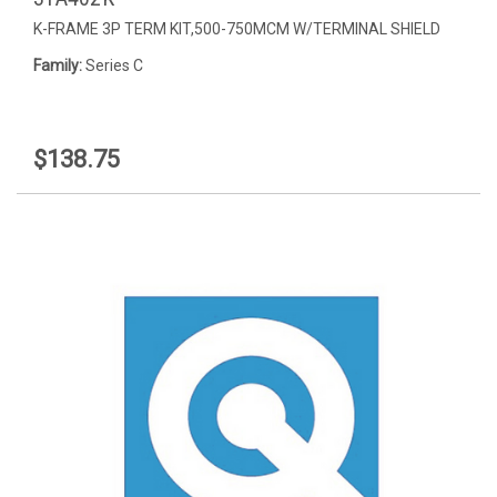
K-FRAME 3P TERM KIT,500-750MCM W/TERMINAL SHIELD
Family:
Series C
$138.75