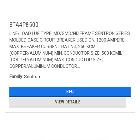
3TA4P8500
LINE/LOAD LUG TYPE; MD/SMD/ND FRAME SENTRON SERIES
MOLDED CASE CIRCUIT BREAKER USED ON; 1200 AMPERE
MAX. BREAKER CURRENT RATING; 250 KCMIL
(COPPER/ALUMINUM) MIN. CONDUCTOR SIZE; 500 KCMIL
(COPPER/ALUMINUM) MAX. CONDUCTOR SIZE;
COPPER/ALUMINUM CONDUCTOR...
Family:
Sentron
RFQ
VIEW DETAILS