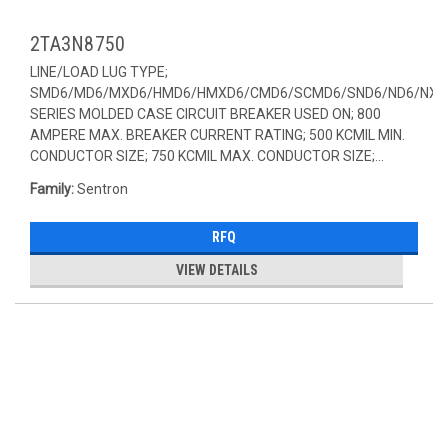
2TA3N8750
LINE/LOAD LUG TYPE;
SMD6/MD6/MXD6/HMD6/HMXD6/CMD6/SCMD6/SND6/ND6/NXD
SERIES MOLDED CASE CIRCUIT BREAKER USED ON; 800
AMPERE MAX. BREAKER CURRENT RATING; 500 KCMIL MIN.
CONDUCTOR SIZE; 750 KCMIL MAX. CONDUCTOR SIZE;...
Family:
Sentron
RFQ
VIEW DETAILS