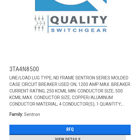
3TA4N8500
LINE/LOAD LUG TYPE; ND FRAME SENTRON SERIES MOLDED
CASE CIRCUIT BREAKER USED ON; 1200 AMP MAX. BREAKER
CURRENT RATING; 250 KCMIL MIN. CONDUCTOR SIZE; 500
KCMIL MAX. CONDUCTOR SIZE; COPPER/ALUMINUM
CONDUCTOR MATERIAL; 4 CONDUCTOR(S); 1 QUANTITY;...
Family:
Sentron
RFQ
VIEW DETAILS