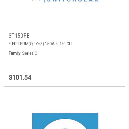
3T150FB
F-FR TERM(QTY=3) 150A 4-4/0 CU
Family:
Series C
$101.54