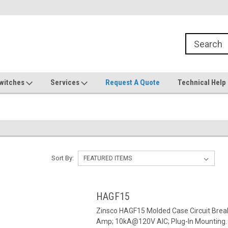
witches
Services
Request A Quote
Technical Help
Sort By:
HAGF15
Zinsco HAGF15 Molded Case Circuit Break
Amp; 10kA@120V AIC; Plug-In Mounting.