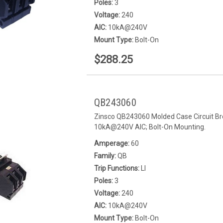
Poles:
3
Voltage:
240
AIC:
10kA@240V
Mount Type:
Bolt-On
$288.25
QB243060
Zinsco QB243060 Molded Case Circuit Bre
10kA@240V AIC; Bolt-On Mounting.
Amperage:
60
Family:
QB
Trip Functions:
LI
Poles:
3
Voltage:
240
AIC:
10kA@240V
Mount Type:
Bolt-On