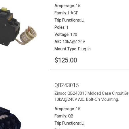
Amperage:
15
Family:
HAGF
Trip Functions:
LI
Poles:
1
Voltage:
120
AIC:
10kA@120V
Mount Type:
Plug-In
$125.00
QB243015
Zinsco QB243015 Molded Case Circuit Bre
10kA@240V AIC; Bolt-On Mounting.
Amperage:
15
Family:
QB
Trip Functions:
LI