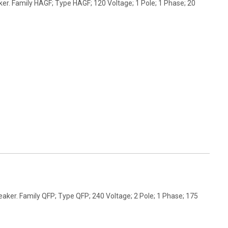
er. Family HAGF; Type HAGF; 120 Voltage; 1 Pole; 1 Phase; 20
aker. Family QFP; Type QFP; 240 Voltage; 2 Pole; 1 Phase; 175