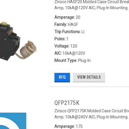
Zinsco HAGF20 Molded Case Circuit Break
Amp; 10kA@120V AIC; Plug-In Mounting.
Amperage:
20
Family:
HAGF
Trip Functions:
LI
Poles:
1
Voltage:
120
AIC:
10kA@120V
Mount Type:
Plug-In
RFQ
VIEW DETAILS
QFP2175K
Zinsco QFP2175K Molded Case Circuit Bre
Amp; 10kA@240V AIC; Plug-In Mounting.
Amperage:
175