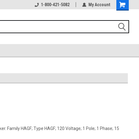
1-800-421-5082
My Account
er. Family HAGF; Type HAGF; 120 Voltage; 1 Pole; 1 Phase; 15