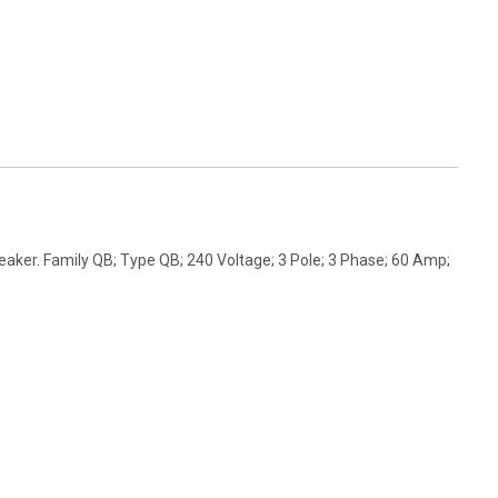
aker. Family QB; Type QB; 240 Voltage; 3 Pole; 3 Phase; 60 Amp;