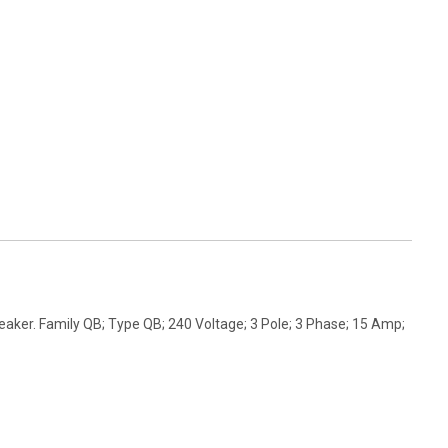
aker. Family QB; Type QB; 240 Voltage; 3 Pole; 3 Phase; 15 Amp;