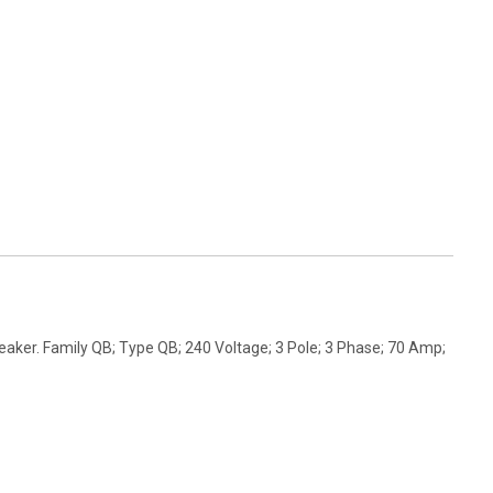
aker. Family QB; Type QB; 240 Voltage; 3 Pole; 3 Phase; 70 Amp;