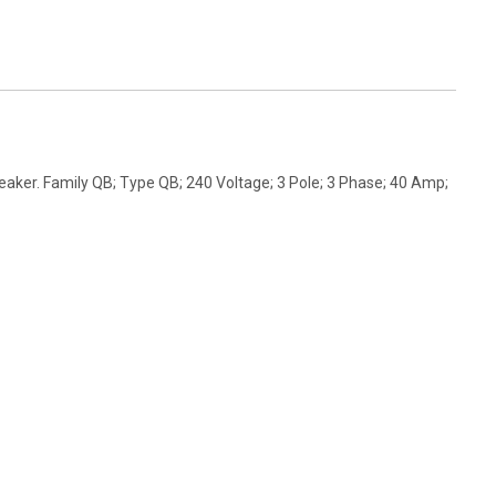
aker. Family QB; Type QB; 240 Voltage; 3 Pole; 3 Phase; 40 Amp;