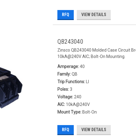
RFQ
VIEW DETAILS
QB243040
Zinsco QB243040 Molded Case Circuit Bre
10kA@240V AIC; Bolt-On Mounting.
Amperage:
40
Family:
QB
Trip Functions:
LI
Poles:
3
Voltage:
240
AIC:
10kA@240V
Mount Type:
Bolt-On
RFQ
VIEW DETAILS