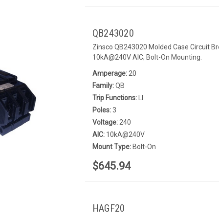
QB243020
Zinsco QB243020 Molded Case Circuit Bre
10kA@240V AIC; Bolt-On Mounting.
Amperage:
20
Family:
QB
Trip Functions:
LI
Poles:
3
Voltage:
240
AIC:
10kA@240V
Mount Type:
Bolt-On
$645.94
HAGF20