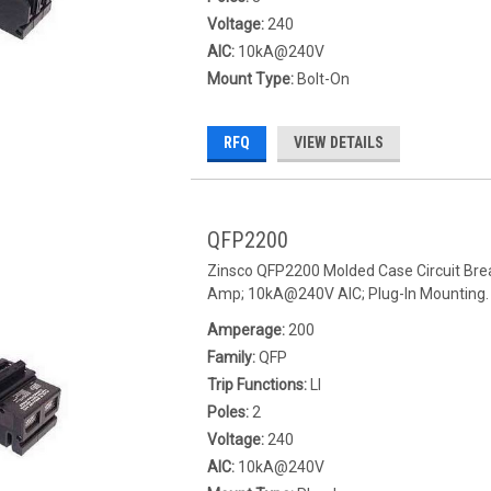
Voltage:
240
AIC:
10kA@240V
Mount Type:
Bolt-On
RFQ
VIEW DETAILS
QFP2200
Zinsco QFP2200 Molded Case Circuit Break
Amp; 10kA@240V AIC; Plug-In Mounting.
Amperage:
200
Family:
QFP
Trip Functions:
LI
Poles:
2
Voltage:
240
AIC:
10kA@240V