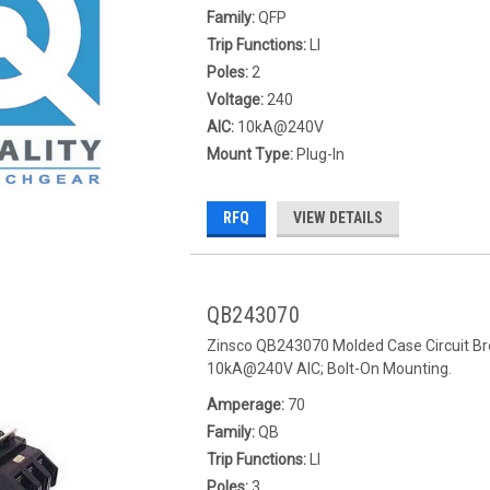
Family:
QFP
Trip Functions:
LI
Poles:
2
Voltage:
240
AIC:
10kA@240V
Mount Type:
Plug-In
RFQ
VIEW DETAILS
QB243070
Zinsco QB243070 Molded Case Circuit Bre
10kA@240V AIC; Bolt-On Mounting.
Amperage:
70
Family:
QB
Trip Functions:
LI
Poles:
3