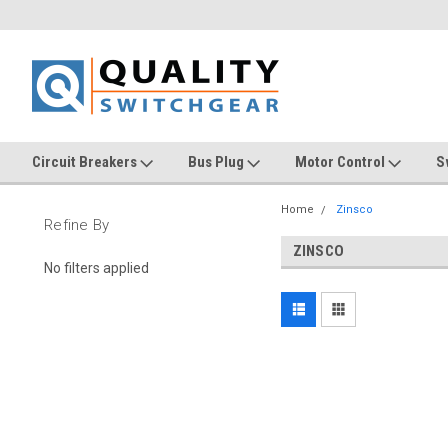
Circuit Breakers
Bus Plug
Motor Control
S
Home
Zinsco
Refine By
ZINSCO
No filters applied