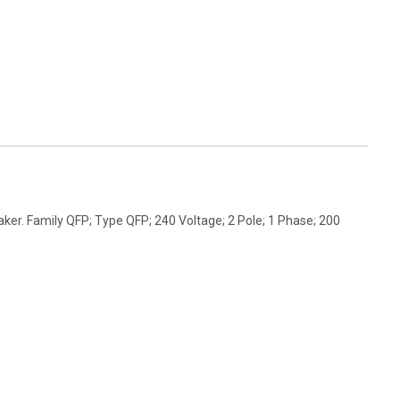
er. Family QFP; Type QFP; 240 Voltage; 2 Pole; 1 Phase; 200