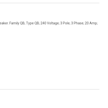
aker. Family QB; Type QB; 240 Voltage; 3 Pole; 3 Phase; 20 Amp;