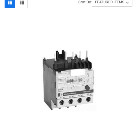
Sort By: