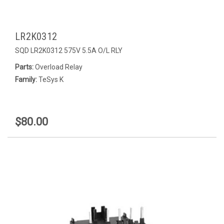
LR2K0312
SQD LR2K0312 575V 5.5A O/L RLY
Parts:
Overload Relay
Family:
TeSys K
$80.00