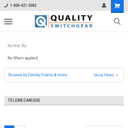
1-800-421-5082
Refine By
No filters applied
Browse by Family, Frame & more
Show Filters
TELEMECANIQUE