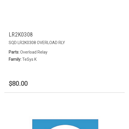
LR2K0308
SQD LR2K0308 OVERLOAD RLY
Parts:
Overload Relay
Family:
TeSys K
$80.00