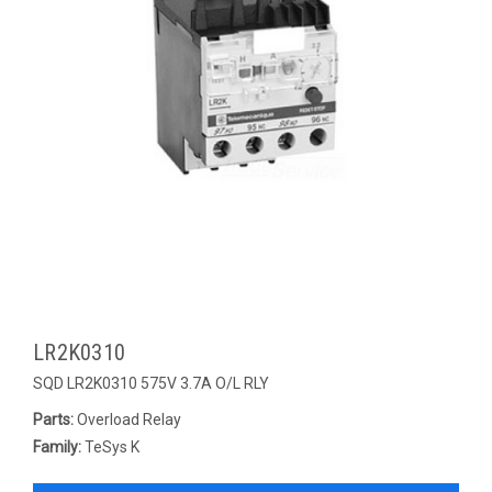
LR2K0310
SQD LR2K0310 575V 3.7A O/L RLY
Parts:
Overload Relay
Family:
TeSys K