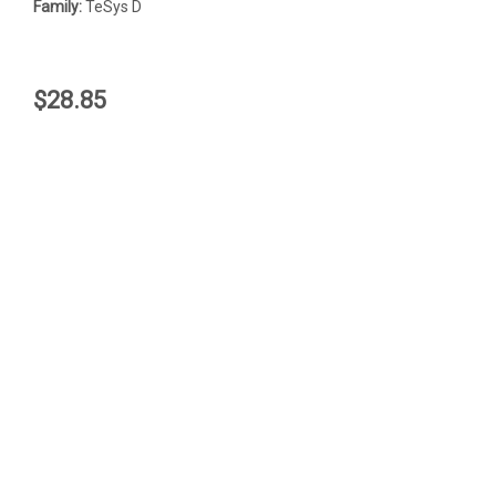
Family:
TeSys D
$28.85
JOIN OUR MAILING LIST
for special offers!
Email
Address
Contact Us
Accounts & Orders
LR2K0312
LR2K0310
Quality Switchgear, Inc.
Login
or
Sign Up
12035 South Interstate 35
Shipping & Returns
RFQ
Valley View, Texas, 76272
$80.00