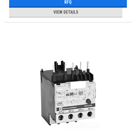
RFQ
VIEW DETAILS