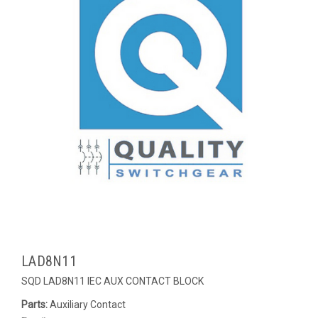
LAD8N11
SQD LAD8N11 IEC AUX CONTACT BLOCK
Parts:
Auxiliary Contact