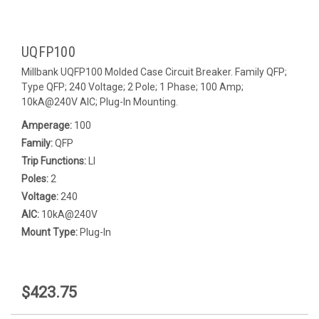
UQFP100
Millbank UQFP100 Molded Case Circuit Breaker. Family QFP;
Type QFP; 240 Voltage; 2 Pole; 1 Phase; 100 Amp;
10kA@240V AIC; Plug-In Mounting.
Amperage:
100
Family:
QFP
Trip Functions:
LI
Poles:
2
Voltage:
240
AIC:
10kA@240V
Mount Type:
Plug-In
$423.75