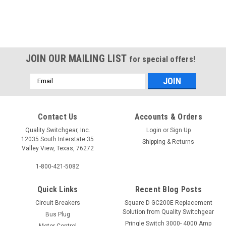
JOIN OUR MAILING LIST
for special offers!
Email
Address
Contact Us
Accounts & Orders
UQFP100
Quality Switchgear, Inc.
Login
or
Sign Up
12035 South Interstate 35
Shipping & Returns
Valley View, Texas, 76272
$423.75
1-800-421-5082
Quick Links
Recent Blog Posts
Circuit Breakers
Square D GC200E Replacement
Solution from Quality Switchgear
Bus Plug
Pringle Switch 3000- 4000 Amp
Motor Control