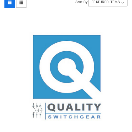
Sort By: