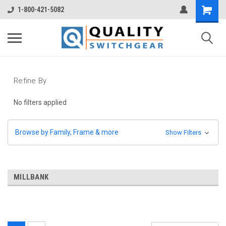
1-800-421-5082
Refine By
No filters applied
Browse by Family, Frame & more
Show Filters
MILLBANK