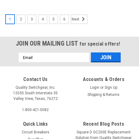
1
2
3
4
5
6
Next
JOIN OUR MAILING LIST
for special offers!
Email
Address
EHD1030
A1X4PK
Contact Us
Accounts & Orders
Quality Switchgear, Inc.
Login
or
Sign Up
12035 South Interstate 35
$263.08
$218.46
Shipping & Returns
Valley View, Texas, 76272
1-800-421-5082
Quick Links
Recent Blog Posts
Circuit Breakers
Square D GC200E Replacement
Solution from Quality Switchgear