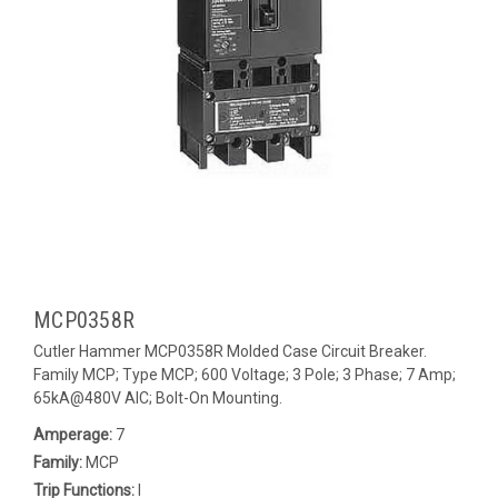
MCP0358R
Cutler Hammer MCP0358R Molded Case Circuit Breaker.
Family MCP; Type MCP; 600 Voltage; 3 Pole; 3 Phase; 7 Amp;
65kA@480V AIC; Bolt-On Mounting.
Amperage:
7
Family:
MCP
Trip Functions:
I