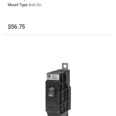
Mount Type:
Bolt-On
$56.75