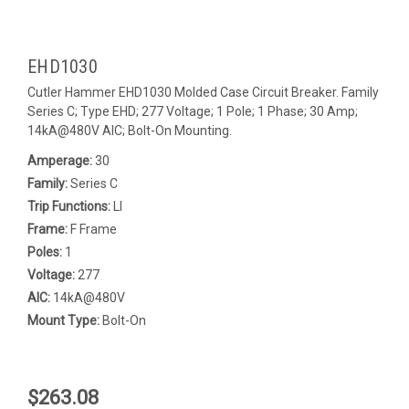
EHD1030
Cutler Hammer EHD1030 Molded Case Circuit Breaker. Family
Series C; Type EHD; 277 Voltage; 1 Pole; 1 Phase; 30 Amp;
14kA@480V AIC; Bolt-On Mounting.
Amperage:
30
Family:
Series C
Trip Functions:
LI
Frame:
F Frame
Poles:
1
Voltage:
277
AIC:
14kA@480V
Mount Type:
Bolt-On
$263.08