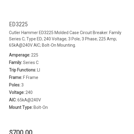
ED3225
Cutler Hammer ED3225 Molded Case Circuit Breaker. Family
Series C; Type ED; 240 Voltage; 3 Pole; 3 Phase; 225 Amp;
65kA@240V AIC; Bolt-On Mounting.
Amperage:
225
Family:
Series C
Trip Functions:
LI
Frame:
F Frame
Poles:
3
Voltage:
240
AIC:
65kA@240V
Mount Type:
Bolt-On
$700.00