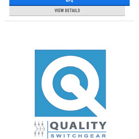
RFQ
VIEW DETAILS