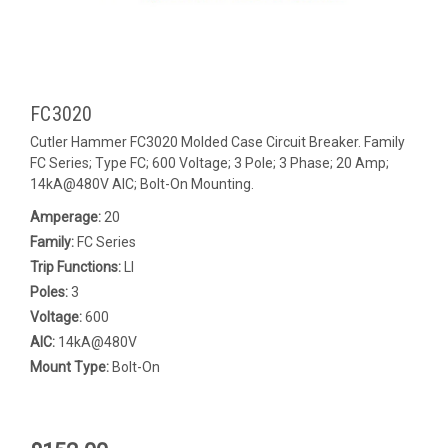
FC3020
Cutler Hammer FC3020 Molded Case Circuit Breaker. Family
FC Series; Type FC; 600 Voltage; 3 Pole; 3 Phase; 20 Amp;
14kA@480V AIC; Bolt-On Mounting.
Amperage:
20
Family:
FC Series
Trip Functions:
LI
Poles:
3
Voltage:
600
AIC:
14kA@480V
Mount Type:
Bolt-On