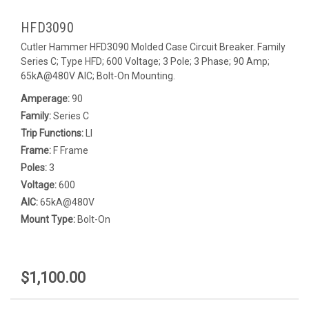
HFD3090
Cutler Hammer HFD3090 Molded Case Circuit Breaker. Family
Series C; Type HFD; 600 Voltage; 3 Pole; 3 Phase; 90 Amp;
65kA@480V AIC; Bolt-On Mounting.
Amperage:
90
Family:
Series C
Trip Functions:
LI
Frame:
F Frame
Poles:
3
Voltage:
600
AIC:
65kA@480V
Mount Type:
Bolt-On
$1,100.00