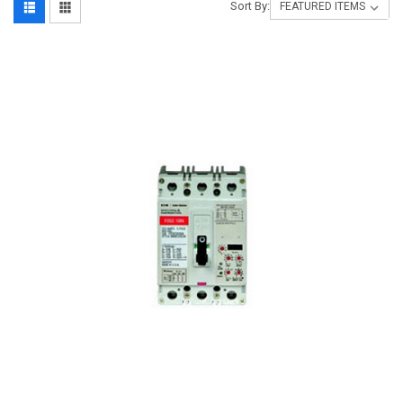
Sort By: