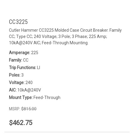
CC3225
Cutler Hammer CC3225 Molded Case Circuit Breaker. Family
CC; Type CC; 240 Voltage; 3 Pole; 3 Phase; 225 Amp;
10kA@240V AIC; Feed-Through Mounting.
Amperage:
225
Family:
CC
Trip Functions:
LI
Poles:
3
Voltage:
240
AIC:
10kA@240V
Mount Type:
Feed-Through
MSRP:
$815.00
$462.75