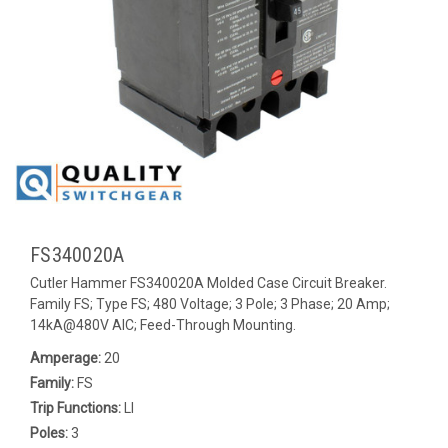
FS340020A
Cutler Hammer FS340020A Molded Case Circuit Breaker.
Family FS; Type FS; 480 Voltage; 3 Pole; 3 Phase; 20 Amp;
14kA@480V AIC; Feed-Through Mounting.
Amperage:
20
Family:
FS
Trip Functions:
LI
Poles:
3