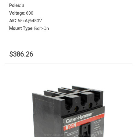
Poles:
3
Voltage:
600
AIC:
65kA@480V
Mount Type:
Bolt-On
$386.26