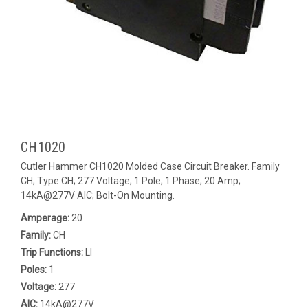
CH1020
Cutler Hammer CH1020 Molded Case Circuit Breaker. Family
CH; Type CH; 277 Voltage; 1 Pole; 1 Phase; 20 Amp;
14kA@277V AIC; Bolt-On Mounting.
Amperage:
20
Family:
CH
Trip Functions:
LI
Poles:
1
Voltage:
277
AIC:
14kA@277V