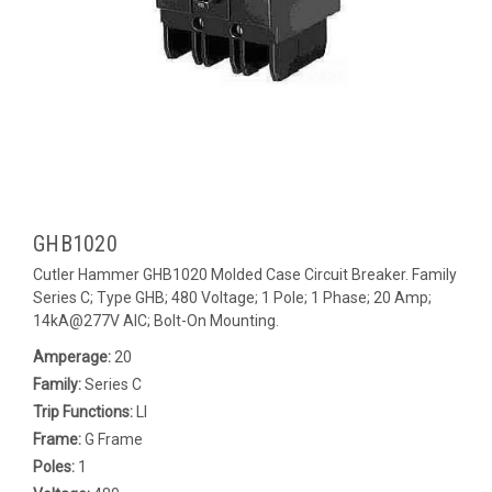
GHB1020
Cutler Hammer GHB1020 Molded Case Circuit Breaker. Family
Series C; Type GHB; 480 Voltage; 1 Pole; 1 Phase; 20 Amp;
14kA@277V AIC; Bolt-On Mounting.
Amperage:
20
Family:
Series C
Trip Functions:
LI
Frame:
G Frame
Poles:
1