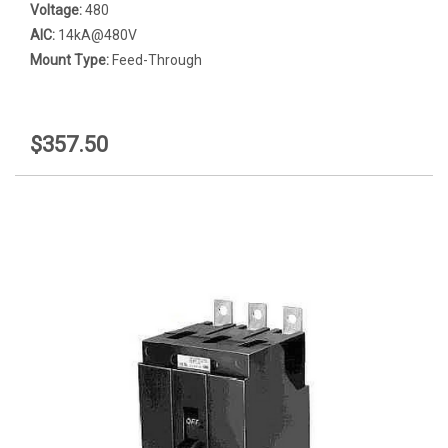
Voltage:
480
AIC:
14kA@480V
Mount Type:
Feed-Through
$357.50