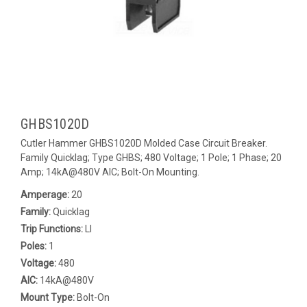
GHBS1020D
Cutler Hammer GHBS1020D Molded Case Circuit Breaker.
Family Quicklag; Type GHBS; 480 Voltage; 1 Pole; 1 Phase; 20
Amp; 14kA@480V AIC; Bolt-On Mounting.
Amperage:
20
Family:
Quicklag
Trip Functions:
LI
Poles:
1
Voltage:
480
AIC:
14kA@480V
Mount Type:
Bolt-On