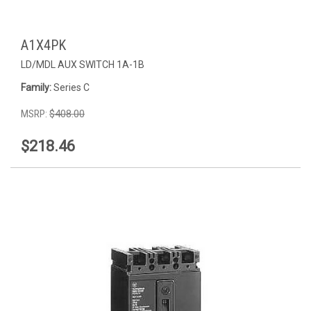
A1X4PK
LD/MDL AUX SWITCH 1A-1B
Family:
Series C
MSRP:
$408.00
$218.46