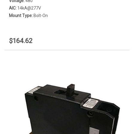
Voltage:
480
AIC:
14kA@277V
Mount Type:
Bolt-On
$164.62