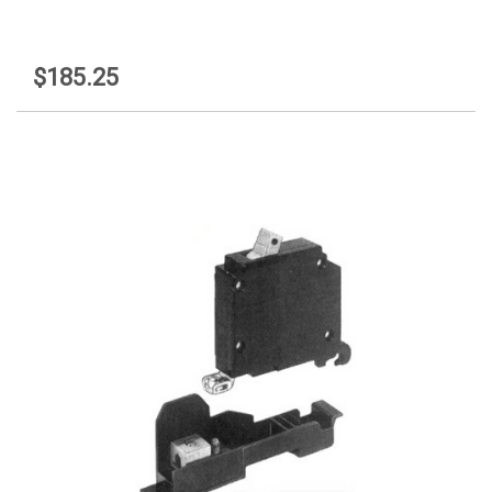
$185.25