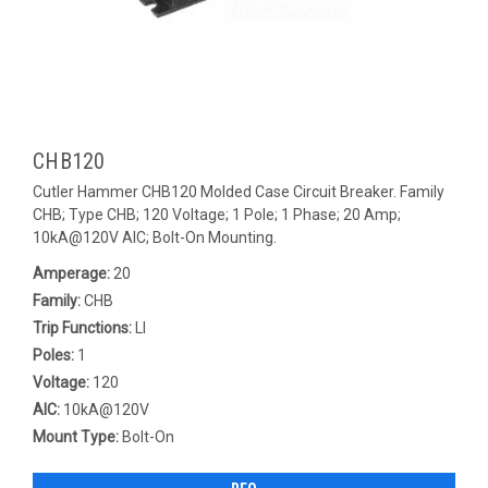
CHB120
Cutler Hammer CHB120 Molded Case Circuit Breaker. Family
CHB; Type CHB; 120 Voltage; 1 Pole; 1 Phase; 20 Amp;
10kA@120V AIC; Bolt-On Mounting.
Amperage:
20
Family:
CHB
Trip Functions:
LI
Poles:
1
Voltage:
120
AIC:
10kA@120V
Mount Type:
Bolt-On