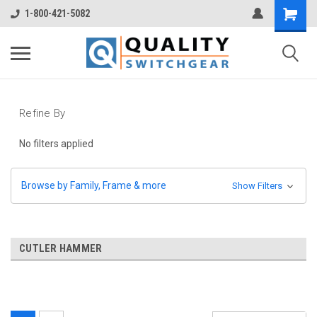
1-800-421-5082
Refine By
No filters applied
Browse by Family, Frame & more
Show Filters
CUTLER HAMMER