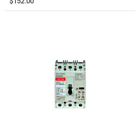
$152.00