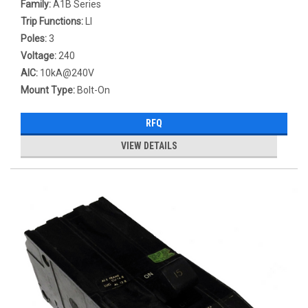
Family:
A1B Series
Trip Functions:
LI
Poles:
3
Voltage:
240
AIC:
10kA@240V
Mount Type:
Bolt-On
RFQ
VIEW DETAILS