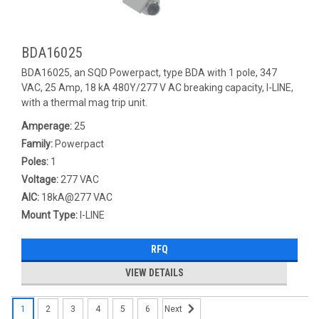
BDA16025
BDA16025, an SQD Powerpact, type BDA with 1 pole, 347
VAC, 25 Amp, 18 kA 480Y/277 V AC breaking capacity, I-LINE,
with a thermal mag trip unit.
Amperage:
25
Family:
Powerpact
Poles:
1
Voltage:
277 VAC
AIC:
18kA@277 VAC
Mount Type:
I-LINE
RFQ
VIEW DETAILS
1
2
3
4
5
6
Next