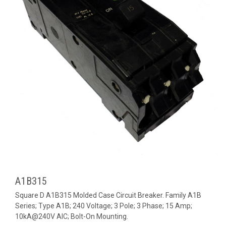
A1B315
Square D A1B315 Molded Case Circuit Breaker. Family A1B
Series; Type A1B; 240 Voltage; 3 Pole; 3 Phase; 15 Amp;
10kA@240V AIC; Bolt-On Mounting.