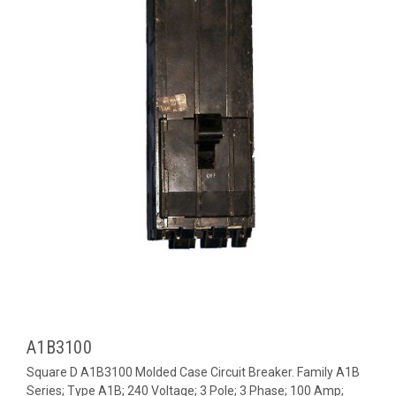
A1B3100
Square D A1B3100 Molded Case Circuit Breaker. Family A1B
Series; Type A1B; 240 Voltage; 3 Pole; 3 Phase; 100 Amp;