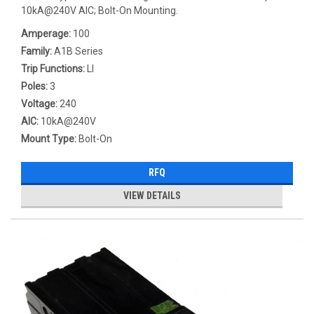
10kA@240V AIC; Bolt-On Mounting.
Amperage:
100
Family:
A1B Series
Trip Functions:
LI
Poles:
3
Voltage:
240
AIC:
10kA@240V
Mount Type:
Bolt-On
RFQ
VIEW DETAILS