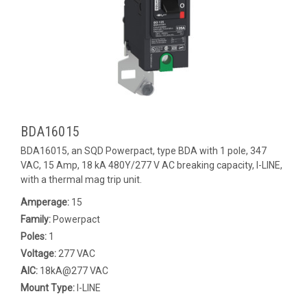
BDA16015
BDA16015, an SQD Powerpact, type BDA with 1 pole, 347
VAC, 15 Amp, 18 kA 480Y/277 V AC breaking capacity, I-LINE,
with a thermal mag trip unit.
Amperage:
15
Family:
Powerpact
Poles:
1
Voltage:
277 VAC
AIC:
18kA@277 VAC
Mount Type:
I-LINE