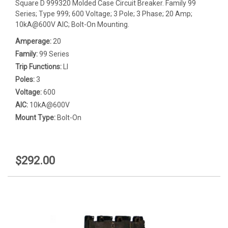
Square D 999320 Molded Case Circuit Breaker. Family 99
Series; Type 999; 600 Voltage; 3 Pole; 3 Phase; 20 Amp;
10kA@600V AIC; Bolt-On Mounting.
Amperage:
20
Family:
99 Series
Trip Functions:
LI
Poles:
3
Voltage:
600
AIC:
10kA@600V
Mount Type:
Bolt-On
$292.00