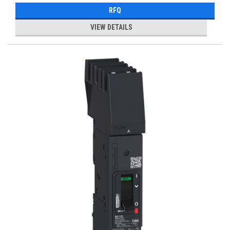
RFQ
VIEW DETAILS