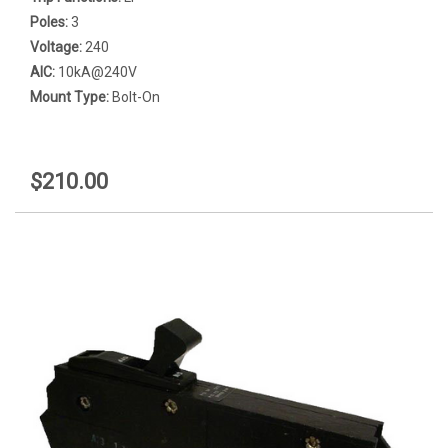
Poles:
3
Voltage:
240
AIC:
10kA@240V
Mount Type:
Bolt-On
$210.00