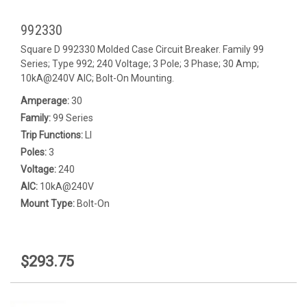
992330
Square D 992330 Molded Case Circuit Breaker. Family 99
Series; Type 992; 240 Voltage; 3 Pole; 3 Phase; 30 Amp;
10kA@240V AIC; Bolt-On Mounting.
Amperage:
30
Family:
99 Series
Trip Functions:
LI
Poles:
3
Voltage:
240
AIC:
10kA@240V
Mount Type:
Bolt-On
$293.75