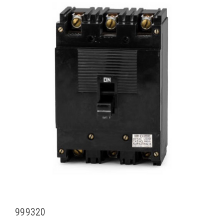
999320