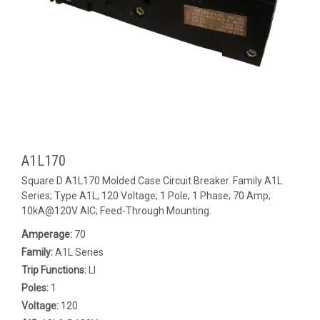
A1L170
Square D A1L170 Molded Case Circuit Breaker. Family A1L
Series; Type A1L; 120 Voltage; 1 Pole; 1 Phase; 70 Amp;
10kA@120V AIC; Feed-Through Mounting.
Amperage:
70
Family:
A1L Series
Trip Functions:
LI
Poles:
1
Voltage:
120