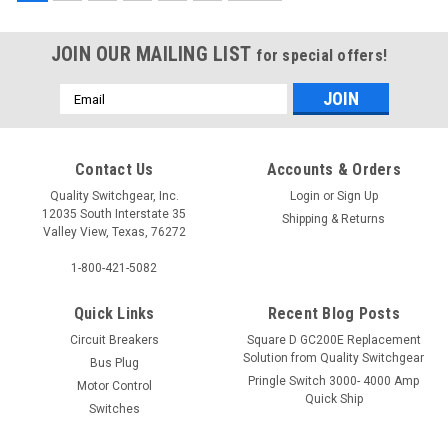
JOIN OUR MAILING LIST
for special offers!
Email
Address
Contact Us
Accounts & Orders
992330
999315
Quality Switchgear, Inc.
Login
or
Sign Up
12035 South Interstate 35
Shipping & Returns
Valley View, Texas, 76272
$293.75
$320.75
1-800-421-5082
Quick Links
Recent Blog Posts
Circuit Breakers
Square D GC200E Replacement
Solution from Quality Switchgear
Bus Plug
Pringle Switch 3000- 4000 Amp
Motor Control
Quick Ship
Switches
Services