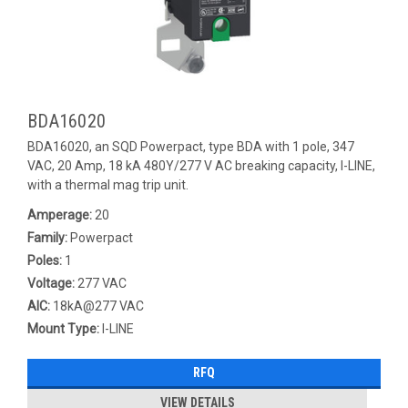
BDA16020
BDA16020, an SQD Powerpact, type BDA with 1 pole, 347
VAC, 20 Amp, 18 kA 480Y/277 V AC breaking capacity, I-LINE,
with a thermal mag trip unit.
Amperage:
20
Family:
Powerpact
Poles:
1
Voltage:
277 VAC
AIC:
18kA@277 VAC
Mount Type:
I-LINE
RFQ
VIEW DETAILS