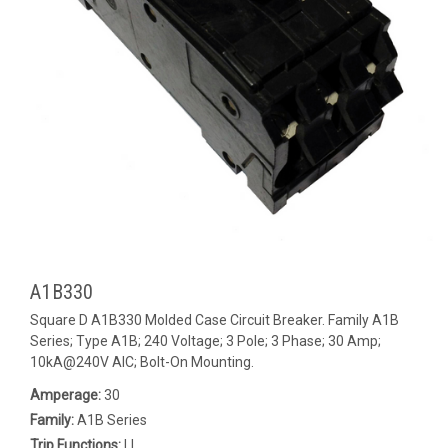
A1B330
Square D A1B330 Molded Case Circuit Breaker. Family A1B
Series; Type A1B; 240 Voltage; 3 Pole; 3 Phase; 30 Amp;
10kA@240V AIC; Bolt-On Mounting.
Amperage:
30
Family:
A1B Series
Trip Functions:
LI