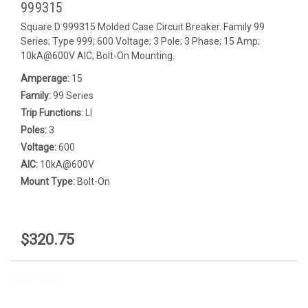
999315
Square D 999315 Molded Case Circuit Breaker. Family 99
Series; Type 999; 600 Voltage; 3 Pole; 3 Phase; 15 Amp;
10kA@600V AIC; Bolt-On Mounting.
Amperage:
15
Family:
99 Series
Trip Functions:
LI
Poles:
3
Voltage:
600
AIC:
10kA@600V
Mount Type:
Bolt-On
$320.75