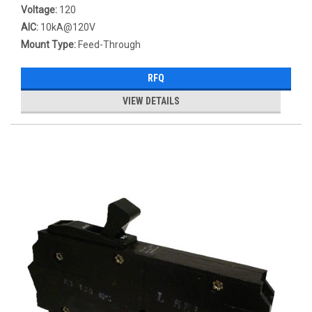
Voltage:
120
AIC:
10kA@120V
Mount Type:
Feed-Through
RFQ
VIEW DETAILS