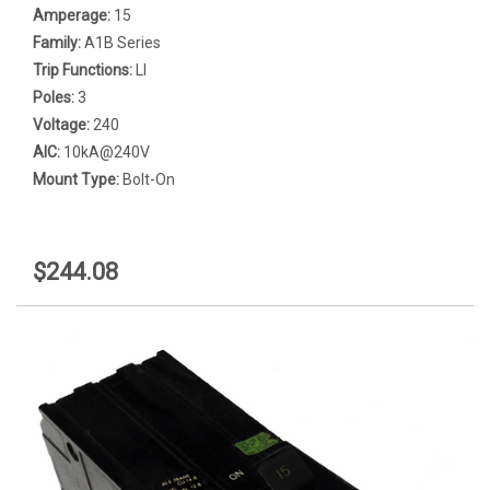
Amperage:
15
Family:
A1B Series
Trip Functions:
LI
Poles:
3
Voltage:
240
AIC:
10kA@240V
Mount Type:
Bolt-On
$244.08