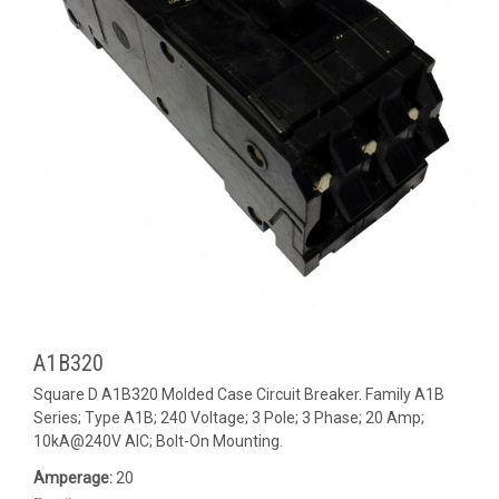
A1B320
Square D A1B320 Molded Case Circuit Breaker. Family A1B
Series; Type A1B; 240 Voltage; 3 Pole; 3 Phase; 20 Amp;
10kA@240V AIC; Bolt-On Mounting.
Amperage:
20