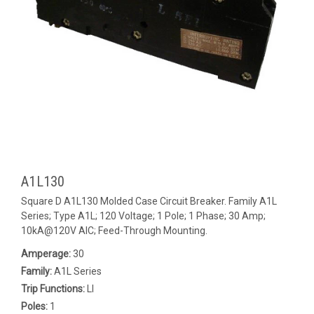
A1L130
Square D A1L130 Molded Case Circuit Breaker. Family A1L
Series; Type A1L; 120 Voltage; 1 Pole; 1 Phase; 30 Amp;
10kA@120V AIC; Feed-Through Mounting.
Amperage:
30
Family:
A1L Series
Trip Functions:
LI
Poles:
1