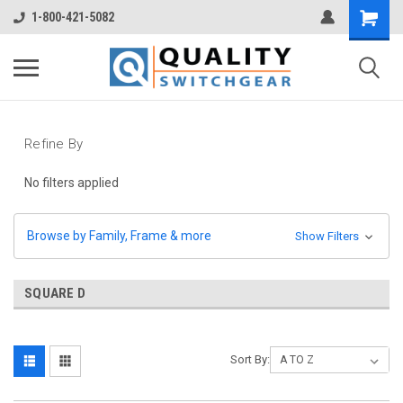
1-800-421-5082
Refine By
No filters applied
Browse by Family, Frame & more
Show Filters
SQUARE D
Sort By: