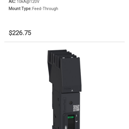
AIC:
10kA@120V
Mount Type:
Feed-Through
$226.75