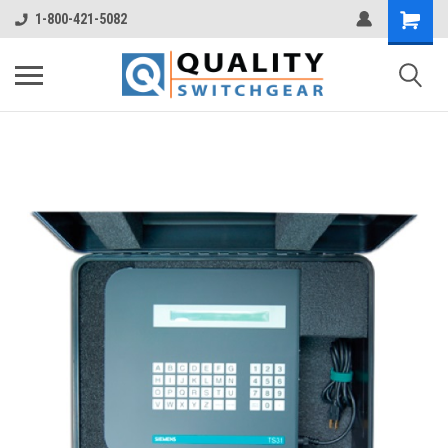
1-800-421-5082