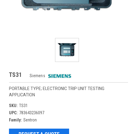
TS31
Siemens
PORTABLE TYPE; ELECTRONIC TRIP UNIT TESTING
APPLICATION
SKU:
TS31
UPC:
783643236097
Family:
Sentron