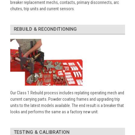
breaker replacement mechs, contacts, primary disconnects, arc
chutes, trip units and current sensors.
REBUILD & RECONDITIONING
Our Class 1 Rebuild process includes replating operating mech and
current carrying parts. Powder coating frames and upgrading trip
units to the latest models available. The end result is a breaker that
looks and performs the same as a factory new unit.
TESTING & CALIBRATION