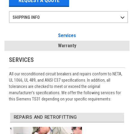
REQUEST A QUOTE
SHIPPING INFO
Items ordered after 2pm CST may not ship out until the next day
Refurbished items may have 1-3 days of processing. We thoroughly test every item before shipment to make sure they meet manufacturer specifications
If you need more specific information on shipping or need an expedited emergency order, call and talk to one of our sales professionals and order by phone
Services
Warranty
SERVICES
All our reconditioned circuit breakers and repairs conform to NETA,
UL 1066, UL 489, and ANSI C37 specifications. In addition, all
tolerances are checked to meet or exceed the original
manufacturer’s specifications. We offer the following services for
this Siemens TS31 depending on your specific requirements:
REPAIRS AND RETROFITTING