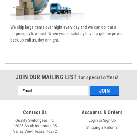
We ship large items over night every day and we can do it at a
surprisingly low cost! When you absolutely have to get the power
back up call us, day or night.
JOIN OUR MAILING LIST
for special offers!
Email
Address
Contact Us
Accounts & Orders
Quality Switchgear, Inc.
Login
or
Sign Up
12035 South Interstate 35
Shipping & Returns
Valley View, Texas, 76272