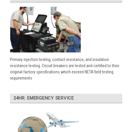
Primary injection testing, contact resistance, and insulation
resistance testing. Circuit breakers are tested and certified to their
original factory specifications which exceed NETA field testing
requirements.
24HR. EMERGENCY SERVICE