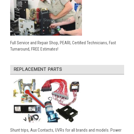
Full Service and Repair Shop, PEARL Certified Technicians, Fast
Turnaround, FREE Estimates!
REPLACEMENT PARTS
Shunt trips, Aux Contacts, UVRs for all brands and models. Power