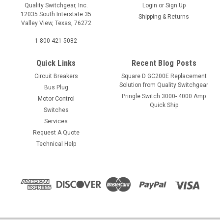
Quality Switchgear, Inc.
Login
or
Sign Up
12035 South Interstate 35
Shipping & Returns
Valley View, Texas, 76272
1-800-421-5082
Quick Links
Recent Blog Posts
Circuit Breakers
Square D GC200E Replacement
Solution from Quality Switchgear
Bus Plug
Pringle Switch 3000- 4000 Amp
Motor Control
Quick Ship
Switches
Services
Request A Quote
Technical Help