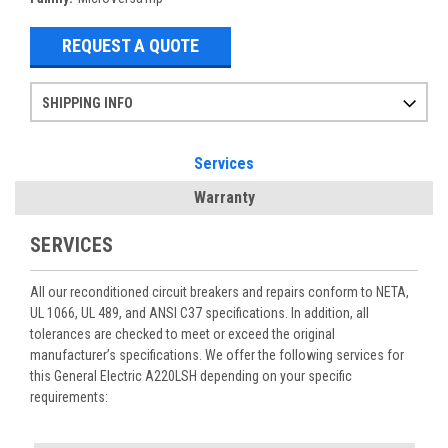
REQUEST A QUOTE
SHIPPING INFO
Items ordered after 2pm CST may not ship out until the next day
Refurbished items may have 1-3 days of processing. We thoroughly test every item before shipment to make sure they meet manufacturer specifications
If you need more specific information on shipping or need an expedited emergency order, call and talk to one of our sales professionals and order by phone
Services
Warranty
SERVICES
All our reconditioned circuit breakers and repairs conform to NETA,
UL 1066, UL 489, and ANSI C37 specifications. In addition, all
tolerances are checked to meet or exceed the original
manufacturer’s specifications. We offer the following services for
this General Electric A220LSH depending on your specific
requirements: