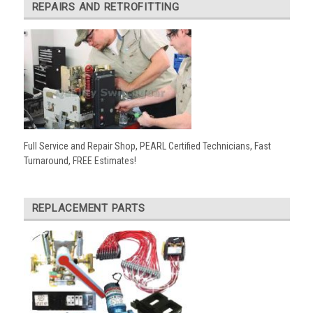
REPAIRS AND RETROFITTING
Full Service and Repair Shop, PEARL Certified Technicians, Fast
Turnaround, FREE Estimates!
REPLACEMENT PARTS