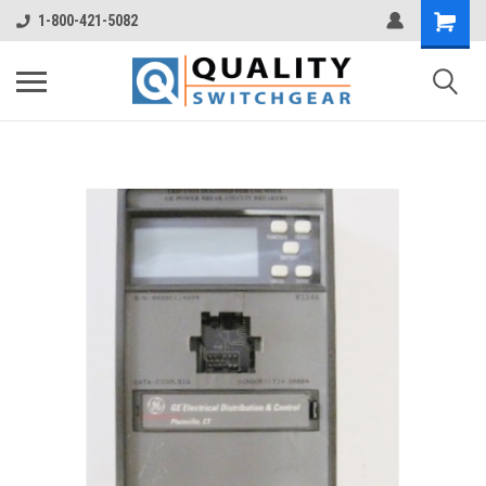
1-800-421-5082