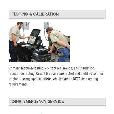
TESTING & CALIBRATION
Primary injection testing, contact resistance, and insulation
resistance testing. Circuit breakers are tested and certified to their
original factory specifications which exceed NETA field testing
requirements.
24HR. EMERGENCY SERVICE