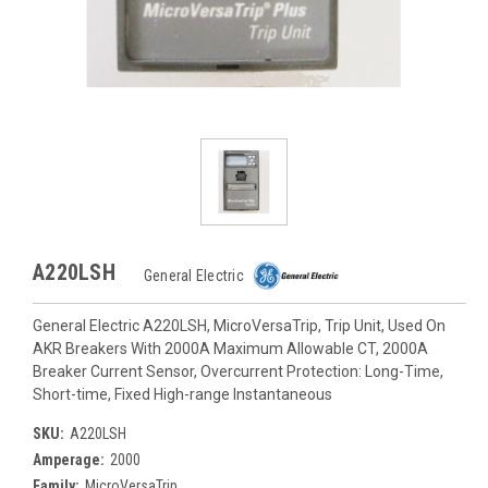
A220LSH
General Electric
General Electric A220LSH, MicroVersaTrip, Trip Unit, Used On
AKR Breakers With 2000A Maximum Allowable CT, 2000A
Breaker Current Sensor, Overcurrent Protection: Long-Time,
Short-time, Fixed High-range Instantaneous
SKU:
A220LSH
Amperage:
2000
Family:
MicroVersaTrip