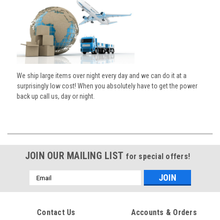
We ship large items over night every day and we can do it at a
surprisingly low cost! When you absolutely have to get the power
back up call us, day or night.
JOIN OUR MAILING LIST
for special offers!
Email
Address
Contact Us
Accounts & Orders