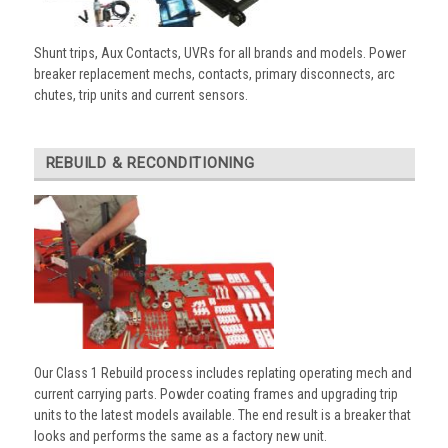
Shunt trips, Aux Contacts, UVRs for all brands and models. Power
breaker replacement mechs, contacts, primary disconnects, arc
chutes, trip units and current sensors.
REBUILD & RECONDITIONING
Our Class 1 Rebuild process includes replating operating mech and
current carrying parts. Powder coating frames and upgrading trip
units to the latest models available. The end result is a breaker that
looks and performs the same as a factory new unit.