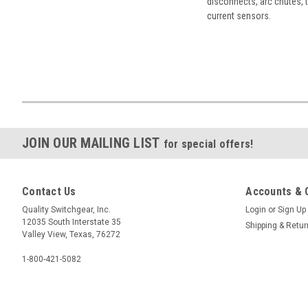
disconnects, arc chutes, t
current sensors.
JOIN OUR MAILING LIST
for special offers!
Contact Us
Accounts & 
Quality Switchgear, Inc.
Login
or
Sign Up
12035 South Interstate 35
Shipping & Retu
Valley View, Texas, 76272
1-800-421-5082