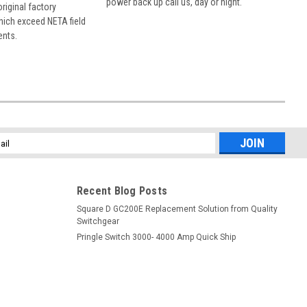
power back up call us, day or night.
 original factory
hich exceed NETA field
ents.
l
ess
Recent Blog Posts
Square D GC200E Replacement Solution from Quality
Switchgear
Pringle Switch 3000- 4000 Amp Quick Ship