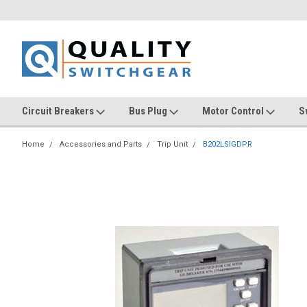
Circuit Breakers
Bus Plug
Motor Control
S
Home
Accessories and Parts
Trip Unit
B202LSIGDPR