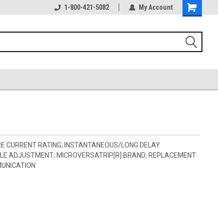
1-800-421-5082
My Account
RE CURRENT RATING; INSTANTANEOUS/LONG DELAY
BLE ADJUSTMENT; MICROVERSATRIP[R] BRAND; REPLACEMENT
MUNICATION