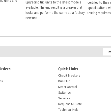
rip units and
upgrading trip units to the latest models
certified to their
available. The end result is a breaker that
specifications w
looks and performs the same as a factory
testing requirem
new unit.
Emai
Addr
Orders
Quick Links
Circuit Breakers
rns
Bus Plug
Motor Control
Switches
Services
Request A Quote
Technical Help