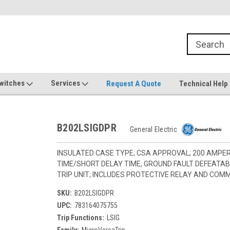
witches
Services
Request A Quote
Technical Help
B202LSIGDPR
General Electric
INSULATED CASE TYPE; CSA APPROVAL; 200 AMPE
TIME/SHORT DELAY TIME, GROUND FAULT DEFEATA
TRIP UNIT; INCLUDES PROTECTIVE RELAY AND COM
SKU:
B202LSIGDPR
UPC:
783164075755
Trip Functions:
LSIG
Family:
MicroVersaTrip