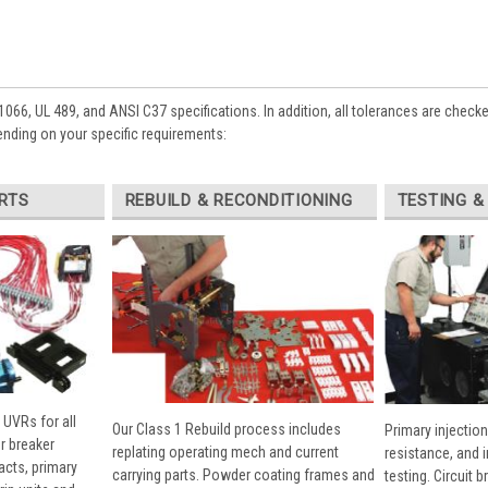
1066, UL 489, and ANSI C37 specifications. In addition, all tolerances are check
ending on your specific requirements:
RTS
REBUILD & RECONDITIONING
TESTING &
 UVRs for all
Our Class 1 Rebuild process includes
Primary injection
r breaker
replating operating mech and current
resistance, and 
cts, primary
carrying parts. Powder coating frames and
testing. Circuit 