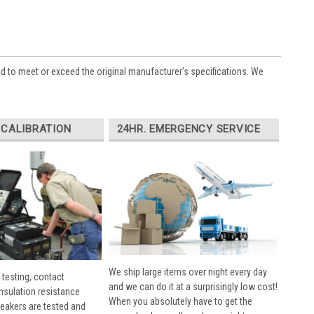
ed to meet or exceed the original manufacturer’s specifications. We
 CALIBRATION
24HR. EMERGENCY SERVICE
We ship large items over night every day
 testing, contact
and we can do it at a surprisingly low cost!
insulation resistance
When you absolutely have to get the
breakers are tested and