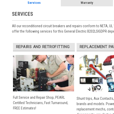
Services
Warranty
SERVICES
All our reconditioned circuit breakers and repairs conform to NETA, UL 
offer the following services for this General Electric B202LSIGDPR dep
REPAIRS AND RETROFITTING
REPLACEMENT PA
Full Service and Repair Shop, PEARL
Shunt trips, Aux Contacts,
Certified Technicians, Fast Turnaround,
brands and models. Powe
FREE Estimates!
replacement mechs, conta