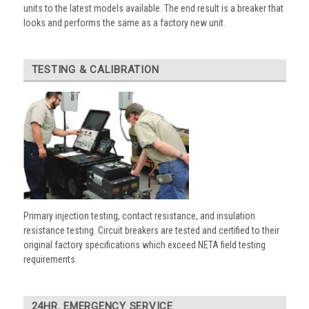
units to the latest models available. The end result is a breaker that
looks and performs the same as a factory new unit.
TESTING & CALIBRATION
Primary injection testing, contact resistance, and insulation
resistance testing. Circuit breakers are tested and certified to their
original factory specifications which exceed NETA field testing
requirements.
24HR. EMERGENCY SERVICE