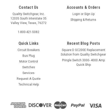
Contact Us
Accounts & Orders
Quality Switchgear, Inc.
Login
or
Sign Up
12035 South Interstate 35
Shipping & Returns
Valley View, Texas, 76272
1-800-421-5082
Quick Links
Recent Blog Posts
Circuit Breakers
Square D GC200E Replacement
Solution from Quality Switchgear
Bus Plug
Pringle Switch 3000- 4000 Amp
Motor Control
Quick Ship
Switches
Services
Request A Quote
Technical Help