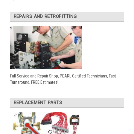
REPAIRS AND RETROFITTING
Full Service and Repair Shop, PEARL Certified Technicians, Fast
Turnaround, FREE Estimates!
REPLACEMENT PARTS