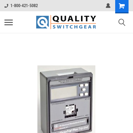
1-800-421-5082