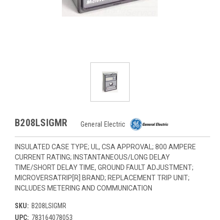
B208LSIGMR
General Electric
INSULATED CASE TYPE; UL, CSA APPROVAL; 800 AMPERE
CURRENT RATING; INSTANTANEOUS/LONG DELAY
TIME/SHORT DELAY TIME, GROUND FAULT ADJUSTMENT;
MICROVERSATRIP[R] BRAND; REPLACEMENT TRIP UNIT;
INCLUDES METERING AND COMMUNICATION
SKU:
B208LSIGMR
UPC:
783164078053