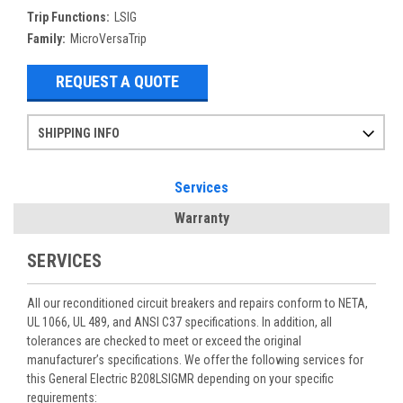
Trip Functions:
LSIG
Family:
MicroVersaTrip
REQUEST A QUOTE
SHIPPING INFO
Items ordered after 2pm CST may not ship out until the next day
Refurbished items may have 1-3 days of processing. We thoroughly test every item before shipment to make sure they meet manufacturer specifications
If you need more specific information on shipping or need an expedited emergency order, call and talk to one of our sales professionals and order by phone
Services
Warranty
SERVICES
All our reconditioned circuit breakers and repairs conform to NETA,
UL 1066, UL 489, and ANSI C37 specifications. In addition, all
tolerances are checked to meet or exceed the original
manufacturer’s specifications. We offer the following services for
this General Electric B208LSIGMR depending on your specific
requirements: