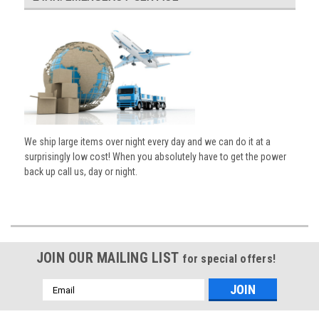
We ship large items over night every day and we can do it at a
surprisingly low cost! When you absolutely have to get the power
back up call us, day or night.
JOIN OUR MAILING LIST
for special offers!
Email
Address