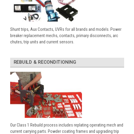
Shunt trips, Aux Contacts, UVRs for all brands and models. Power
breaker replacement mechs, contacts, primary disconnects, arc
chutes, trip units and current sensors.
REBUILD & RECONDITIONING
Our Class 1 Rebuild process includes replating operating mech and
current carrying parts. Powder coating frames and upgrading trip