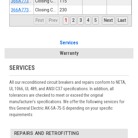
366A773G3
Closing Coil
115
366A773G4
Closing Coil
230
First
Prev
1
2
3
4
5
Next
Last
Services
Warranty
SERVICES
All our reconditioned circuit breakers and repairs conform to NETA,
UL 1066, UL 489, and ANSI C37 specifications. In addition, all
tolerances are checked to meet or exceed the original
manufacturer’s specifications. We offer the following services for
this General Electric AK-5A-75-S depending on your specific
requirements:
REPAIRS AND RETROFITTING