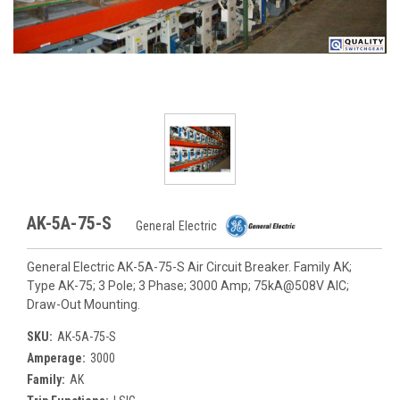
AK-5A-75-S
General Electric
General Electric AK-5A-75-S Air Circuit Breaker. Family AK;
Type AK-75; 3 Pole; 3 Phase; 3000 Amp; 75kA@508V AIC;
Draw-Out Mounting.
SKU:
AK-5A-75-S
Amperage:
3000
Family:
AK