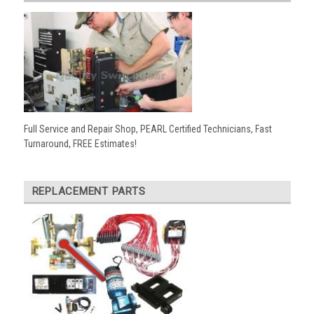
Full Service and Repair Shop, PEARL Certified Technicians, Fast
Turnaround, FREE Estimates!
REPLACEMENT PARTS