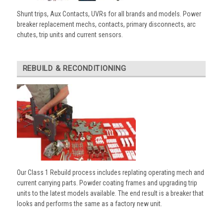
Shunt trips, Aux Contacts, UVRs for all brands and models. Power
breaker replacement mechs, contacts, primary disconnects, arc
chutes, trip units and current sensors.
REBUILD & RECONDITIONING
Our Class 1 Rebuild process includes replating operating mech and
current carrying parts. Powder coating frames and upgrading trip
units to the latest models available. The end result is a breaker that
looks and performs the same as a factory new unit.