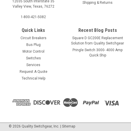
12035 South Interstate 35
Shipping & Returns
Valley View, Texas, 76272
1-800-421-5082
Quick Links
Recent Blog Posts
Circuit Breakers
Square D GC200E Replacement
Solution from Quality Switchgear
Bus Plug
Pringle Switch 3000- 4000 Amp
Motor Control
Quick Ship
Switches
Services
Request A Quote
Technical Help
©
2026
Quality Switchgear, Inc.
|
Sitemap