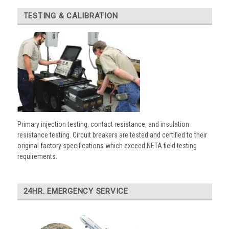
TESTING & CALIBRATION
Primary injection testing, contact resistance, and insulation
resistance testing. Circuit breakers are tested and certified to their
original factory specifications which exceed NETA field testing
requirements.
24HR. EMERGENCY SERVICE