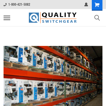
1-800-421-5082