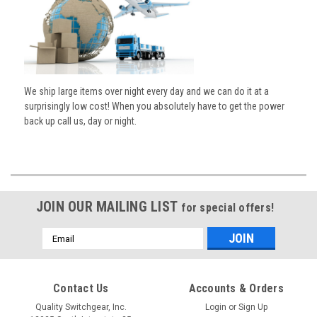
We ship large items over night every day and we can do it at a
surprisingly low cost! When you absolutely have to get the power
back up call us, day or night.
JOIN OUR MAILING LIST
for special offers!
Email
Address
Contact Us
Accounts & Orders
Quality Switchgear, Inc.
Login
or
Sign Up