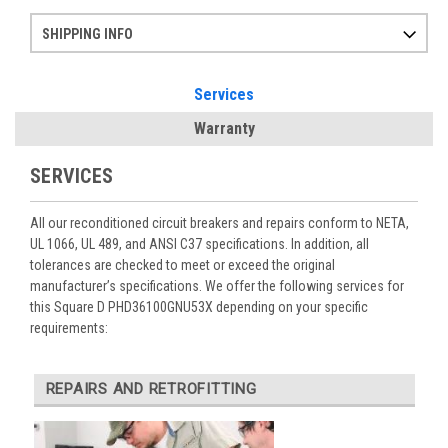
SHIPPING INFO
Items ordered after 2pm CST may not ship out until the next day
Refurbished items may have 1-3 days of processing. We thoroughly test every item before shipment to make sure they meet manufacturer specifications
If you need more specific information on shipping or need an expedited emergency order, call and talk to one of our sales professionals and order by phone
Services
Warranty
SERVICES
All our reconditioned circuit breakers and repairs conform to NETA,
UL 1066, UL 489, and ANSI C37 specifications. In addition, all
tolerances are checked to meet or exceed the original
manufacturer’s specifications. We offer the following services for
this Square D PHD36100GNU53X depending on your specific
requirements:
REPAIRS AND RETROFITTING