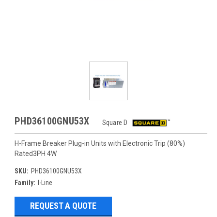
PHD36100GNU53X
Square D
H-Frame Breaker Plug-in Units with Electronic Trip (80%)
Rated3PH 4W
SKU:
PHD36100GNU53X
Family:
I-Line
REQUEST A QUOTE