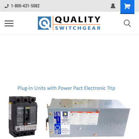
1-800-421-5082