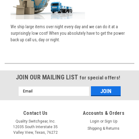
We ship large items over night every day and we can do it at a
surprisingly low cost! When you absolutely have to get the power
back up call us, day or night.
JOIN OUR MAILING LIST
for special offers!
Email
Address
Contact Us
Accounts & Orders
Quality Switchgear, Inc.
Login
or
Sign Up
12035 South Interstate 35
Shipping & Returns
Valley View, Texas, 76272