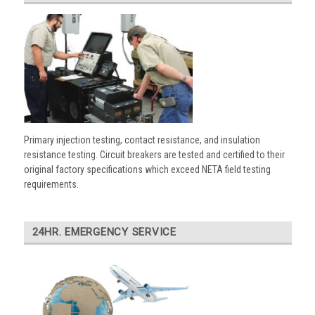
Primary injection testing, contact resistance, and insulation
resistance testing. Circuit breakers are tested and certified to their
original factory specifications which exceed NETA field testing
requirements.
24HR. EMERGENCY SERVICE