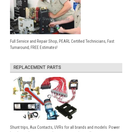
Full Service and Repair Shop, PEARL Certified Technicians, Fast
Turnaround, FREE Estimates!
REPLACEMENT PARTS
Shunt trips, Aux Contacts, UVRs for all brands and models. Power