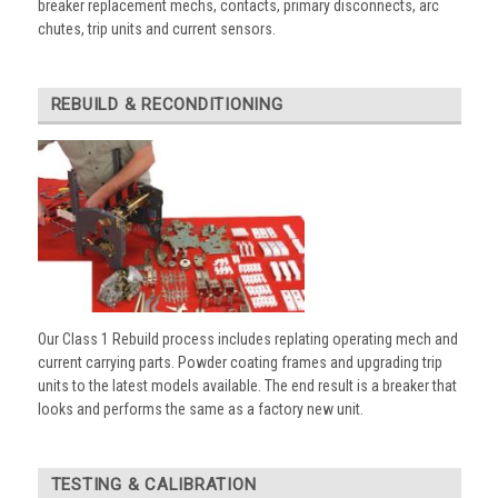
breaker replacement mechs, contacts, primary disconnects, arc
chutes, trip units and current sensors.
REBUILD & RECONDITIONING
Our Class 1 Rebuild process includes replating operating mech and
current carrying parts. Powder coating frames and upgrading trip
units to the latest models available. The end result is a breaker that
looks and performs the same as a factory new unit.
TESTING & CALIBRATION