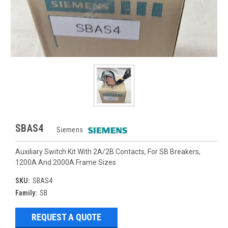
SBAS4
Siemens
Auxiliary Switch Kit With 2A/2B Contacts, For SB Breakers,
1200A And 2000A Frame Sizes
SKU:
SBAS4
Family:
SB
REQUEST A QUOTE