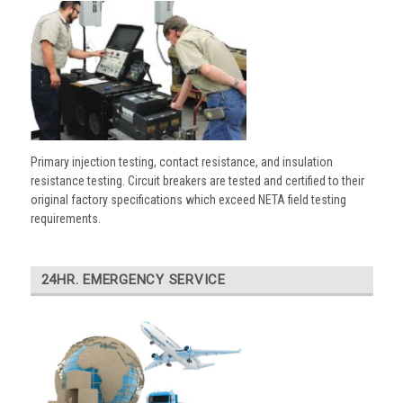
Primary injection testing, contact resistance, and insulation
resistance testing. Circuit breakers are tested and certified to their
original factory specifications which exceed NETA field testing
requirements.
24HR. EMERGENCY SERVICE