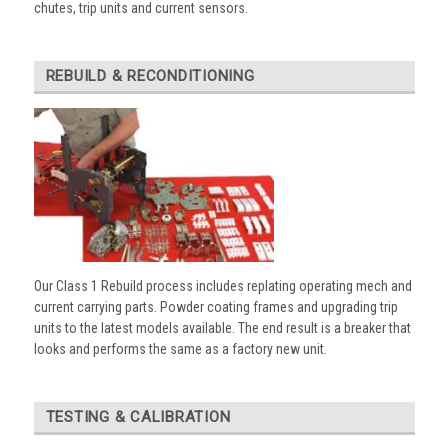
chutes, trip units and current sensors.
REBUILD & RECONDITIONING
Our Class 1 Rebuild process includes replating operating mech and
current carrying parts. Powder coating frames and upgrading trip
units to the latest models available. The end result is a breaker that
looks and performs the same as a factory new unit.
TESTING & CALIBRATION