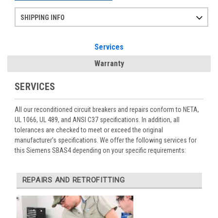
SHIPPING INFO
Items ordered after 2pm CST may not ship out until the next day
Refurbished items may have 1-3 days of processing. We thoroughly test every item before shipment to make sure they meet manufacturer specifications
If you need more specific information on shipping or need an expedited emergency order, call and talk to one of our sales professionals and order by phone
Services
Warranty
SERVICES
All our reconditioned circuit breakers and repairs conform to NETA,
UL 1066, UL 489, and ANSI C37 specifications. In addition, all
tolerances are checked to meet or exceed the original
manufacturer’s specifications. We offer the following services for
this Siemens SBAS4 depending on your specific requirements:
REPAIRS AND RETROFITTING