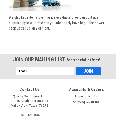
We ship large items over night every day and we can do it at a
surprisingly low cost! When you absolutely have to get the power
back up call us, day or night.
JOIN OUR MAILING LIST
for special offers!
Email
Address
Contact Us
Accounts & Orders
Quality Switchgear, Inc.
Login
or
Sign Up
12035 South Interstate 35
Shipping & Returns
Valley View, Texas, 76272
1-800-421-5082