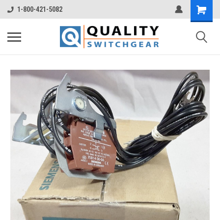
1-800-421-5082