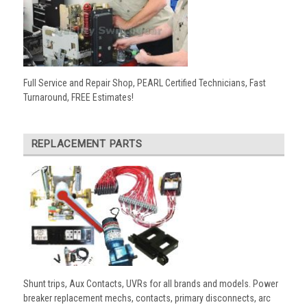
Full Service and Repair Shop, PEARL Certified Technicians, Fast
Turnaround, FREE Estimates!
REPLACEMENT PARTS
Shunt trips, Aux Contacts, UVRs for all brands and models. Power
breaker replacement mechs, contacts, primary disconnects, arc