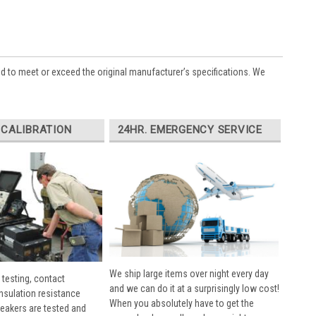
ed to meet or exceed the original manufacturer’s specifications. We
 CALIBRATION
24HR. EMERGENCY SERVICE
We ship large items over night every day
 testing, contact
and we can do it at a surprisingly low cost!
insulation resistance
When you absolutely have to get the
breakers are tested and