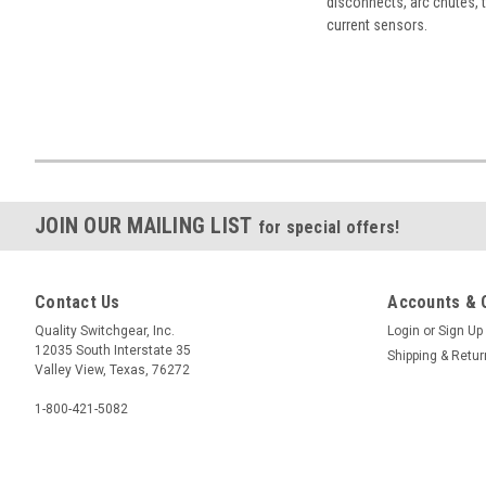
disconnects, arc chutes, t
current sensors.
JOIN OUR MAILING LIST
for special offers!
Contact Us
Accounts & 
Quality Switchgear, Inc.
Login
or
Sign Up
12035 South Interstate 35
Shipping & Retu
Valley View, Texas, 76272
1-800-421-5082