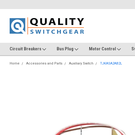
Circuit Breakers
Bus Plug
Motor Control
S
Home
Accessories and Parts
Auxiliary Switch
TJKASA2AB2L