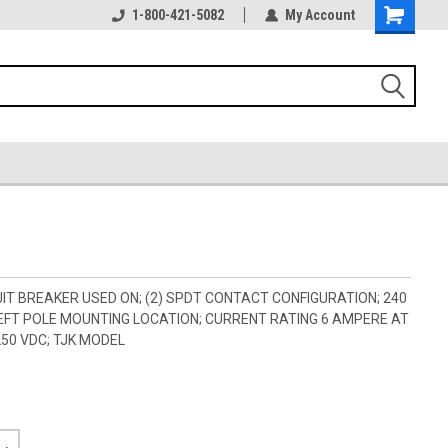
1-800-421-5082
My Account
IT BREAKER USED ON; (2) SPDT CONTACT CONFIGURATION; 240
 LEFT POLE MOUNTING LOCATION; CURRENT RATING 6 AMPERE AT
250 VDC; TJK MODEL