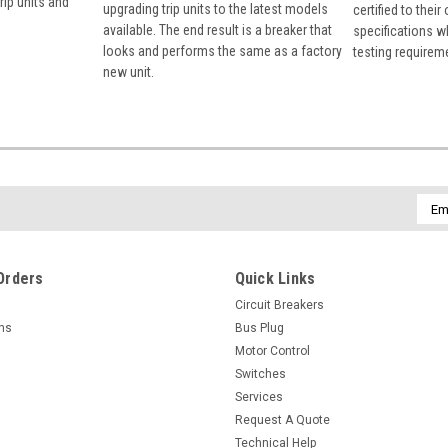
rip units and
upgrading trip units to the latest models
certified to their
available. The end result is a breaker that
specifications w
looks and performs the same as a factory
testing requirem
new unit.
Emai
Addr
Orders
Quick Links
Circuit Breakers
rns
Bus Plug
Motor Control
Switches
Services
Request A Quote
Technical Help