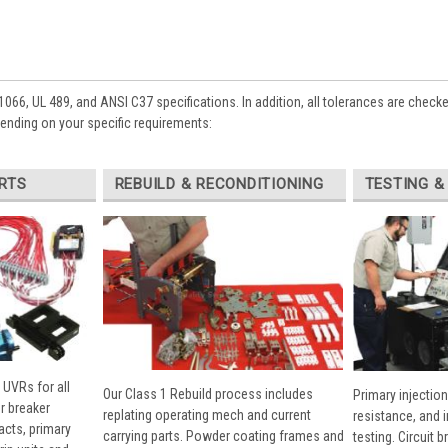
1066, UL 489, and ANSI C37 specifications. In addition, all tolerances are check
pending on your specific requirements:
RTS
REBUILD & RECONDITIONING
TESTING &
 UVRs for all
Our Class 1 Rebuild process includes
Primary injection
r breaker
replating operating mech and current
resistance, and 
cts, primary
carrying parts. Powder coating frames and
testing. Circuit 