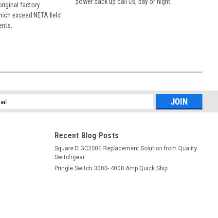
power back up call us, day or night.
 original factory
hich exceed NETA field
ents.
l
ess
Recent Blog Posts
Square D GC200E Replacement Solution from Quality
Switchgear
Pringle Switch 3000- 4000 Amp Quick Ship