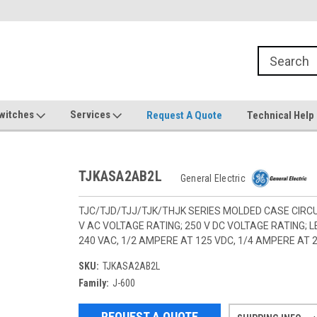
witches
Services
Request A Quote
Technical Help
TJKASA2AB2L
General Electric
TJC/TJD/TJJ/TJK/THJK SERIES MOLDED CASE CIRCU
V AC VOLTAGE RATING; 250 V DC VOLTAGE RATING;
240 VAC, 1/2 AMPERE AT 125 VDC, 1/4 AMPERE AT 
SKU:
TJKASA2AB2L
Family:
J-600
REQUEST A QUOTE