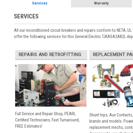
Services
Warranty
SERVICES
All our reconditioned circuit breakers and repairs conform to NETA, UL 
offer the following services for this General Electric TJKASA2AB2L de
REPAIRS AND RETROFITTING
REPLACEMENT PA
Full Service and Repair Shop, PEARL
Shunt trips, Aux Contacts,
Certified Technicians, Fast Turnaround,
brands and models. Powe
FREE Estimates!
replacement mechs, conta