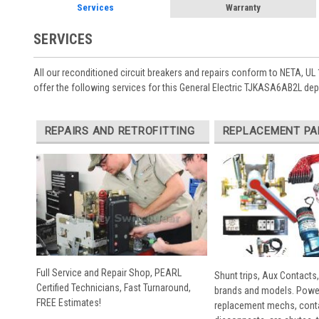
Services
Warranty
SERVICES
All our reconditioned circuit breakers and repairs conform to NETA, UL 
offer the following services for this General Electric TJKASA6AB2L de
REPAIRS AND RETROFITTING
REPLACEMENT PA
Full Service and Repair Shop, PEARL
Shunt trips, Aux Contacts,
Certified Technicians, Fast Turnaround,
brands and models. Powe
FREE Estimates!
replacement mechs, conta