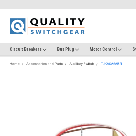
Circuit Breakers
Bus Plug
Motor Control
S
Home
Accessories and Parts
Auxiliary Switch
TJKASA6AB2L