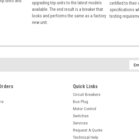
rip units and
upgrading trip units to the latest models
certified to their
available. The end result is a breaker that
specifications w
looks and performs the same as a factory
testing requirem
new unit.
Emai
Addr
Orders
Quick Links
Circuit Breakers
rns
Bus Plug
Motor Control
Switches
Services
Request A Quote
Technical Help