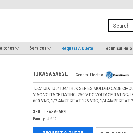
witches
Services
Request A Quote
Technical Help
TJKASA6AB2L
General Electric
TJC/TJD/TJJ/TJK/THJK SERIES MOLDED CASE CIRCU
V AC VOLTAGE RATING; 250 V DC VOLTAGE RATING;
600 VAC, 1/2 AMPERE AT 125 VDC, 1/4 AMPERE AT 
SKU:
TJKASA6AB2L
Family:
J-600
REQUEST A QUOTE