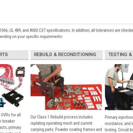
1066, UL 489, and ANSI C37 specifications. In addition, all tolerances are check
pending on your specific requirements:
RTS
REBUILD & RECONDITIONING
TESTING &
 UVRs for all
Our Class 1 Rebuild process includes
Primary injection
r breaker
replating operating mech and current
resistance, and 
cts, primary
carrying parts. Powder coating frames and
testing. Circuit 