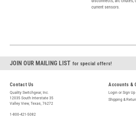
disconnects, arc chutes, t
current sensors.
JOIN OUR MAILING LIST
for special offers!
Contact Us
Accounts & 
Quality Switchgear, Inc.
Login
or
Sign Up
12035 South Interstate 35
Shipping & Retu
Valley View, Texas, 76272
1-800-421-5082