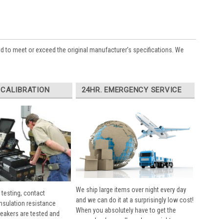
ed to meet or exceed the original manufacturer’s specifications. We
 CALIBRATION
24HR. EMERGENCY SERVICE
We ship large items over night every day
 testing, contact
and we can do it at a surprisingly low cost!
insulation resistance
When you absolutely have to get the
breakers are tested and