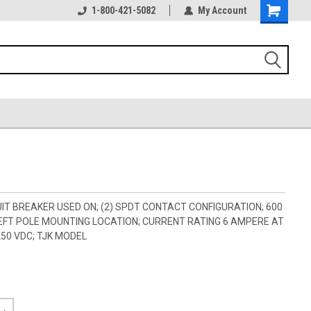
1-800-421-5082
My Account
IT BREAKER USED ON; (2) SPDT CONTACT CONFIGURATION; 600
 LEFT POLE MOUNTING LOCATION; CURRENT RATING 6 AMPERE AT
250 VDC; TJK MODEL