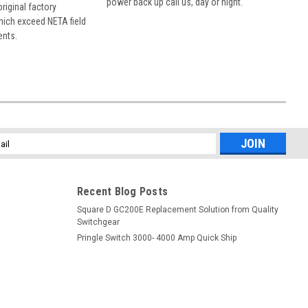
power back up call us, day or night.
 original factory
hich exceed NETA field
ents.
l
ess
Recent Blog Posts
Square D GC200E Replacement Solution from Quality
Switchgear
Pringle Switch 3000- 4000 Amp Quick Ship