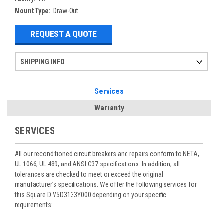
Mount Type:
Draw-Out
REQUEST A QUOTE
SHIPPING INFO
Items ordered after 2pm CST may not ship out until the next day
Refurbished items may have 1-3 days of processing. We thoroughly test every item before shipment to make sure they meet manufacturer specifications
If you need more specific information on shipping or need an expedited emergency order, call and talk to one of our sales professionals and order by phone
Services
Warranty
SERVICES
All our reconditioned circuit breakers and repairs conform to NETA,
UL 1066, UL 489, and ANSI C37 specifications. In addition, all
tolerances are checked to meet or exceed the original
manufacturer’s specifications. We offer the following services for
this Square D V5D3133Y000 depending on your specific
requirements: