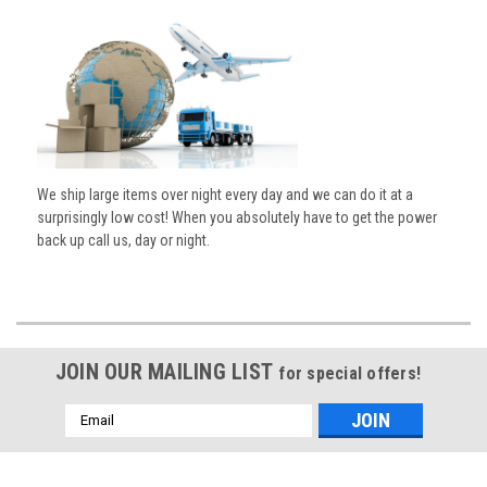
We ship large items over night every day and we can do it at a
surprisingly low cost! When you absolutely have to get the power
back up call us, day or night.
JOIN OUR MAILING LIST
for special offers!
Email
Address