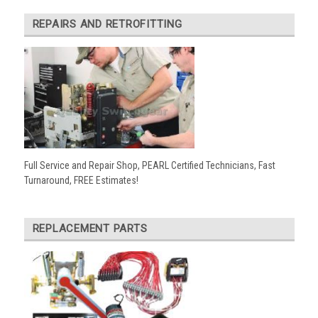
REPAIRS AND RETROFITTING
Full Service and Repair Shop, PEARL Certified Technicians, Fast
Turnaround, FREE Estimates!
REPLACEMENT PARTS