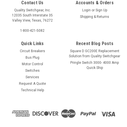
Contact Us
Accounts & Orders
Quality Switchgear, Inc.
Login
or
Sign Up
12035 South Interstate 35
Shipping & Returns
Valley View, Texas, 76272
1-800-421-5082
Quick Links
Recent Blog Posts
Circuit Breakers
Square D GC200E Replacement
Solution from Quality Switchgear
Bus Plug
Pringle Switch 3000- 4000 Amp
Motor Control
Quick Ship
Switches
Services
Request A Quote
Technical Help