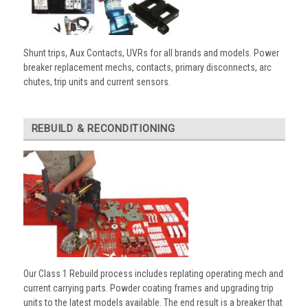
Shunt trips, Aux Contacts, UVRs for all brands and models. Power
breaker replacement mechs, contacts, primary disconnects, arc
chutes, trip units and current sensors.
REBUILD & RECONDITIONING
Our Class 1 Rebuild process includes replating operating mech and
current carrying parts. Powder coating frames and upgrading trip
units to the latest models available. The end result is a breaker that