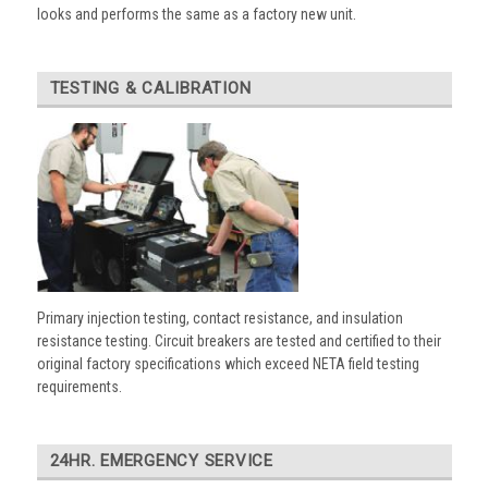
looks and performs the same as a factory new unit.
TESTING & CALIBRATION
Primary injection testing, contact resistance, and insulation
resistance testing. Circuit breakers are tested and certified to their
original factory specifications which exceed NETA field testing
requirements.
24HR. EMERGENCY SERVICE