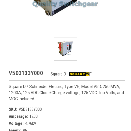
V5D3133Y000
Square D
Square D / Schneider Electric, Type VR, Model V5D, 250 MVA,
1200A, 125 VDC Close/Charge voltage, 125 VDC Trip Volts, and
MOC included
SKU:
V5D3133Y000
Amperage:
1200
Voltage:
4.76kV
Family:
VR