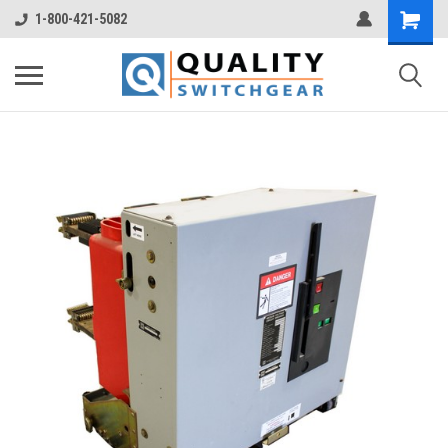
1-800-421-5082