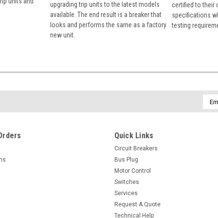
rip units and
upgrading trip units to the latest models
certified to their
available. The end result is a breaker that
specifications w
looks and performs the same as a factory
testing requirem
new unit.
Emai
Addr
Orders
Quick Links
Circuit Breakers
rns
Bus Plug
Motor Control
Switches
Services
Request A Quote
Technical Help