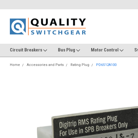
Circuit Breakers
Bus Plug
Motor Control
S
Home
Accessories and Parts
Rating Plug
PD6S12A100