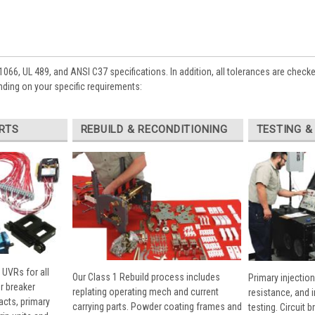
1066, UL 489, and ANSI C37 specifications. In addition, all tolerances are check
ding on your specific requirements:
RTS
REBUILD & RECONDITIONING
TESTING &
 UVRs for all
Our Class 1 Rebuild process includes
Primary injection
r breaker
replating operating mech and current
resistance, and 
cts, primary
carrying parts. Powder coating frames and
testing. Circuit 