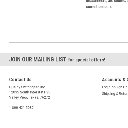
disconnects, arc chutes, t
current sensors.
JOIN OUR MAILING LIST
for special offers!
Contact Us
Accounts & 
Quality Switchgear, Inc.
Login
or
Sign Up
12035 South Interstate 35
Shipping & Retu
Valley View, Texas, 76272
1-800-421-5082