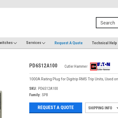
witches
Services
Request A Quote
Technical Help
PD6S12A100
Cutler Hammer
1000A Rating Plug for Digitrip RMS Trip Units, Used
SKU:
PD6S12A100
Family:
SPB
REQUEST A QUOTE
SHIPPING INFO
Refurbished items may have 1-3 days 
If you need more specific informatio