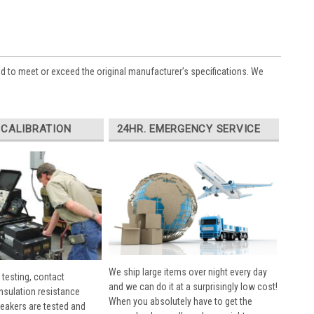
ed to meet or exceed the original manufacturer’s specifications. We
 CALIBRATION
24HR. EMERGENCY SERVICE
We ship large items over night every day
 testing, contact
and we can do it at a surprisingly low cost!
insulation resistance
When you absolutely have to get the
breakers are tested and