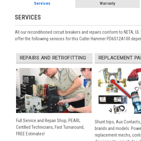
Services
Warranty
SERVICES
All our reconditioned circuit breakers and repairs conform to NETA, UL 
offer the following services for this Cutler Hammer PD6S12A100 depen
REPAIRS AND RETROFITTING
REPLACEMENT PA
Full Service and Repair Shop, PEARL
Shunt trips, Aux Contacts,
Certified Technicians, Fast Turnaround,
brands and models. Powe
FREE Estimates!
replacement mechs, conta