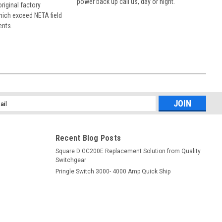
power back up call us, day or night.
 original factory
hich exceed NETA field
ents.
l
ess
Recent Blog Posts
Square D GC200E Replacement Solution from Quality
Switchgear
Pringle Switch 3000- 4000 Amp Quick Ship