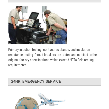
Primary injection testing, contact resistance, and insulation
resistance testing. Circuit breakers are tested and certified to their
original factory specifications which exceed NETA field testing
requirements.
24HR. EMERGENCY SERVICE