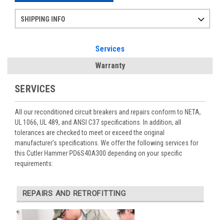
SHIPPING INFO
Items ordered after 2pm CST may not ship out until the next day
Refurbished items may have 1-3 days of processing. We thoroughly test every item before shipment to make sure they meet manufacturer specifications
If you need more specific information on shipping or need an expedited emergency order, call and talk to one of our sales professionals and order by phone
Services
Warranty
SERVICES
All our reconditioned circuit breakers and repairs conform to NETA,
UL 1066, UL 489, and ANSI C37 specifications. In addition, all
tolerances are checked to meet or exceed the original
manufacturer’s specifications. We offer the following services for
this Cutler Hammer PD6S40A300 depending on your specific
requirements:
REPAIRS AND RETROFITTING