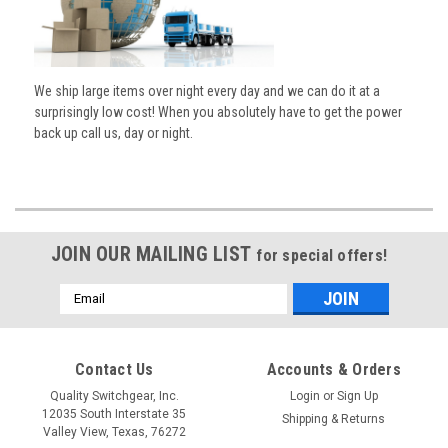
We ship large items over night every day and we can do it at a
surprisingly low cost! When you absolutely have to get the power
back up call us, day or night.
JOIN OUR MAILING LIST
for special offers!
Email
Address
Contact Us
Accounts & Orders
Quality Switchgear, Inc.
Login
or
Sign Up
12035 South Interstate 35
Shipping & Returns
Valley View, Texas, 76272