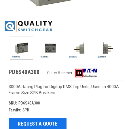
PD6S40A300
Cutler Hammer
3000A Rating Plug for Digitrip RMS Trip Units, Used on 4000A
Frame Size SPB Breakers
SKU:
PD6S40A300
Family:
SPB
REQUEST A QUOTE