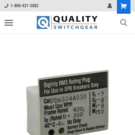
1-800-421-5082