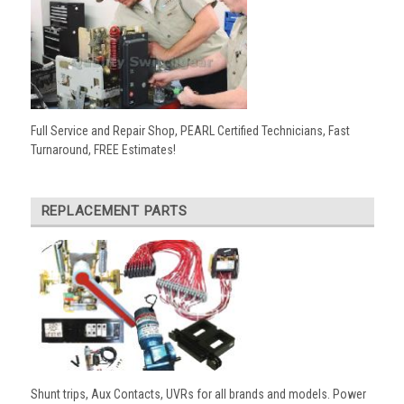
Full Service and Repair Shop, PEARL Certified Technicians, Fast
Turnaround, FREE Estimates!
REPLACEMENT PARTS
Shunt trips, Aux Contacts, UVRs for all brands and models. Power