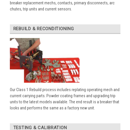
breaker replacement mechs, contacts, primary disconnects, arc
chutes, trip units and current sensors.
REBUILD & RECONDITIONING
Our Class 1 Rebuild process includes replating operating mech and
current carrying parts. Powder coating frames and upgrading trip
units to the latest models available. The end result is a breaker that
looks and performs the same as a factory new unit.
TESTING & CALIBRATION