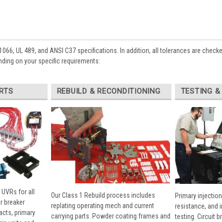
1066, UL 489, and ANSI C37 specifications. In addition, all tolerances are check
ding on your specific requirements:
RTS
REBUILD & RECONDITIONING
TESTING &
 UVRs for all
Our Class 1 Rebuild process includes
Primary injection
r breaker
replating operating mech and current
resistance, and 
cts, primary
carrying parts. Powder coating frames and
testing. Circuit 