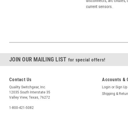
disconnects, arc chutes, t
current sensors.
JOIN OUR MAILING LIST
for special offers!
Contact Us
Accounts & 
Quality Switchgear, Inc.
Login
or
Sign Up
12035 South Interstate 35
Shipping & Retu
Valley View, Texas, 76272
1-800-421-5082