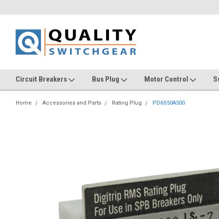
Circuit Breakers
Bus Plug
Motor Control
S
Home
Accessories and Parts
Rating Plug
PD6S50A500