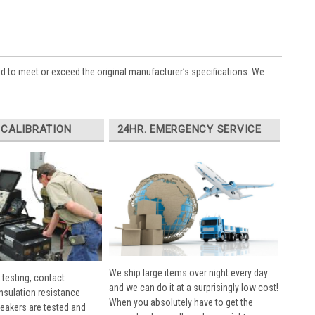
ed to meet or exceed the original manufacturer’s specifications. We
 CALIBRATION
24HR. EMERGENCY SERVICE
We ship large items over night every day
 testing, contact
and we can do it at a surprisingly low cost!
insulation resistance
When you absolutely have to get the
breakers are tested and