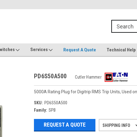
witches
Services
Request A Quote
Technical Help
PD6S50A500
Cutler Hammer
5000A Rating Plug for Digitrip RMS Trip Units, Used
SKU:
PD6S50A500
Family:
SPB
REQUEST A QUOTE
SHIPPING INFO
Refurbished items may have 1-3 days 
If you need more specific informatio