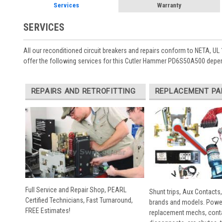
Services
Warranty
SERVICES
All our reconditioned circuit breakers and repairs conform to NETA, UL 
offer the following services for this Cutler Hammer PD6S50A500 depen
REPAIRS AND RETROFITTING
REPLACEMENT PA
Full Service and Repair Shop, PEARL
Shunt trips, Aux Contacts,
Certified Technicians, Fast Turnaround,
brands and models. Powe
FREE Estimates!
replacement mechs, conta