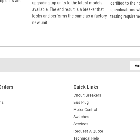
rip units and
upgrading trip units to the latest models
certified to their
available. The end result is a breaker that
specifications w
looks and performs the same as a factory
testing requirem
new unit.
Emai
Addr
Orders
Quick Links
Circuit Breakers
rns
Bus Plug
Motor Control
Switches
Services
Request A Quote
Technical Help