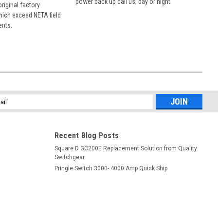
power back up call us, day or night.
 original factory
hich exceed NETA field
ents.
l
ess
Recent Blog Posts
Square D GC200E Replacement Solution from Quality
Switchgear
Pringle Switch 3000- 4000 Amp Quick Ship