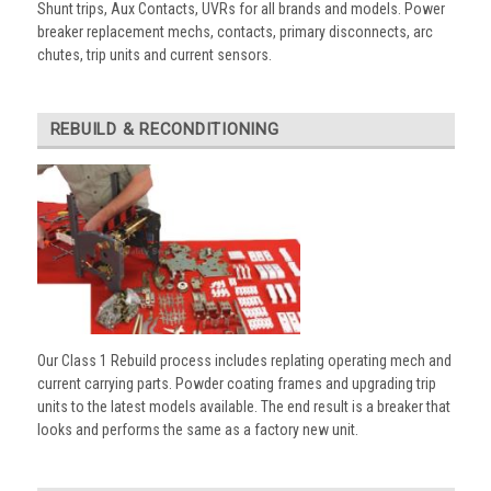
Shunt trips, Aux Contacts, UVRs for all brands and models. Power
breaker replacement mechs, contacts, primary disconnects, arc
chutes, trip units and current sensors.
REBUILD & RECONDITIONING
Our Class 1 Rebuild process includes replating operating mech and
current carrying parts. Powder coating frames and upgrading trip
units to the latest models available. The end result is a breaker that
looks and performs the same as a factory new unit.