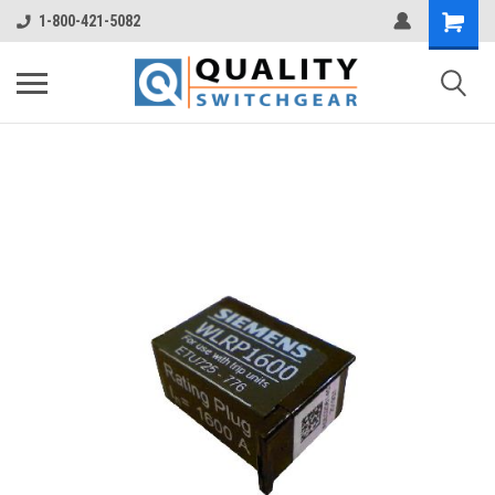
1-800-421-5082