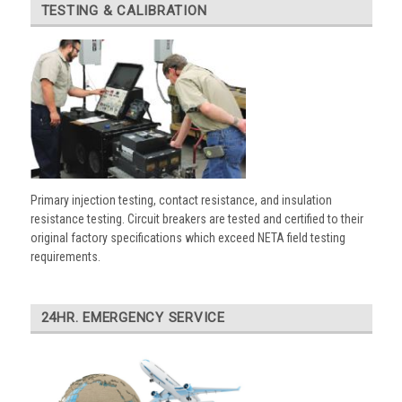
TESTING & CALIBRATION
Primary injection testing, contact resistance, and insulation
resistance testing. Circuit breakers are tested and certified to their
original factory specifications which exceed NETA field testing
requirements.
24HR. EMERGENCY SERVICE