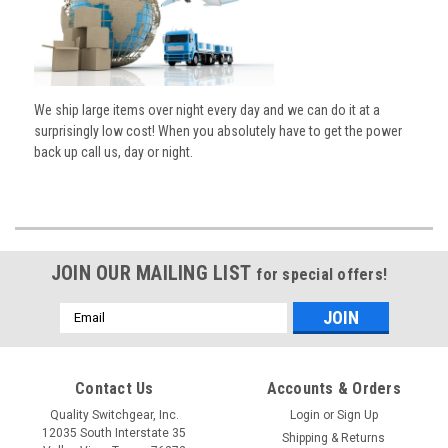
We ship large items over night every day and we can do it at a
surprisingly low cost! When you absolutely have to get the power
back up call us, day or night.
JOIN OUR MAILING LIST
for special offers!
Email
Address
Contact Us
Accounts & Orders
Quality Switchgear, Inc.
Login
or
Sign Up
12035 South Interstate 35
Shipping & Returns