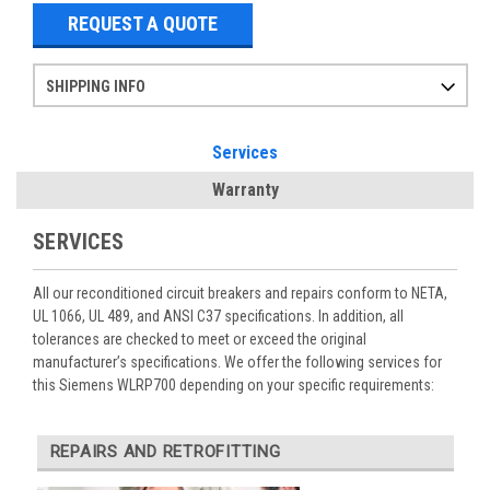
REQUEST A QUOTE
SHIPPING INFO
Items ordered after 2pm CST may not ship out until the next day
Refurbished items may have 1-3 days of processing. We thoroughly test every item before shipment to make sure they meet manufacturer specifications
If you need more specific information on shipping or need an expedited emergency order, call and talk to one of our sales professionals and order by phone
Services
Warranty
SERVICES
All our reconditioned circuit breakers and repairs conform to NETA,
UL 1066, UL 489, and ANSI C37 specifications. In addition, all
tolerances are checked to meet or exceed the original
manufacturer’s specifications. We offer the following services for
this Siemens WLRP700 depending on your specific requirements:
REPAIRS AND RETROFITTING