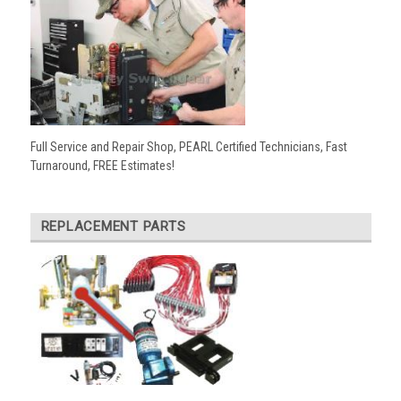
Full Service and Repair Shop, PEARL Certified Technicians, Fast
Turnaround, FREE Estimates!
REPLACEMENT PARTS