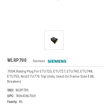
WLRP700
Siemens
700A Rating Plug For ETU725, ETU727, ETU745, ETU748,
ETU755, And ETU776 Trip Units, Used On Frame Size II WL
Breakers
SKU:
WLRP700
UPC:
783643467569
Family:
WL