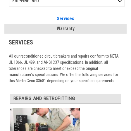
SHIPPING INFO
Items ordered after 2pm CST may not ship out until the next day
Refurbished items may have 1-3 days of processing. We thoroughly test every item before shipment to make sure they meet manufacturer specifications
If you need more specific information on shipping or need an expedited emergency order, call and talk to one of our sales professionals and order by phone
Services
Warranty
SERVICES
All our reconditioned circuit breakers and repairs conform to NETA,
UL 1066, UL 489, and ANSI C37 specifications. In addition, all
tolerances are checked to meet or exceed the original
manufacturer’s specifications. We offer the following services for
this Merlin Gerin 33681 depending on your specific requirements:
REPAIRS AND RETROFITTING