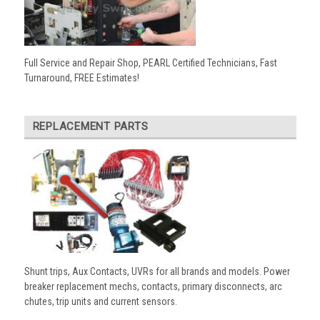
Full Service and Repair Shop, PEARL Certified Technicians, Fast
Turnaround, FREE Estimates!
REPLACEMENT PARTS
Shunt trips, Aux Contacts, UVRs for all brands and models. Power
breaker replacement mechs, contacts, primary disconnects, arc
chutes, trip units and current sensors.