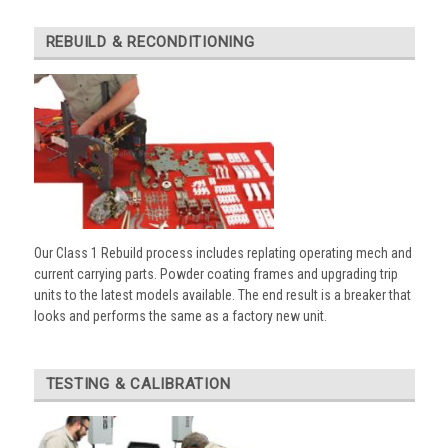
REBUILD & RECONDITIONING
Our Class 1 Rebuild process includes replating operating mech and
current carrying parts. Powder coating frames and upgrading trip
units to the latest models available. The end result is a breaker that
looks and performs the same as a factory new unit.
TESTING & CALIBRATION