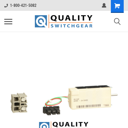
1-800-421-5082