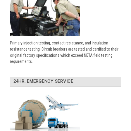
Primary injection testing, contact resistance, and insulation
resistance testing. Circuit breakers are tested and certified to their
original factory specifications which exceed NETA field testing
requirements.
24HR. EMERGENCY SERVICE