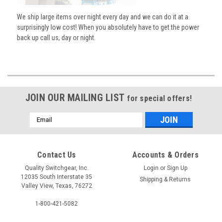
We ship large items over night every day and we can do it at a
surprisingly low cost! When you absolutely have to get the power
back up call us, day or night.
JOIN OUR MAILING LIST
for special offers!
Email
Address
Contact Us
Accounts & Orders
Quality Switchgear, Inc.
Login
or
Sign Up
12035 South Interstate 35
Shipping & Returns
Valley View, Texas, 76272
1-800-421-5082