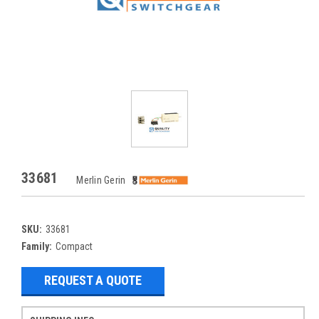
33681
Merlin Gerin
SKU:
33681
Family:
Compact
REQUEST A QUOTE