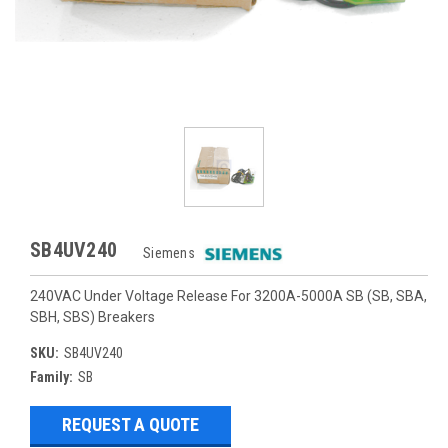
SB4UV240
Siemens
240VAC Under Voltage Release For 3200A-5000A SB (SB, SBA,
SBH, SBS) Breakers
SKU:
SB4UV240
Family:
SB
REQUEST A QUOTE