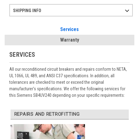
SHIPPING INFO
Items ordered after 2pm CST may not ship out until the next day
Refurbished items may have 1-3 days of processing. We thoroughly test every item before shipment to make sure they meet manufacturer specifications
If you need more specific information on shipping or need an expedited emergency order, call and talk to one of our sales professionals and order by phone
Services
Warranty
SERVICES
All our reconditioned circuit breakers and repairs conform to NETA,
UL 1066, UL 489, and ANSI C37 specifications. In addition, all
tolerances are checked to meet or exceed the original
manufacturer’s specifications. We offer the following services for
this Siemens SB4UV240 depending on your specific requirements:
REPAIRS AND RETROFITTING