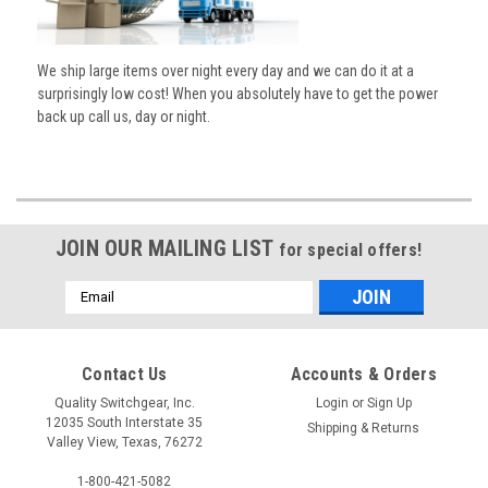
We ship large items over night every day and we can do it at a
surprisingly low cost! When you absolutely have to get the power
back up call us, day or night.
JOIN OUR MAILING LIST
for special offers!
Email
Address
Contact Us
Accounts & Orders
Quality Switchgear, Inc.
Login
or
Sign Up
12035 South Interstate 35
Shipping & Returns
Valley View, Texas, 76272
1-800-421-5082