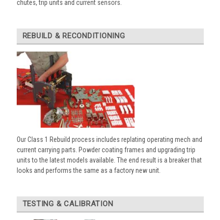
chutes, trip units and current sensors.
REBUILD & RECONDITIONING
Our Class 1 Rebuild process includes replating operating mech and
current carrying parts. Powder coating frames and upgrading trip
units to the latest models available. The end result is a breaker that
looks and performs the same as a factory new unit.
TESTING & CALIBRATION