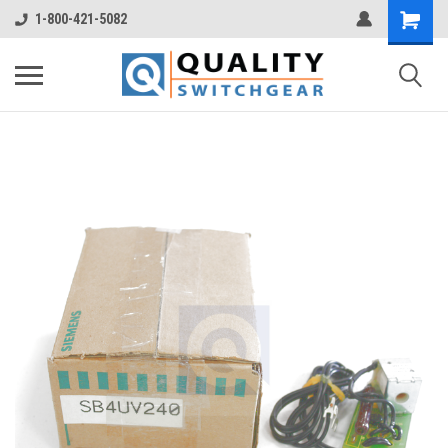
1-800-421-5082