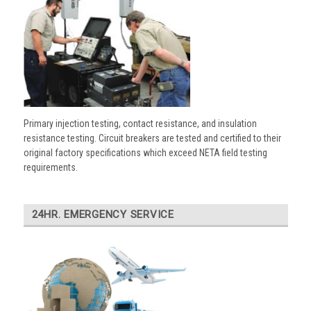
Primary injection testing, contact resistance, and insulation
resistance testing. Circuit breakers are tested and certified to their
original factory specifications which exceed NETA field testing
requirements.
24HR. EMERGENCY SERVICE