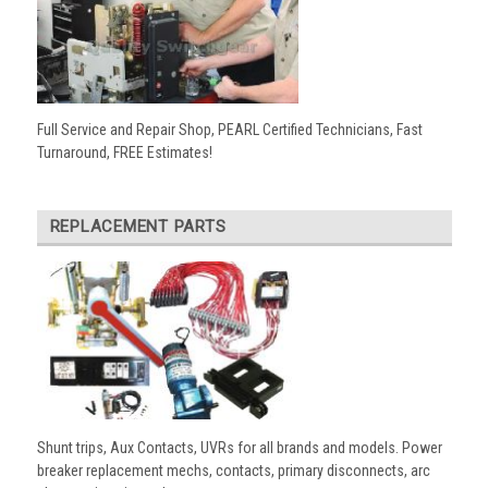
Full Service and Repair Shop, PEARL Certified Technicians, Fast
Turnaround, FREE Estimates!
REPLACEMENT PARTS
Shunt trips, Aux Contacts, UVRs for all brands and models. Power
breaker replacement mechs, contacts, primary disconnects, arc