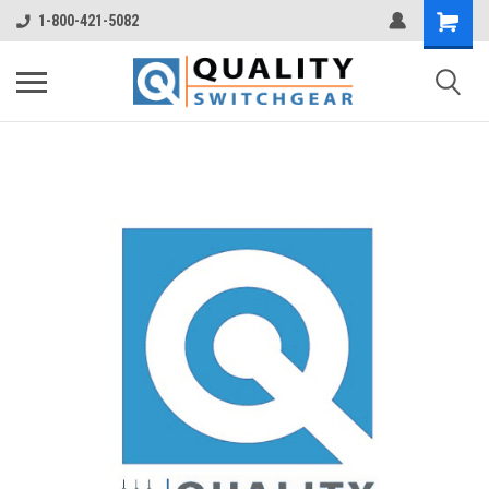
1-800-421-5082