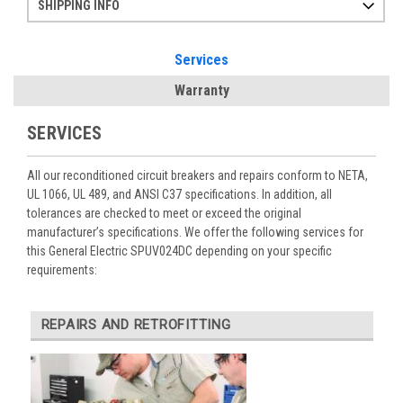
SHIPPING INFO
Items ordered after 2pm CST may not ship out until the next day
Refurbished items may have 1-3 days of processing. We thoroughly test every item before shipment to make sure they meet manufacturer specifications
If you need more specific information on shipping or need an expedited emergency order, call and talk to one of our sales professionals and order by phone
Services
Warranty
SERVICES
All our reconditioned circuit breakers and repairs conform to NETA,
UL 1066, UL 489, and ANSI C37 specifications. In addition, all
tolerances are checked to meet or exceed the original
manufacturer’s specifications. We offer the following services for
this General Electric SPUV024DC depending on your specific
requirements:
REPAIRS AND RETROFITTING