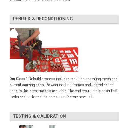
REBUILD & RECONDITIONING
Our Class 1 Rebuild process includes replating operating mech and
current carrying parts. Powder coating frames and upgrading trip
units to the latest models available. The end result is a breaker that
looks and performs the same as a factory new unit.
TESTING & CALIBRATION