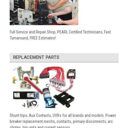
Full Service and Repair Shop, PEARL Certified Technicians, Fast
Turnaround, FREE Estimates!
REPLACEMENT PARTS
Shunt trips, Aux Contacts, UVRs for all brands and models. Power
breaker replacement mechs, contacts, primary disconnects, arc
chutes, trip units and current sensors.