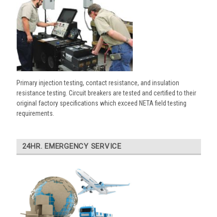
Primary injection testing, contact resistance, and insulation
resistance testing. Circuit breakers are tested and certified to their
original factory specifications which exceed NETA field testing
requirements.
24HR. EMERGENCY SERVICE