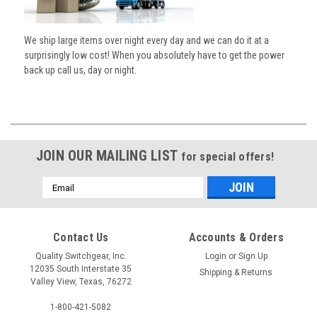
We ship large items over night every day and we can do it at a
surprisingly low cost! When you absolutely have to get the power
back up call us, day or night.
JOIN OUR MAILING LIST
for special offers!
Email
Address
Contact Us
Accounts & Orders
Quality Switchgear, Inc.
Login
or
Sign Up
12035 South Interstate 35
Shipping & Returns
Valley View, Texas, 76272
1-800-421-5082