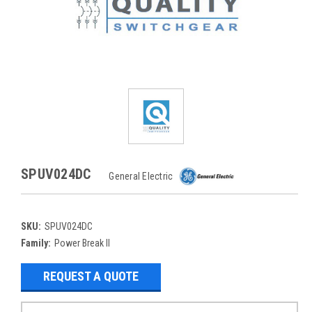
SPUV024DC
General Electric
SKU:
SPUV024DC
Family:
Power Break II
REQUEST A QUOTE