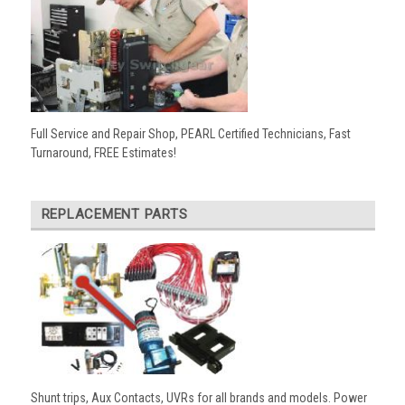
Full Service and Repair Shop, PEARL Certified Technicians, Fast
Turnaround, FREE Estimates!
REPLACEMENT PARTS
Shunt trips, Aux Contacts, UVRs for all brands and models. Power