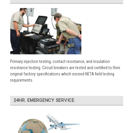
Primary injection testing, contact resistance, and insulation
resistance testing. Circuit breakers are tested and certified to their
original factory specifications which exceed NETA field testing
requirements.
24HR. EMERGENCY SERVICE