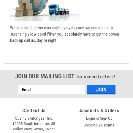
We ship large items over night every day and we can do it at a
surprisingly low cost! When you absolutely have to get the power
back up call us, day or night.
JOIN OUR MAILING LIST
for special offers!
Email
Address
Contact Us
Accounts & Orders
Quality Switchgear, Inc.
Login
or
Sign Up
12035 South Interstate 35
Shipping & Returns
Valley View, Texas, 76272