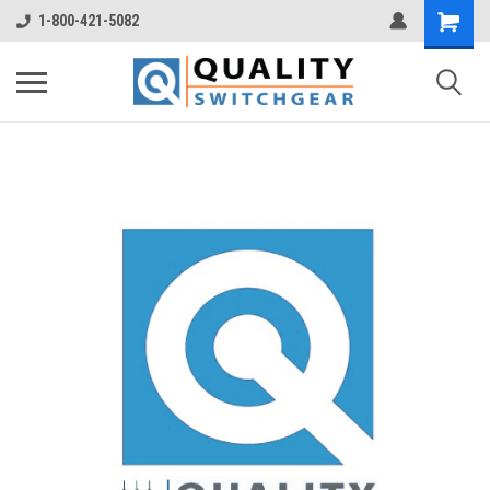
1-800-421-5082