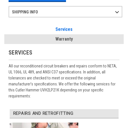
SHIPPING INFO
Items ordered after 2pm CST may not ship out until the next day
Refurbished items may have 1-3 days of processing. We thoroughly test every item before shipment to make sure they meet manufacturer specifications
If you need more specific information on shipping or need an expedited emergency order, call and talk to one of our sales professionals and order by phone
Services
Warranty
SERVICES
All our reconditioned circuit breakers and repairs conform to NETA,
UL 1066, UL 489, and ANSI C37 specifications. In addition, all
tolerances are checked to meet or exceed the original
manufacturer’s specifications. We offer the following services for
this Cutler Hammer UVH2LP21K depending on your specific
requirements:
REPAIRS AND RETROFITTING