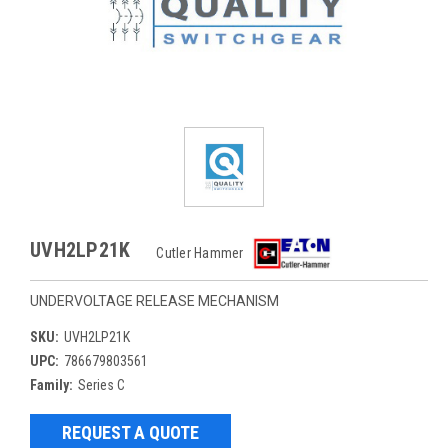
UVH2LP21K
Cutler Hammer
UNDERVOLTAGE RELEASE MECHANISM
SKU:
UVH2LP21K
UPC:
786679803561
Family:
Series C
REQUEST A QUOTE