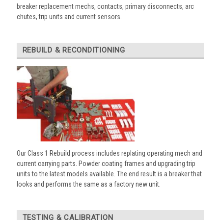
breaker replacement mechs, contacts, primary disconnects, arc
chutes, trip units and current sensors.
REBUILD & RECONDITIONING
Our Class 1 Rebuild process includes replating operating mech and
current carrying parts. Powder coating frames and upgrading trip
units to the latest models available. The end result is a breaker that
looks and performs the same as a factory new unit.
TESTING & CALIBRATION