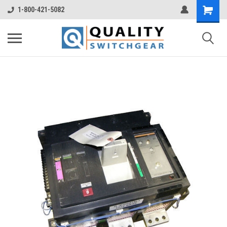
1-800-421-5082