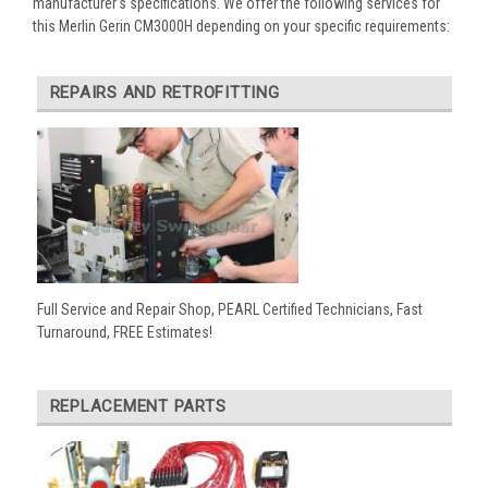
manufacturer’s specifications. We offer the following services for
this Merlin Gerin CM3000H depending on your specific requirements:
REPAIRS AND RETROFITTING
Full Service and Repair Shop, PEARL Certified Technicians, Fast
Turnaround, FREE Estimates!
REPLACEMENT PARTS