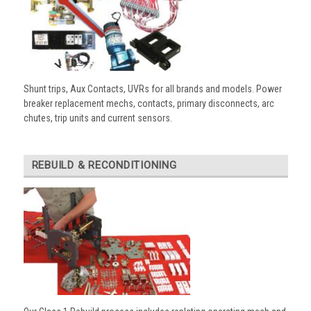
Shunt trips, Aux Contacts, UVRs for all brands and models. Power
breaker replacement mechs, contacts, primary disconnects, arc
chutes, trip units and current sensors.
REBUILD & RECONDITIONING