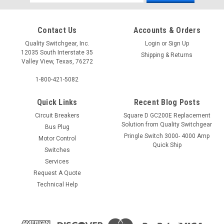
Address
Contact Us
Accounts & Orders
Quality Switchgear, Inc.
Login
or
Sign Up
12035 South Interstate 35
Shipping & Returns
Valley View, Texas, 76272
1-800-421-5082
Quick Links
Recent Blog Posts
Circuit Breakers
Square D GC200E Replacement
Solution from Quality Switchgear
Bus Plug
Pringle Switch 3000- 4000 Amp
Motor Control
Quick Ship
Switches
Services
Request A Quote
Technical Help