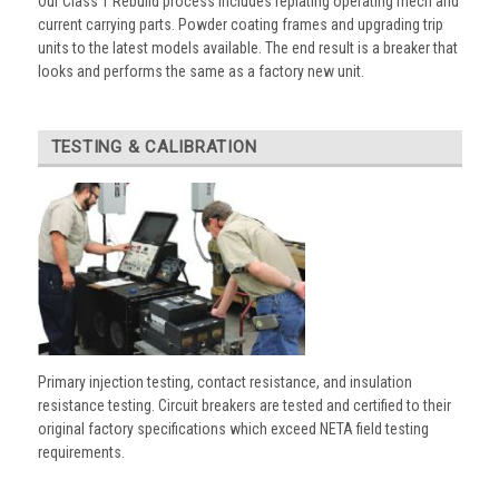
Our Class 1 Rebuild process includes replating operating mech and
current carrying parts. Powder coating frames and upgrading trip
units to the latest models available. The end result is a breaker that
looks and performs the same as a factory new unit.
TESTING & CALIBRATION
Primary injection testing, contact resistance, and insulation
resistance testing. Circuit breakers are tested and certified to their
original factory specifications which exceed NETA field testing
requirements.