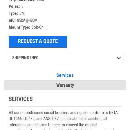
Poles:
3
Type:
CM
AIC:
85kA@480V
Mount Type:
Bolt-On
REQUEST A QUOTE
SHIPPING INFO
Items ordered after 2pm CST may not ship out until the next day
Refurbished items may have 1-3 days of processing. We thoroughly test every item before shipment to make sure they meet manufacturer specifications
If you need more specific information on shipping or need an expedited emergency order, call and talk to one of our sales professionals and order by phone
Services
Warranty
SERVICES
All our reconditioned circuit breakers and repairs conform to NETA,
UL 1066, UL 489, and ANSI C37 specifications. In addition, all
tolerances are checked to meet or exceed the original