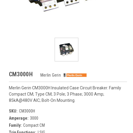
CM3000H
Merlin Gerin
Merlin Gerin CM3000H Insulated Case Circuit Breaker. Family
Compact CM; Type CM; 3 Pole; 3 Phase; 3000 Amp;
85kA@480V AIC; Bolt-On Mounting.
SKU:
CM3000H
Amperage:
3000
Family:
Compact CM
Trip Functions:
LSIG