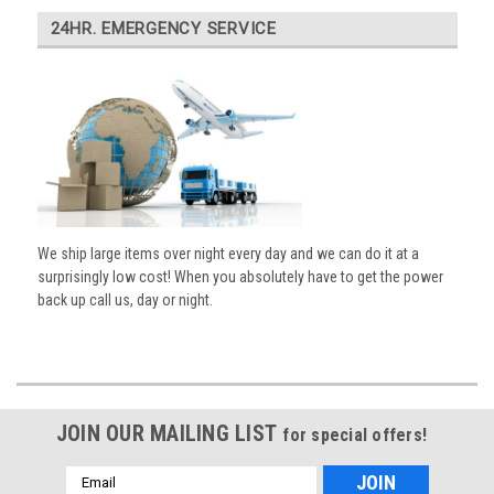
24HR. EMERGENCY SERVICE
We ship large items over night every day and we can do it at a
surprisingly low cost! When you absolutely have to get the power
back up call us, day or night.
JOIN OUR MAILING LIST
for special offers!
Email