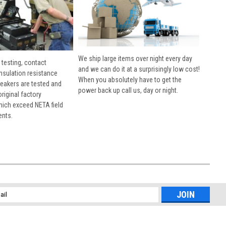
We ship large items over night every day
 testing, contact
and we can do it at a surprisingly low cost!
insulation resistance
When you absolutely have to get the
breakers are tested and
power back up call us, day or night.
 original factory
hich exceed NETA field
ents.
l
ess