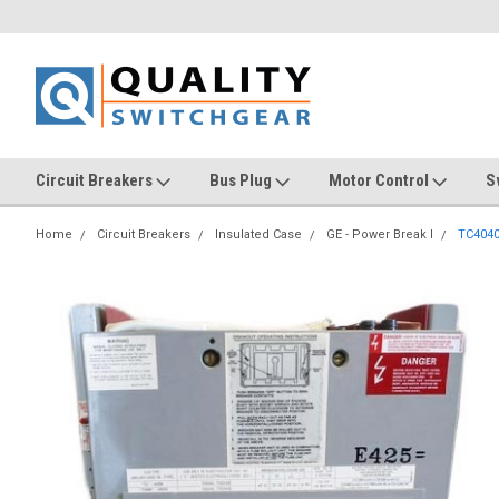
Circuit Breakers
Bus Plug
Motor Control
S
Home
Circuit Breakers
Insulated Case
GE - Power Break I
TC404