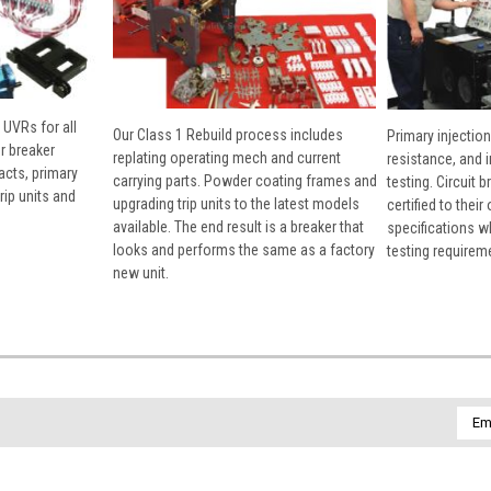
 UVRs for all
Our Class 1 Rebuild process includes
Primary injection
r breaker
replating operating mech and current
resistance, and 
cts, primary
carrying parts. Powder coating frames and
testing. Circuit 
rip units and
upgrading trip units to the latest models
certified to their
available. The end result is a breaker that
specifications w
looks and performs the same as a factory
testing requirem
new unit.
Emai
Addr