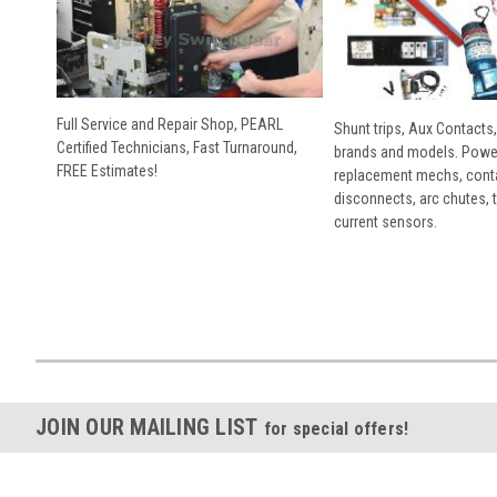
Full Service and Repair Shop, PEARL
Shunt trips, Aux Contacts,
Certified Technicians, Fast Turnaround,
brands and models. Powe
FREE Estimates!
replacement mechs, conta
disconnects, arc chutes, t
current sensors.
JOIN OUR MAILING LIST
for special offers!