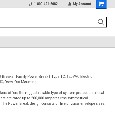
1-800-421-5082
My Account
 Breaker. Family Power Break I; Type TC; 120VAC Electric
IC; Draw-Out Mounting.
kers offers the rugged, reliable type of system protection critical
akers are rated up to 200,000 amperes rms symmetrical
s. The Power Break design consists of five physical envelope sizes,