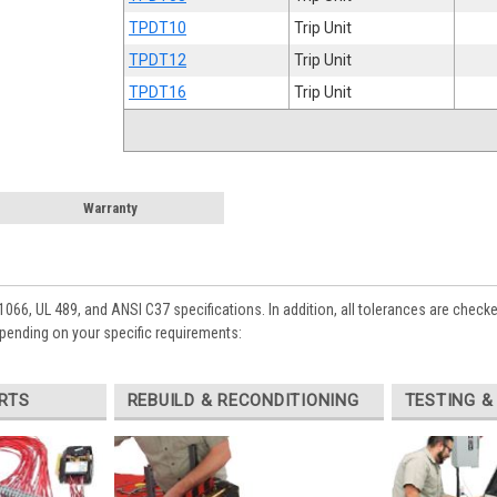
TPDT10
Trip Unit
TPDT12
Trip Unit
TPDT16
Trip Unit
Warranty
1066, UL 489, and ANSI C37 specifications. In addition, all tolerances are check
epending on your specific requirements:
RTS
REBUILD & RECONDITIONING
TESTING &