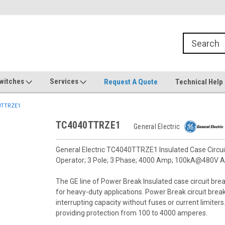
witches
Services
Request A Quote
Technical Help
0TTRZE1
TC4040TTRZE1
General Electric
General Electric TC4040TTRZE1 Insulated Case Circuit
Operator; 3 Pole; 3 Phase; 4000 Amp; 100kA@480V A
The GE line of Power Break Insulated case circuit brea
for heavy-duty applications. Power Break circuit bre
interrupting capacity without fuses or current limiter
providing protection from 100 to 4000 amperes.