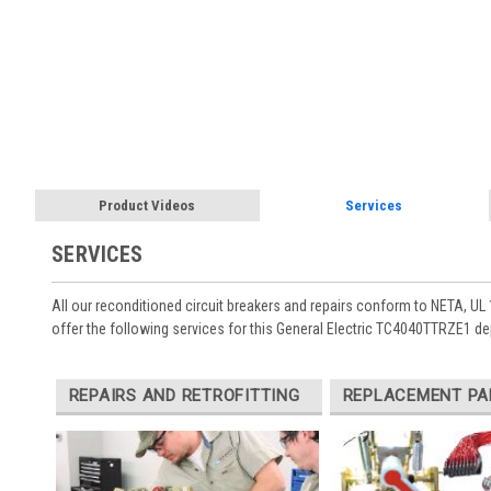
Product Videos
Services
SERVICES
All our reconditioned circuit breakers and repairs conform to NETA, UL 
offer the following services for this General Electric TC4040TTRZE1 d
REPAIRS AND RETROFITTING
REPLACEMENT PA