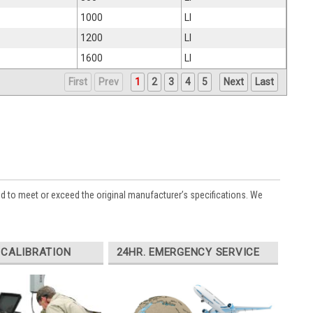
1000
LI
1200
LI
1600
LI
First
Prev
1
2
3
4
5
Next
Last
ed to meet or exceed the original manufacturer’s specifications. We
 CALIBRATION
24HR. EMERGENCY SERVICE