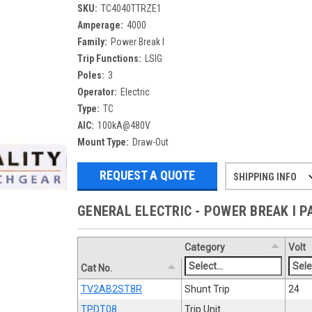
SKU:
TC4040TTRZE1
Amperage:
4000
Family:
Power Break I
Trip Functions:
LSIG
Poles:
3
Operator:
Electric
Type:
TC
AIC:
100kA@480V
Mount Type:
Draw-Out
REQUEST A QUOTE
SHIPPING INFO
Refurbished items may have 1-3 days 
If you need more specific informatio
GENERAL ELECTRIC - POWER BREAK I 
Category
Volt
Cat No.
TV2AB2ST8R
Shunt Trip
24
TPDT08
Trip Unit