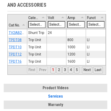
AND ACCESSORIES
Category
Volt
Amp
Funct
Cat No.
TV2AB2ST8R
Shunt Trip
24
TPDT08
Trip Unit
800
LI
TPDT10
Trip Unit
1000
LI
TPDT12
Trip Unit
1200
LI
TPDT16
Trip Unit
1600
LI
First
Prev
1
2
3
4
5
Next
Last
Product Videos
Services
Warranty