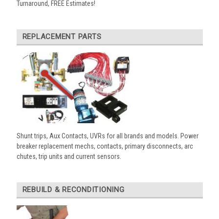
Turnaround, FREE Estimates!
REPLACEMENT PARTS
Shunt trips, Aux Contacts, UVRs for all brands and models. Power
breaker replacement mechs, contacts, primary disconnects, arc
chutes, trip units and current sensors.
REBUILD & RECONDITIONING