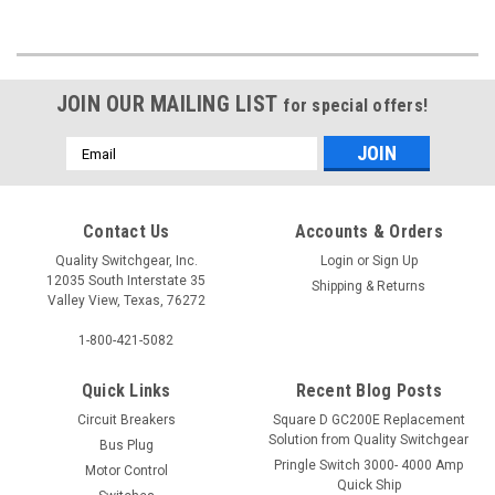
JOIN OUR MAILING LIST
for special offers!
Email
Address
Contact Us
Accounts & Orders
Quality Switchgear, Inc.
Login
or
Sign Up
12035 South Interstate 35
Shipping & Returns
Valley View, Texas, 76272
1-800-421-5082
Quick Links
Recent Blog Posts
Circuit Breakers
Square D GC200E Replacement
Solution from Quality Switchgear
Bus Plug
Pringle Switch 3000- 4000 Amp
Motor Control
Quick Ship