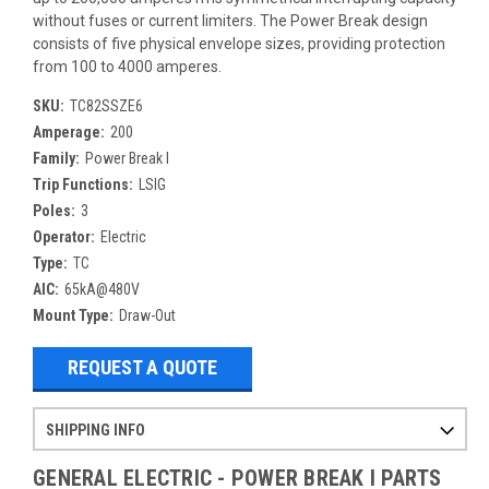
without fuses or current limiters. The Power Break design
consists of five physical envelope sizes, providing protection
from 100 to 4000 amperes.
SKU:
TC82SSZE6
Amperage:
200
Family:
Power Break I
Trip Functions:
LSIG
Poles:
3
Operator:
Electric
Type:
TC
AIC:
65kA@480V
Mount Type:
Draw-Out
REQUEST A QUOTE
SHIPPING INFO
Items ordered after 2pm CST may not ship out until the next day
Refurbished items may have 1-3 days of processing. We thoroughly test every item before shipment to make sure they meet manufacturer specifications
If you need more specific information on shipping or need an expedited emergency order, call and talk to one of our sales professionals and order by phone
GENERAL ELECTRIC - POWER BREAK I PARTS