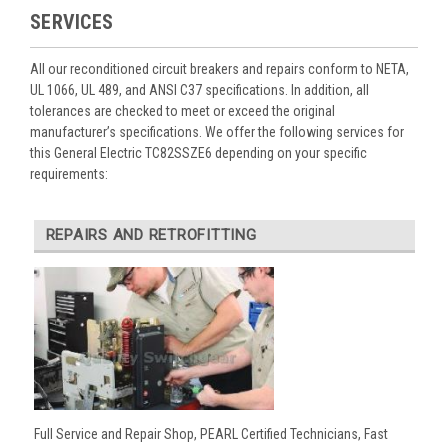
SERVICES
All our reconditioned circuit breakers and repairs conform to NETA,
UL 1066, UL 489, and ANSI C37 specifications. In addition, all
tolerances are checked to meet or exceed the original
manufacturer’s specifications. We offer the following services for
this General Electric TC82SSZE6 depending on your specific
requirements:
REPAIRS AND RETROFITTING
Full Service and Repair Shop, PEARL Certified Technicians, Fast