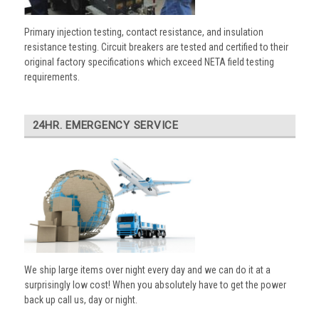
Primary injection testing, contact resistance, and insulation
resistance testing. Circuit breakers are tested and certified to their
original factory specifications which exceed NETA field testing
requirements.
24HR. EMERGENCY SERVICE
We ship large items over night every day and we can do it at a
surprisingly low cost! When you absolutely have to get the power
back up call us, day or night.