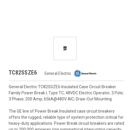
TC82SSZE6
General Electric
General Electric TC82SSZE6 Insulated Case Circuit Breaker.
Family Power Break I; Type TC; 48VDC Electric Operator; 3 Pole;
3 Phase; 200 Amp; 65kA@480V AIC; Draw-Out Mounting.
The GE line of Power Break Insulated case circuit breakers
offers the rugged, reliable type of system protection critical for
heavy-duty applications. Power Break circuit breakers are rated
up to 200,000 amperes rms symmetrical interrupting capacity