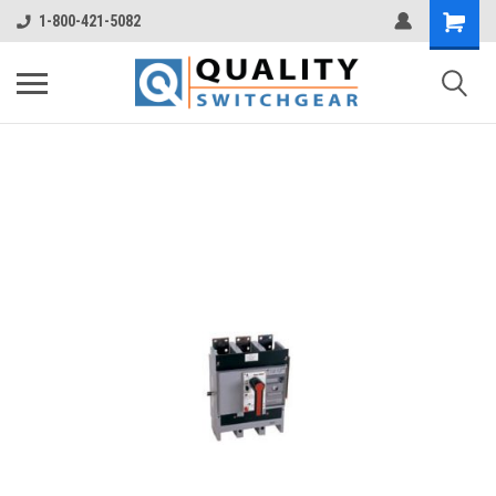
1-800-421-5082