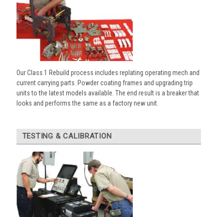
Our Class 1 Rebuild process includes replating operating mech and
current carrying parts. Powder coating frames and upgrading trip
units to the latest models available. The end result is a breaker that
looks and performs the same as a factory new unit.
TESTING & CALIBRATION