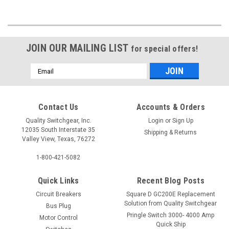
JOIN OUR MAILING LIST
for special offers!
Email
Address
Contact Us
Accounts & Orders
Quality Switchgear, Inc.
Login
or
Sign Up
12035 South Interstate 35
Shipping & Returns
Valley View, Texas, 76272
1-800-421-5082
Quick Links
Recent Blog Posts
Circuit Breakers
Square D GC200E Replacement
Solution from Quality Switchgear
Bus Plug
Pringle Switch 3000- 4000 Amp
Motor Control
Quick Ship