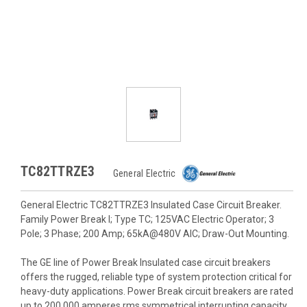
TC82TTRZE3
General Electric
General Electric TC82TTRZE3 Insulated Case Circuit Breaker.
Family Power Break I; Type TC; 125VAC Electric Operator; 3
Pole; 3 Phase; 200 Amp; 65kA@480V AIC; Draw-Out Mounting.
The GE line of Power Break Insulated case circuit breakers
offers the rugged, reliable type of system protection critical for
heavy-duty applications. Power Break circuit breakers are rated
up to 200,000 amperes rms symmetrical interrupting capacity