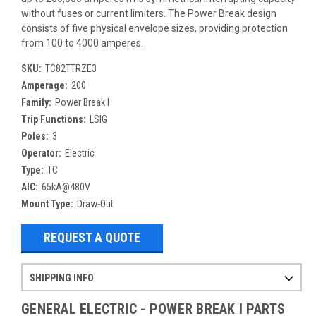
without fuses or current limiters. The Power Break design
consists of five physical envelope sizes, providing protection
from 100 to 4000 amperes.
SKU:
TC82TTRZE3
Amperage:
200
Family:
Power Break I
Trip Functions:
LSIG
Poles:
3
Operator:
Electric
Type:
TC
AIC:
65kA@480V
Mount Type:
Draw-Out
REQUEST A QUOTE
SHIPPING INFO
Items ordered after 2pm CST may not ship out until the next day
Refurbished items may have 1-3 days of processing. We thoroughly test every item before shipment to make sure they meet manufacturer specifications
If you need more specific information on shipping or need an expedited emergency order, call and talk to one of our sales professionals and order by phone
GENERAL ELECTRIC - POWER BREAK I PARTS