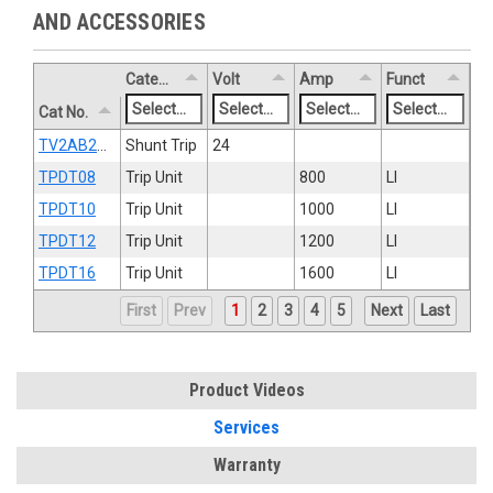
AND ACCESSORIES
Category
Volt
Amp
Funct
Cat No.
TV2AB2ST8R
Shunt Trip
24
TPDT08
Trip Unit
800
LI
TPDT10
Trip Unit
1000
LI
TPDT12
Trip Unit
1200
LI
TPDT16
Trip Unit
1600
LI
First
Prev
1
2
3
4
5
Next
Last
Product Videos
Services
Warranty