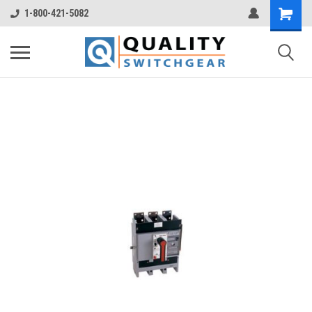
1-800-421-5082