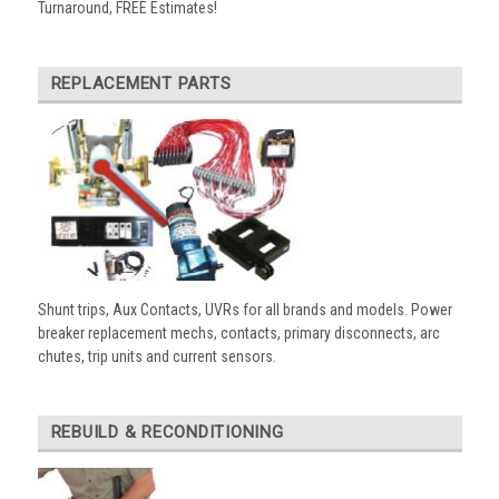
Turnaround, FREE Estimates!
REPLACEMENT PARTS
Shunt trips, Aux Contacts, UVRs for all brands and models. Power
breaker replacement mechs, contacts, primary disconnects, arc
chutes, trip units and current sensors.
REBUILD & RECONDITIONING