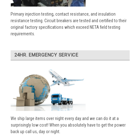
Primary injection testing, contact resistance, and insulation
resistance testing. Circuit breakers are tested and certified to their
original factory specifications which exceed NETA field testing
requirements.
24HR. EMERGENCY SERVICE
We ship large items over night every day and we can do it at a
surprisingly low cost! When you absolutely have to get the power
back up call us, day or night.