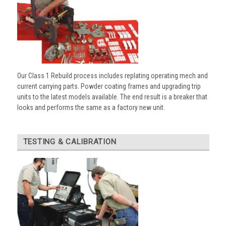
Our Class 1 Rebuild process includes replating operating mech and
current carrying parts. Powder coating frames and upgrading trip
units to the latest models available. The end result is a breaker that
looks and performs the same as a factory new unit.
TESTING & CALIBRATION