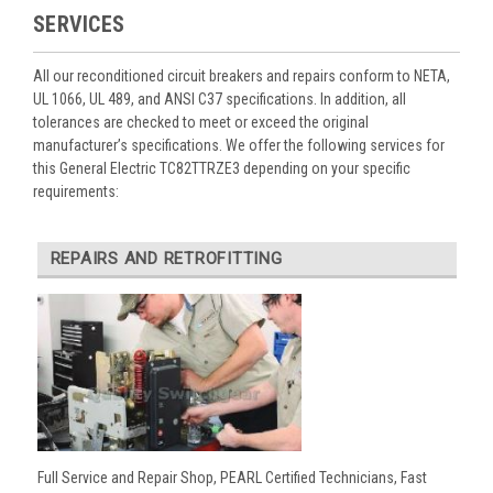
SERVICES
All our reconditioned circuit breakers and repairs conform to NETA,
UL 1066, UL 489, and ANSI C37 specifications. In addition, all
tolerances are checked to meet or exceed the original
manufacturer’s specifications. We offer the following services for
this General Electric TC82TTRZE3 depending on your specific
requirements:
REPAIRS AND RETROFITTING
Full Service and Repair Shop, PEARL Certified Technicians, Fast