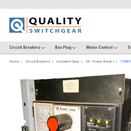
Circuit Breakers
Bus Plug
Motor Control
S
Home
Circuit Breakers
Insulated Case
GE - Power Break I
TC88S