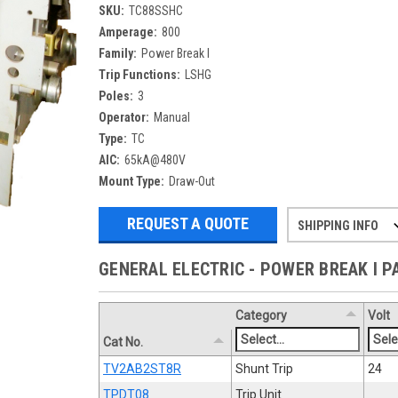
SKU:
TC88SSHC
Amperage:
800
Family:
Power Break I
Trip Functions:
LSHG
Poles:
3
Operator:
Manual
Type:
TC
AIC:
65kA@480V
Mount Type:
Draw-Out
REQUEST A QUOTE
SHIPPING INFO
Refurbished items may have 1-3 days 
If you need more specific informatio
GENERAL ELECTRIC - POWER BREAK I 
Category
Volt
Cat No.
TV2AB2ST8R
Shunt Trip
24
TPDT08
Trip Unit