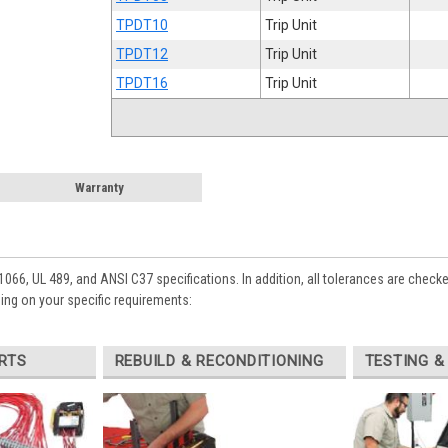
TPDT10
Trip Unit
TPDT12
Trip Unit
TPDT16
Trip Unit
Warranty
1066, UL 489, and ANSI C37 specifications. In addition, all tolerances are check
ing on your specific requirements:
RTS
REBUILD & RECONDITIONING
TESTING &