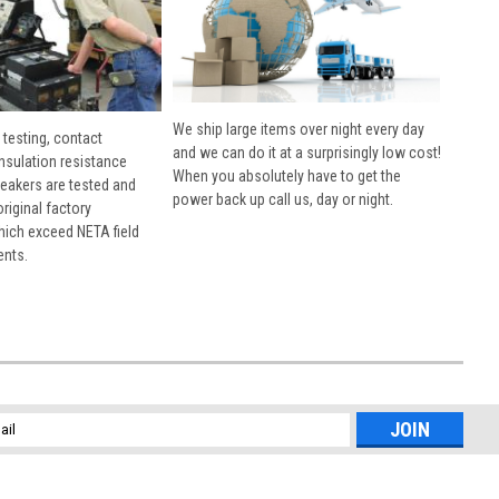
We ship large items over night every day
 testing, contact
and we can do it at a surprisingly low cost!
insulation resistance
When you absolutely have to get the
breakers are tested and
power back up call us, day or night.
 original factory
hich exceed NETA field
ents.
l
ess