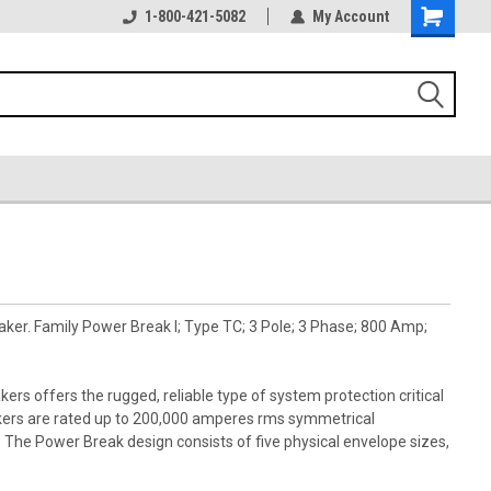
1-800-421-5082
My Account
aker. Family Power Break I; Type TC; 3 Pole; 3 Phase; 800 Amp;
kers offers the rugged, reliable type of system protection critical
akers are rated up to 200,000 amperes rms symmetrical
s. The Power Break design consists of five physical envelope sizes,