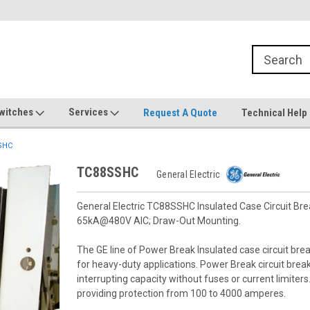
witches
Services
Request A Quote
Technical Help
SHC
TC88SSHC
General Electric
General Electric TC88SSHC Insulated Case Circuit Bre
65kA@480V AIC; Draw-Out Mounting.
The GE line of Power Break Insulated case circuit brea
for heavy-duty applications. Power Break circuit bre
interrupting capacity without fuses or current limiter
providing protection from 100 to 4000 amperes.