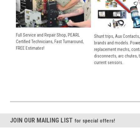
Full Service and Repair Shop, PEARL
Shunt trips, Aux Contacts,
Certified Technicians, Fast Turnaround,
brands and models. Powe
FREE Estimates!
replacement mechs, conta
disconnects, arc chutes, t
current sensors.
JOIN OUR MAILING LIST
for special offers!