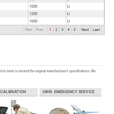
1000
LI
1200
LI
1600
LI
First
Prev
1
2
3
4
5
Next
Last
ed to meet or exceed the original manufacturer’s specifications. We
 CALIBRATION
24HR. EMERGENCY SERVICE