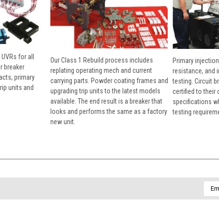
 UVRs for all
Our Class 1 Rebuild process includes
Primary injection
r breaker
replating operating mech and current
resistance, and 
cts, primary
carrying parts. Powder coating frames and
testing. Circuit 
rip units and
upgrading trip units to the latest models
certified to their
available. The end result is a breaker that
specifications w
looks and performs the same as a factory
testing requirem
new unit.
Emai
Addr