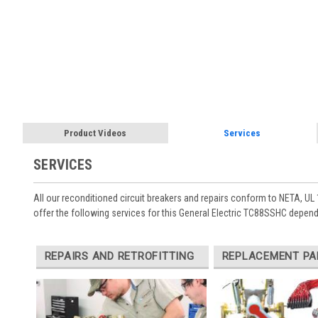
Product Videos
Services
SERVICES
All our reconditioned circuit breakers and repairs conform to NETA, UL 
offer the following services for this General Electric TC88SSHC depend
REPAIRS AND RETROFITTING
REPLACEMENT PA