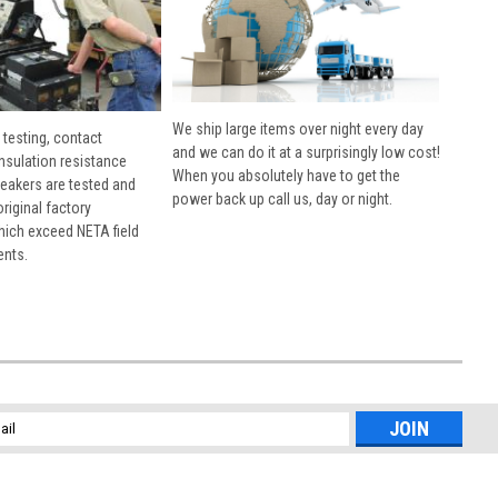
We ship large items over night every day
 testing, contact
and we can do it at a surprisingly low cost!
insulation resistance
When you absolutely have to get the
breakers are tested and
power back up call us, day or night.
 original factory
hich exceed NETA field
ents.
l
ess