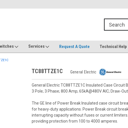
witches
Services
Request A Quote
Technical Help
TZE1C
TC88TTZE1C
General Electric
General Electric TC88TTZE1C Insulated Case Circuit B
3 Pole; 3 Phase; 800 Amp; 65kA@480V AIC; Draw-Out
The GE line of Power Break Insulated case circuit brea
for heavy-duty applications. Power Break circuit bre
interrupting capacity without fuses or current limiter
providing protection from 100 to 4000 amperes.