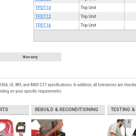
TPDT10
Trip Unit
TPDT12
Trip Unit
TPDT16
Trip Unit
Warranty
1066, UL 489, and ANSI C37 specifications. In addition, all tolerances are check
nding on your specific requirements:
RTS
REBUILD & RECONDITIONING
TESTING &