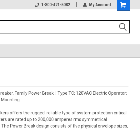
1-800-421-5082
My Account
reaker. Family Power Break I; Type TC; 120VAC Electric Operator;
 Mounting.
kers offers the rugged, reliable type of system protection critical
akers are rated up to 200,000 amperes rms symmetrical
s. The Power Break design consists of five physical envelope sizes,