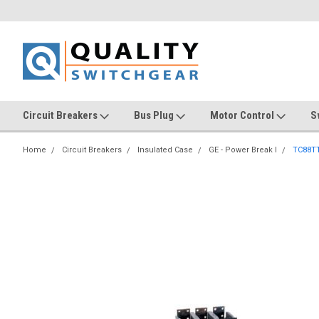
Circuit Breakers
Bus Plug
Motor Control
S
Home
Circuit Breakers
Insulated Case
GE - Power Break I
TC88T