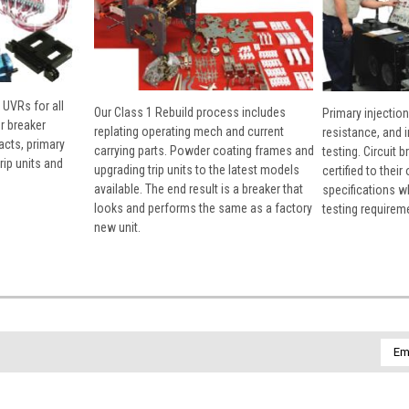
 UVRs for all
Our Class 1 Rebuild process includes
Primary injection
r breaker
replating operating mech and current
resistance, and 
cts, primary
carrying parts. Powder coating frames and
testing. Circuit 
rip units and
upgrading trip units to the latest models
certified to their
available. The end result is a breaker that
specifications w
looks and performs the same as a factory
testing requirem
new unit.
Emai
Addr