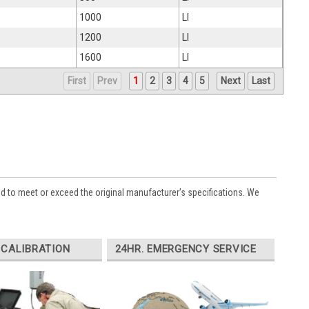
1000
LI
1200
LI
1600
LI
First
Prev
1
2
3
4
5
Next
Last
ed to meet or exceed the original manufacturer’s specifications. We
 CALIBRATION
24HR. EMERGENCY SERVICE