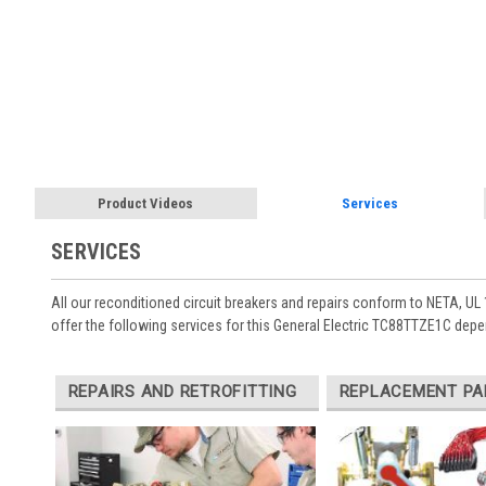
Product Videos
Services
SERVICES
All our reconditioned circuit breakers and repairs conform to NETA, UL 
offer the following services for this General Electric TC88TTZE1C depe
REPAIRS AND RETROFITTING
REPLACEMENT PA