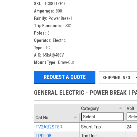
SKU:
TC88TTZE1C
Amperage:
800
Family:
Power Break I
Trip Functions:
LSIG
Poles:
3
Operator:
Electric
Type:
TC
AIC:
65kA@480V
Mount Type:
Draw-Out
REQUEST A QUOTE
SHIPPING INFO
Refurbished items may have 1-3 days 
If you need more specific informatio
GENERAL ELECTRIC - POWER BREAK I 
Category
Volt
Cat No.
TV2AB2ST8R
Shunt Trip
24
TPDT08
Trip Unit