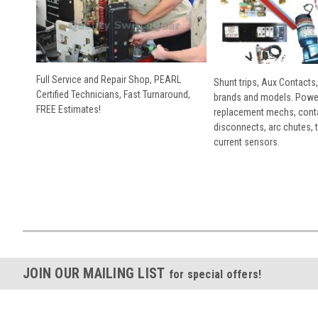
Full Service and Repair Shop, PEARL
Shunt trips, Aux Contacts,
Certified Technicians, Fast Turnaround,
brands and models. Powe
FREE Estimates!
replacement mechs, conta
disconnects, arc chutes, t
current sensors.
JOIN OUR MAILING LIST
for special offers!