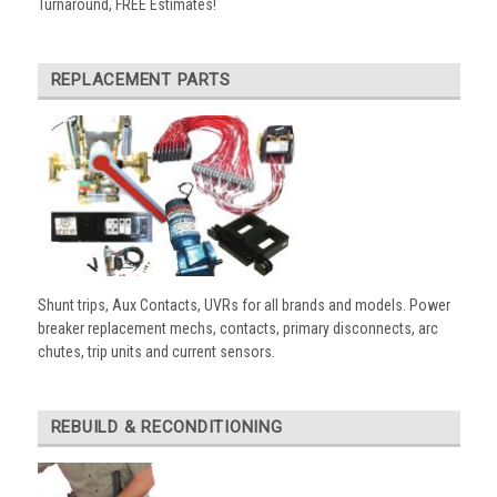
Turnaround, FREE Estimates!
REPLACEMENT PARTS
Shunt trips, Aux Contacts, UVRs for all brands and models. Power
breaker replacement mechs, contacts, primary disconnects, arc
chutes, trip units and current sensors.
REBUILD & RECONDITIONING