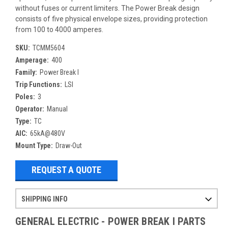
without fuses or current limiters. The Power Break design
consists of five physical envelope sizes, providing protection
from 100 to 4000 amperes.
SKU:
TCMM5604
Amperage:
400
Family:
Power Break I
Trip Functions:
LSI
Poles:
3
Operator:
Manual
Type:
TC
AIC:
65kA@480V
Mount Type:
Draw-Out
REQUEST A QUOTE
SHIPPING INFO
Items ordered after 2pm CST may not ship out until the next day
Refurbished items may have 1-3 days of processing. We thoroughly test every item before shipment to make sure they meet manufacturer specifications
If you need more specific information on shipping or need an expedited emergency order, call and talk to one of our sales professionals and order by phone
GENERAL ELECTRIC - POWER BREAK I PARTS