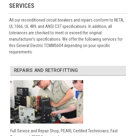
SERVICES
All our reconditioned circuit breakers and repairs conform to NETA,
UL 1066, UL 489, and ANSI C37 specifications. In addition, all
tolerances are checked to meet or exceed the original
manufacturer’s specifications. We offer the following services for
this General Electric TCMM5604 depending on your specific
requirements:
REPAIRS AND RETROFITTING
Full Service and Repair Shop, PEARL Certified Technicians, Fast