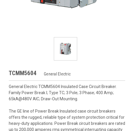
TCMM5604
General Electric
General Electric TCMM5604 Insulated Case Circuit Breaker.
Family Power Break I; Type TC; 3 Pole; 3 Phase; 400 Amp;
65kA@480V AIC; Draw-Out Mounting.
The GE line of Power Break Insulated case circuit breakers
offers the rugged, reliable type of system protection critical for
heavy-duty applications. Power Break circuit breakers are rated
up to 200,000 amperes rms symmetrical interrupting capacity