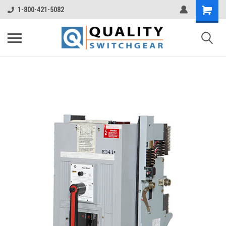
1-800-421-5082