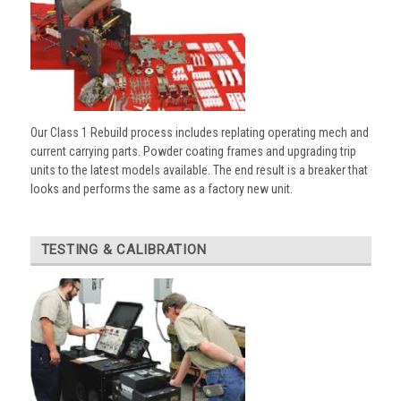
Our Class 1 Rebuild process includes replating operating mech and
current carrying parts. Powder coating frames and upgrading trip
units to the latest models available. The end result is a breaker that
looks and performs the same as a factory new unit.
TESTING & CALIBRATION