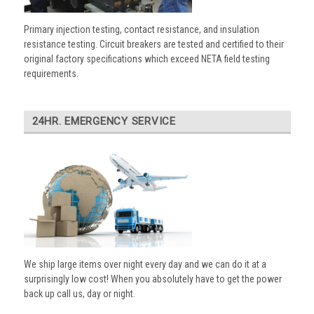
Primary injection testing, contact resistance, and insulation
resistance testing. Circuit breakers are tested and certified to their
original factory specifications which exceed NETA field testing
requirements.
24HR. EMERGENCY SERVICE
We ship large items over night every day and we can do it at a
surprisingly low cost! When you absolutely have to get the power
back up call us, day or night.