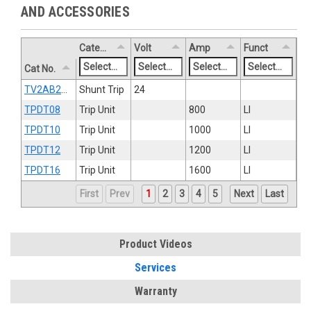
AND ACCESSORIES
Category
Volt
Amp
Funct
Cat No.
TV2AB2ST8R
Shunt Trip
24
TPDT08
Trip Unit
800
LI
TPDT10
Trip Unit
1000
LI
TPDT12
Trip Unit
1200
LI
TPDT16
Trip Unit
1600
LI
First
Prev
1
2
3
4
5
Next
Last
Product Videos
Services
Warranty