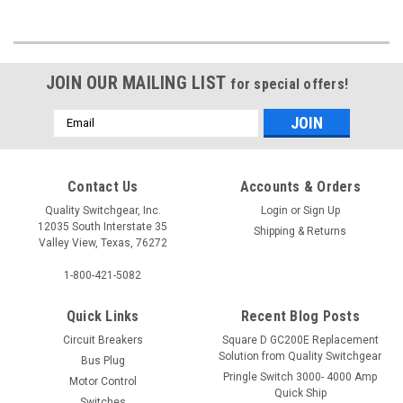
JOIN OUR MAILING LIST
for special offers!
Email
Address
Contact Us
Accounts & Orders
Quality Switchgear, Inc.
Login
or
Sign Up
12035 South Interstate 35
Shipping & Returns
Valley View, Texas, 76272
1-800-421-5082
Quick Links
Recent Blog Posts
Circuit Breakers
Square D GC200E Replacement
Solution from Quality Switchgear
Bus Plug
Pringle Switch 3000- 4000 Amp
Motor Control
Quick Ship
Switches