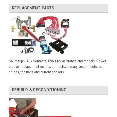
REPLACEMENT PARTS
Shunt trips, Aux Contacts, UVRs for all brands and models. Power
breaker replacement mechs, contacts, primary disconnects, arc
chutes, trip units and current sensors.
REBUILD & RECONDITIONING