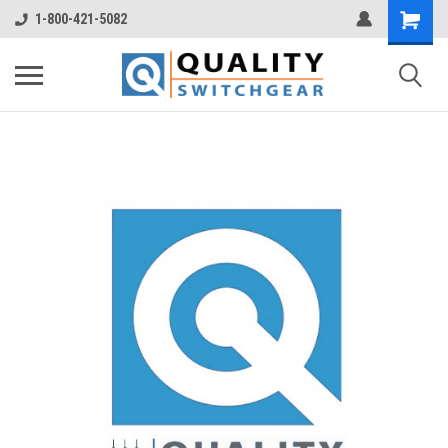
1-800-421-5082