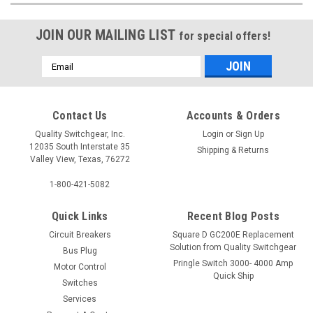
JOIN OUR MAILING LIST
for special offers!
Email
Address
Contact Us
Accounts & Orders
Quality Switchgear, Inc.
Login
or
Sign Up
12035 South Interstate 35
Shipping & Returns
Valley View, Texas, 76272
1-800-421-5082
Quick Links
Recent Blog Posts
Circuit Breakers
Square D GC200E Replacement
Solution from Quality Switchgear
Bus Plug
Pringle Switch 3000- 4000 Amp
Motor Control
Quick Ship
Switches
Services