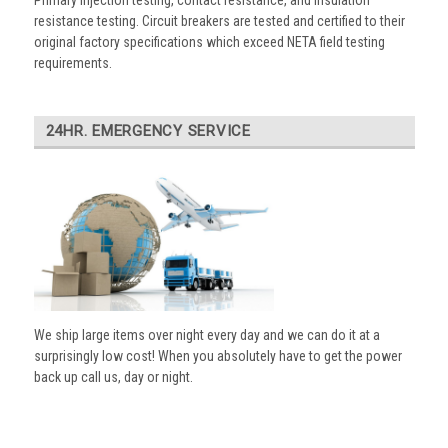
Primary injection testing, contact resistance, and insulation
resistance testing. Circuit breakers are tested and certified to their
original factory specifications which exceed NETA field testing
requirements.
24HR. EMERGENCY SERVICE
We ship large items over night every day and we can do it at a
surprisingly low cost! When you absolutely have to get the power
back up call us, day or night.