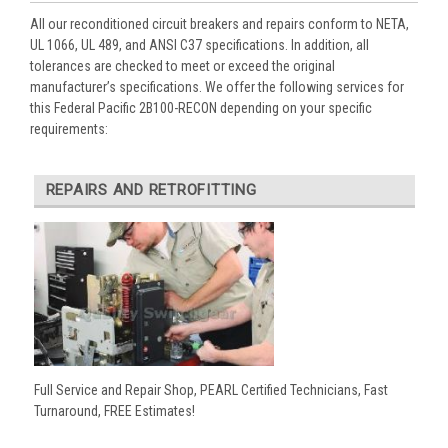
All our reconditioned circuit breakers and repairs conform to NETA,
UL 1066, UL 489, and ANSI C37 specifications. In addition, all
tolerances are checked to meet or exceed the original
manufacturer’s specifications. We offer the following services for
this Federal Pacific 2B100-RECON depending on your specific
requirements:
REPAIRS AND RETROFITTING
Full Service and Repair Shop, PEARL Certified Technicians, Fast
Turnaround, FREE Estimates!