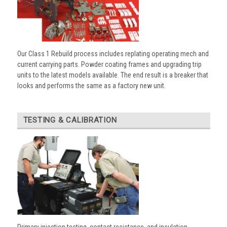
Our Class 1 Rebuild process includes replating operating mech and
current carrying parts. Powder coating frames and upgrading trip
units to the latest models available. The end result is a breaker that
looks and performs the same as a factory new unit.
TESTING & CALIBRATION