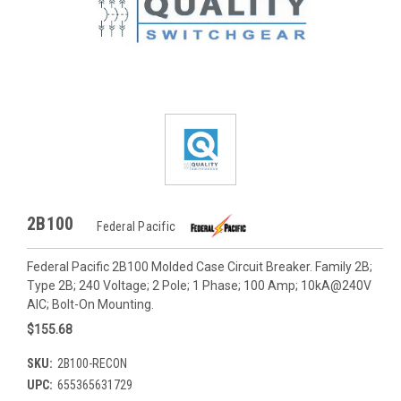
2B100
Federal Pacific
Federal Pacific 2B100 Molded Case Circuit Breaker. Family 2B;
Type 2B; 240 Voltage; 2 Pole; 1 Phase; 100 Amp; 10kA@240V
AIC; Bolt-On Mounting.
$155.68
SKU:
2B100-RECON
UPC:
655365631729