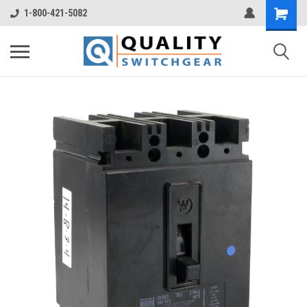
1-800-421-5082