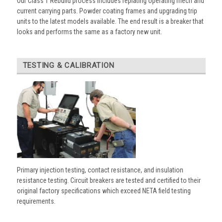
Our Class 1 Rebuild process includes replating operating mech and
current carrying parts. Powder coating frames and upgrading trip
units to the latest models available. The end result is a breaker that
looks and performs the same as a factory new unit.
TESTING & CALIBRATION
Primary injection testing, contact resistance, and insulation
resistance testing. Circuit breakers are tested and certified to their
original factory specifications which exceed NETA field testing
requirements.