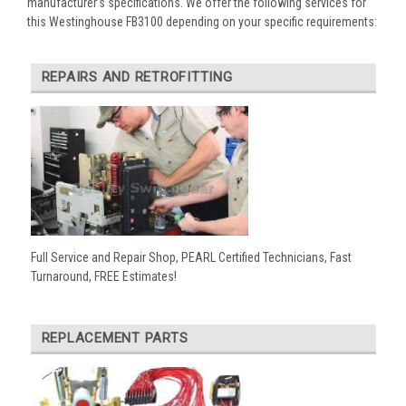
manufacturer’s specifications. We offer the following services for
this Westinghouse FB3100 depending on your specific requirements:
REPAIRS AND RETROFITTING
Full Service and Repair Shop, PEARL Certified Technicians, Fast
Turnaround, FREE Estimates!
REPLACEMENT PARTS