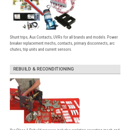
Shunt trips, Aux Contacts, UVRs for all brands and models. Power
breaker replacement mechs, contacts, primary disconnects, arc
chutes, trip units and current sensors.
REBUILD & RECONDITIONING