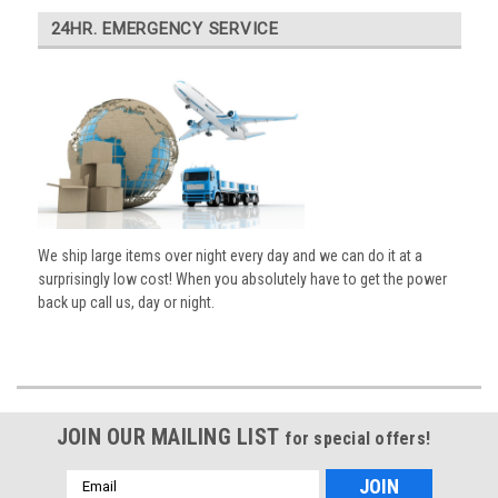
24HR. EMERGENCY SERVICE
We ship large items over night every day and we can do it at a
surprisingly low cost! When you absolutely have to get the power
back up call us, day or night.
JOIN OUR MAILING LIST
for special offers!
Email