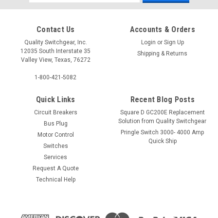
Address
Contact Us
Accounts & Orders
Quality Switchgear, Inc.
Login
or
Sign Up
12035 South Interstate 35
Shipping & Returns
Valley View, Texas, 76272
1-800-421-5082
Quick Links
Recent Blog Posts
Circuit Breakers
Square D GC200E Replacement
Solution from Quality Switchgear
Bus Plug
Pringle Switch 3000- 4000 Amp
Motor Control
Quick Ship
Switches
Services
Request A Quote
Technical Help