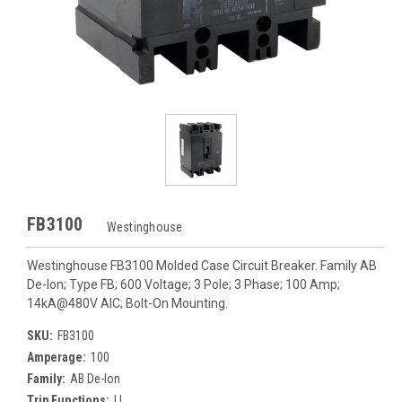
FB3100
Westinghouse
Westinghouse FB3100 Molded Case Circuit Breaker. Family AB
De-Ion; Type FB; 600 Voltage; 3 Pole; 3 Phase; 100 Amp;
14kA@480V AIC; Bolt-On Mounting.
SKU:
FB3100
Amperage:
100
Family:
AB De-Ion
Trip Functions:
LI