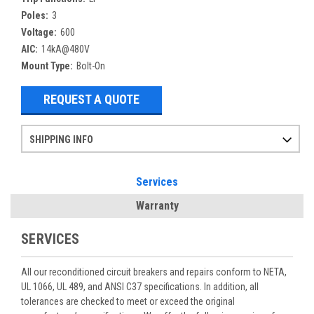
Poles:
3
Voltage:
600
AIC:
14kA@480V
Mount Type:
Bolt-On
REQUEST A QUOTE
SHIPPING INFO
Items ordered after 2pm CST may not ship out until the next day
Refurbished items may have 1-3 days of processing. We thoroughly test every item before shipment to make sure they meet manufacturer specifications
If you need more specific information on shipping or need an expedited emergency order, call and talk to one of our sales professionals and order by phone
Services
Warranty
SERVICES
All our reconditioned circuit breakers and repairs conform to NETA,
UL 1066, UL 489, and ANSI C37 specifications. In addition, all
tolerances are checked to meet or exceed the original