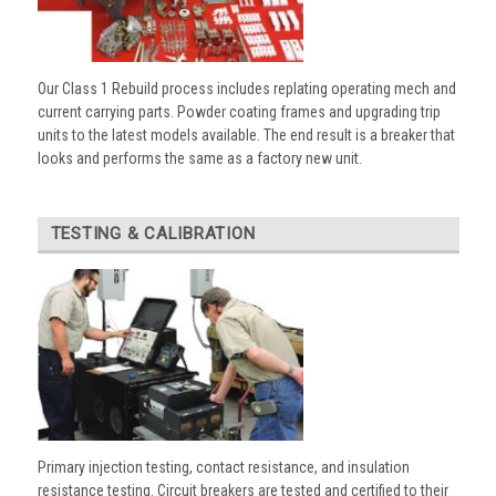
Our Class 1 Rebuild process includes replating operating mech and
current carrying parts. Powder coating frames and upgrading trip
units to the latest models available. The end result is a breaker that
looks and performs the same as a factory new unit.
TESTING & CALIBRATION
Primary injection testing, contact resistance, and insulation
resistance testing. Circuit breakers are tested and certified to their