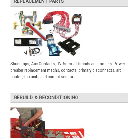
REPLACEMENT PARTS
Shunt trips, Aux Contacts, UVRs for all brands and models. Power
breaker replacement mechs, contacts, primary disconnects, arc
chutes, trip units and current sensors.
REBUILD & RECONDITIONING