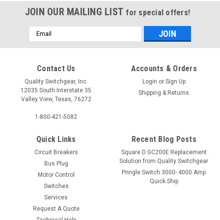
JOIN OUR MAILING LIST
for special offers!
Email
Address
Contact Us
Accounts & Orders
Quality Switchgear, Inc.
Login
or
Sign Up
12035 South Interstate 35
Shipping & Returns
Valley View, Texas, 76272
1-800-421-5082
Quick Links
Recent Blog Posts
Circuit Breakers
Square D GC200E Replacement
Solution from Quality Switchgear
Bus Plug
Pringle Switch 3000- 4000 Amp
Motor Control
Quick Ship
Switches
Services
Request A Quote
Technical Help