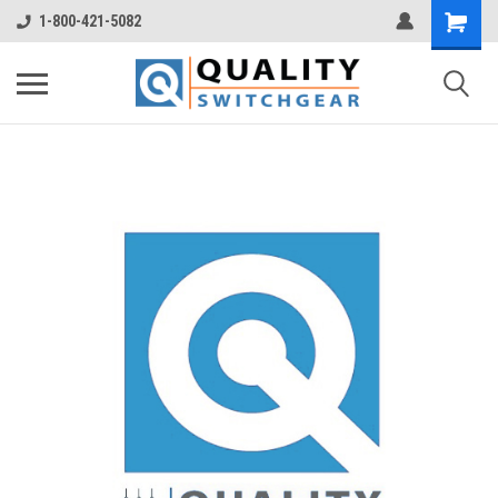
1-800-421-5082