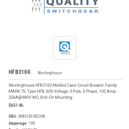
HFB3100
Westinghouse
Westinghouse HFB3100 Molded Case Circuit Breaker. Family
MARK 75; Type HFB; 600 Voltage; 3 Pole; 3 Phase; 100 Amp;
25kA@480V AIC; Bolt-On Mounting.
$651.46
SKU:
HFB3100-RECON
Amperage:
100