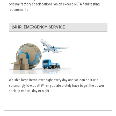
original factory specifications which exceed NETA field testing
requirements.
24HR. EMERGENCY SERVICE
We ship large items over night every day and we can do it at a
surprisingly low cost! When you absolutely have to get the power
back up call us, day or night.