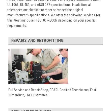
UL 1066, UL 489, and ANSI C37 specifications. In addition, all
tolerances are checked to meet or exceed the original
manufacturer’s specifications. We offer the following services for
this Westinghouse HFB3100-RECON depending on your specific
requirements:
REPAIRS AND RETROFITTING
Full Service and Repair Shop, PEARL Certified Technicians, Fast
Turnaround, FREE Estimates!