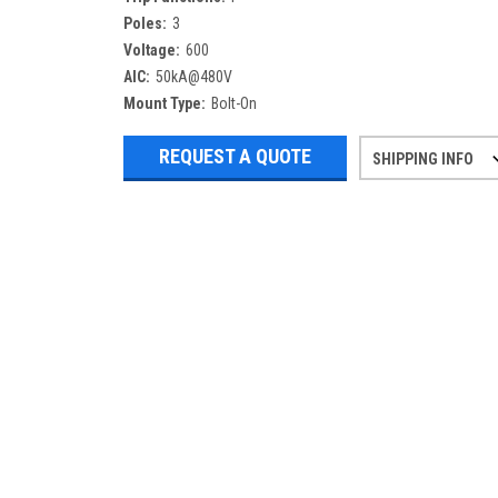
Poles:
3
Voltage:
600
AIC:
50kA@480V
Mount Type:
Bolt-On
REQUEST A QUOTE
SHIPPING INFO
Refurbished items may have 1-3 days 
If you need more specific informatio