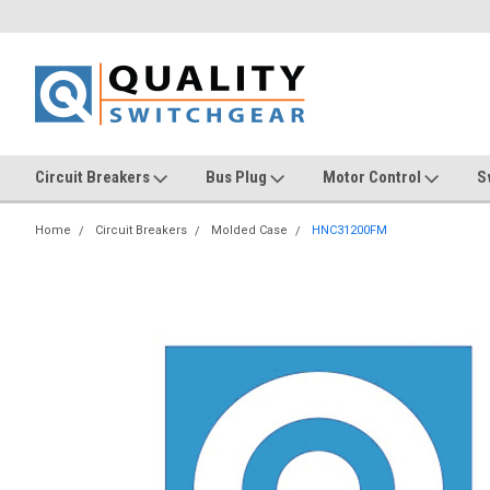
Circuit Breakers
Bus Plug
Motor Control
S
Home
Circuit Breakers
Molded Case
HNC31200FM