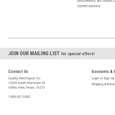
disconnects, arc chutes, t
current sensors.
JOIN OUR MAILING LIST
for special offers!
Contact Us
Accounts & 
Quality Switchgear, Inc.
Login
or
Sign Up
12035 South Interstate 35
Shipping & Retu
Valley View, Texas, 76272
1-800-421-5082