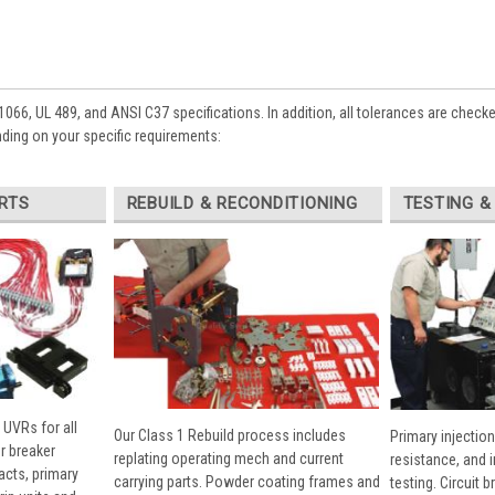
1066, UL 489, and ANSI C37 specifications. In addition, all tolerances are check
ing on your specific requirements:
RTS
REBUILD & RECONDITIONING
TESTING &
 UVRs for all
Our Class 1 Rebuild process includes
Primary injection
r breaker
replating operating mech and current
resistance, and 
cts, primary
carrying parts. Powder coating frames and
testing. Circuit 