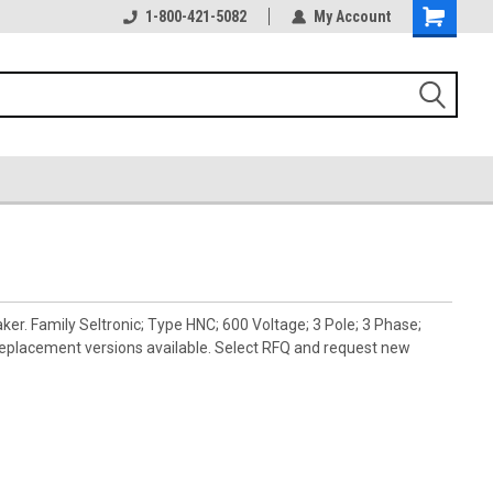
1-800-421-5082
My Account
. Family Seltronic; Type HNC; 600 Voltage; 3 Pole; 3 Phase;
placement versions available. Select RFQ and request new