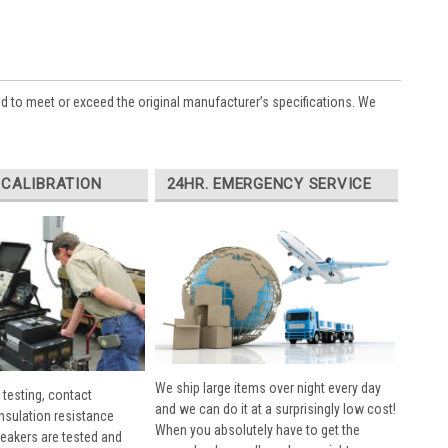
ed to meet or exceed the original manufacturer’s specifications. We
 CALIBRATION
24HR. EMERGENCY SERVICE
We ship large items over night every day
 testing, contact
and we can do it at a surprisingly low cost!
insulation resistance
When you absolutely have to get the
breakers are tested and