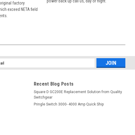
power back up call us, day or night.
 original factory
hich exceed NETA field
ents.
l
ess
Recent Blog Posts
Square D GC200E Replacement Solution from Quality
Switchgear
Pringle Switch 3000- 4000 Amp Quick Ship