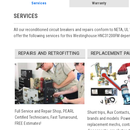
Services
Warranty
SERVICES
All our reconditioned circuit breakers and repairs conform to NETA, UL 
offer the following services for this Westinghouse HNC31200FM depend
REPAIRS AND RETROFITTING
REPLACEMENT PA
Full Service and Repair Shop, PEARL
Shunt trips, Aux Contacts,
Certified Technicians, Fast Turnaround,
brands and models. Powe
FREE Estimates!
replacement mechs, conta