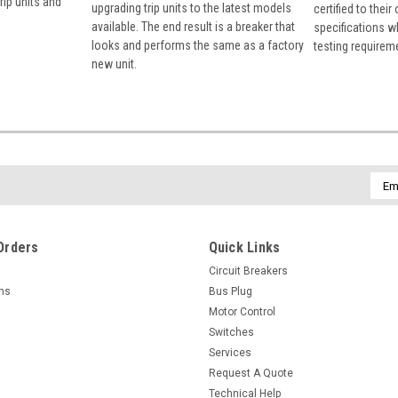
rip units and
upgrading trip units to the latest models
certified to their
available. The end result is a breaker that
specifications w
looks and performs the same as a factory
testing requirem
new unit.
Emai
Addr
Orders
Quick Links
Circuit Breakers
rns
Bus Plug
Motor Control
Switches
Services
Request A Quote
Technical Help