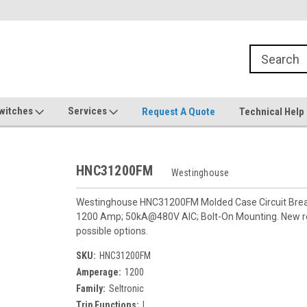
witches
Services
Request A Quote
Technical Help
HNC31200FM
Westinghouse
Westinghouse HNC31200FM Molded Case Circuit Breaker
1200 Amp; 50kA@480V AIC; Bolt-On Mounting. New re
possible options.
SKU:
HNC31200FM
Amperage:
1200
Family:
Seltronic
Trip Functions:
I