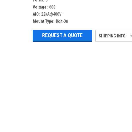
Poles:
3
Voltage:
600
AIC:
22kA@480V
Mount Type:
Bolt-On
REQUEST A QUOTE
SHIPPING INFO
Refurbished items may have 1-3 days 
If you need more specific informatio