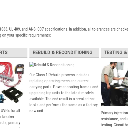
1066, UL 489, and ANSI C37 specifications. In addition, all tolerances are check
 on your specific requirements:
RTS
REBUILD & RECONDITIONING
TESTING &
Our Class 1 Rebuild process includes
replating operating mech and current
carrying parts. Powder coating frames and
upgrading trip units to the latest models
available. The end result is a breaker that
looks and performs the same as a factory
 UVRs for all
new unit.
Primary injection
r breaker
resistance, and 
cts, primary
testing. Circuit 