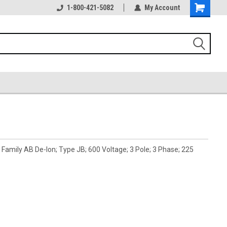
1-800-421-5082
My Account
amily AB De-Ion; Type JB; 600 Voltage; 3 Pole; 3 Phase; 225