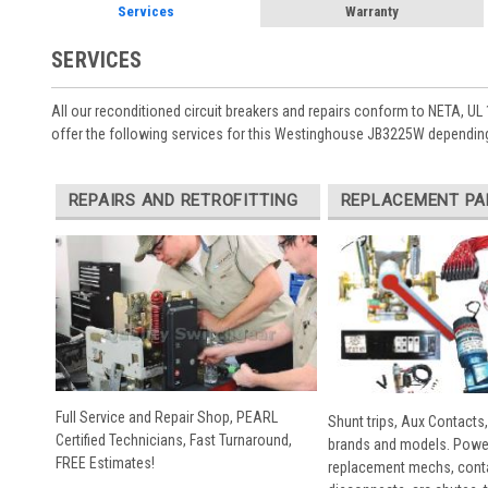
Services
Warranty
SERVICES
All our reconditioned circuit breakers and repairs conform to NETA, UL 
offer the following services for this Westinghouse JB3225W depending
REPAIRS AND RETROFITTING
REPLACEMENT PA
Full Service and Repair Shop, PEARL
Shunt trips, Aux Contacts,
Certified Technicians, Fast Turnaround,
brands and models. Powe
FREE Estimates!
replacement mechs, conta