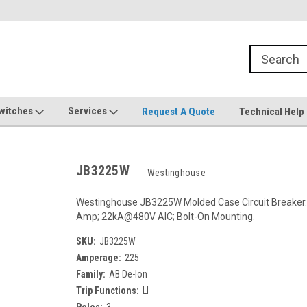
witches
Services
Request A Quote
Technical Help
JB3225W
Westinghouse
Westinghouse JB3225W Molded Case Circuit Breaker. F
Amp; 22kA@480V AIC; Bolt-On Mounting.
SKU:
JB3225W
Amperage:
225
Family:
AB De-Ion
Trip Functions:
LI