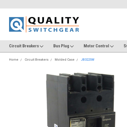
Circuit Breakers
Bus Plug
Motor Control
S
Home
Circuit Breakers
Molded Case
JB3225W