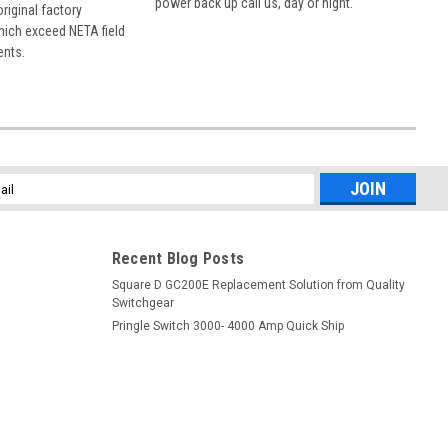
power back up call us, day or night.
 original factory
hich exceed NETA field
ents.
l
ess
Recent Blog Posts
Square D GC200E Replacement Solution from Quality
Switchgear
Pringle Switch 3000- 4000 Amp Quick Ship