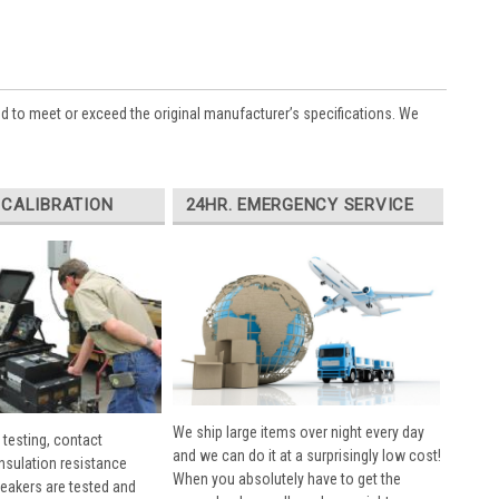
ed to meet or exceed the original manufacturer’s specifications. We
 CALIBRATION
24HR. EMERGENCY SERVICE
We ship large items over night every day
 testing, contact
and we can do it at a surprisingly low cost!
insulation resistance
When you absolutely have to get the
breakers are tested and