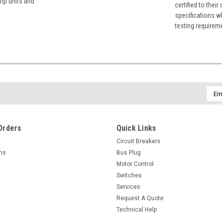
rip units and
certified to their
specifications w
testing requirem
Emai
Addr
Orders
Quick Links
Circuit Breakers
rns
Bus Plug
Motor Control
Switches
Services
Request A Quote
Technical Help