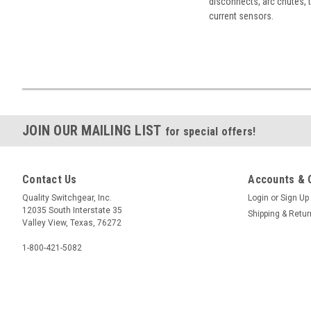
disconnects, arc chutes, t
current sensors.
JOIN OUR MAILING LIST
for special offers!
Contact Us
Accounts & 
Quality Switchgear, Inc.
Login
or
Sign Up
12035 South Interstate 35
Shipping & Retu
Valley View, Texas, 76272
1-800-421-5082