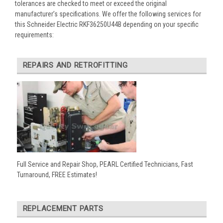
tolerances are checked to meet or exceed the original
manufacturer’s specifications. We offer the following services for
this Schneider Electric RKF36250U44B depending on your specific
requirements:
REPAIRS AND RETROFITTING
Full Service and Repair Shop, PEARL Certified Technicians, Fast
Turnaround, FREE Estimates!
REPLACEMENT PARTS