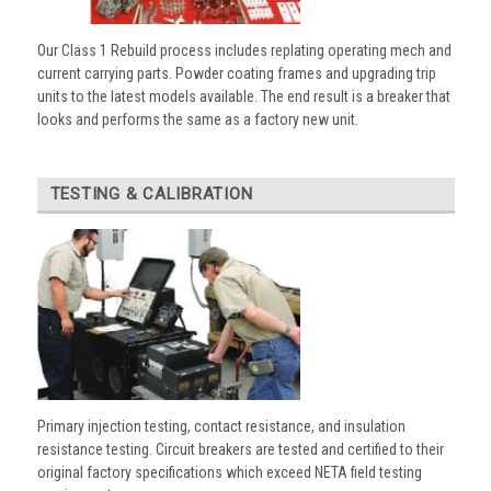
Our Class 1 Rebuild process includes replating operating mech and
current carrying parts. Powder coating frames and upgrading trip
units to the latest models available. The end result is a breaker that
looks and performs the same as a factory new unit.
TESTING & CALIBRATION
Primary injection testing, contact resistance, and insulation
resistance testing. Circuit breakers are tested and certified to their
original factory specifications which exceed NETA field testing