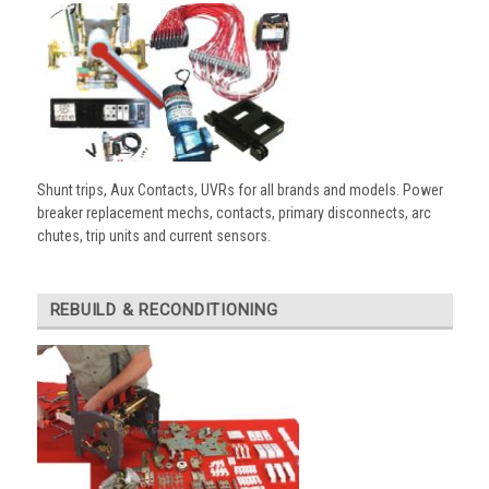
Shunt trips, Aux Contacts, UVRs for all brands and models. Power
breaker replacement mechs, contacts, primary disconnects, arc
chutes, trip units and current sensors.
REBUILD & RECONDITIONING