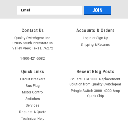
Email
Address
Contact Us
Accounts & Orders
Quality Switchgear, Inc.
Login
or
Sign Up
12035 South Interstate 35
Shipping & Returns
Valley View, Texas, 76272
1-800-421-5082
Quick Links
Recent Blog Posts
Circuit Breakers
Square D GC200E Replacement
Solution from Quality Switchgear
Bus Plug
Pringle Switch 3000- 4000 Amp
Motor Control
Quick Ship
Switches
Services
Request A Quote
Technical Help