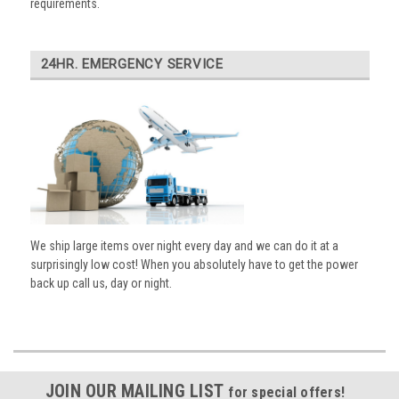
requirements.
24HR. EMERGENCY SERVICE
We ship large items over night every day and we can do it at a
surprisingly low cost! When you absolutely have to get the power
back up call us, day or night.
JOIN OUR MAILING LIST
for special offers!