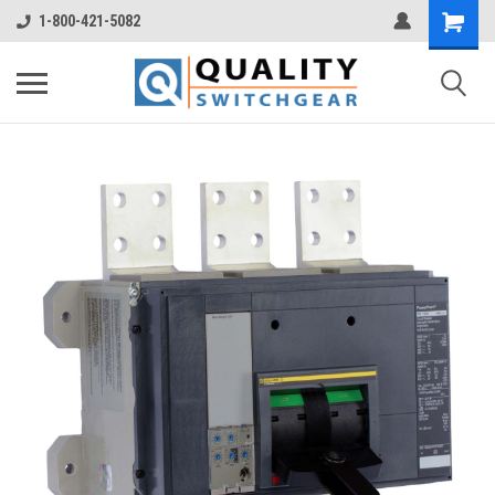
1-800-421-5082