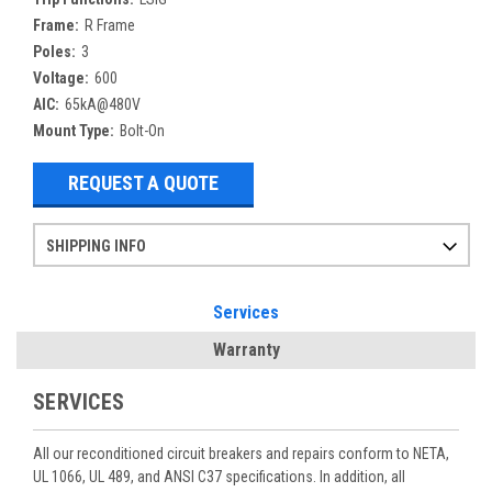
Frame:
R Frame
Poles:
3
Voltage:
600
AIC:
65kA@480V
Mount Type:
Bolt-On
REQUEST A QUOTE
SHIPPING INFO
Items ordered after 2pm CST may not ship out until the next day
Refurbished items may have 1-3 days of processing. We thoroughly test every item before shipment to make sure they meet manufacturer specifications
If you need more specific information on shipping or need an expedited emergency order, call and talk to one of our sales professionals and order by phone
Services
Warranty
SERVICES
All our reconditioned circuit breakers and repairs conform to NETA,
UL 1066, UL 489, and ANSI C37 specifications. In addition, all