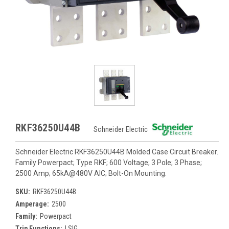
RKF36250U44B
Schneider Electric
Schneider Electric RKF36250U44B Molded Case Circuit Breaker.
Family Powerpact; Type RKF; 600 Voltage; 3 Pole; 3 Phase;
2500 Amp; 65kA@480V AIC; Bolt-On Mounting.
SKU:
RKF36250U44B
Amperage:
2500
Family:
Powerpact
Trip Functions:
LSIG