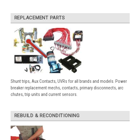
REPLACEMENT PARTS
Shunt trips, Aux Contacts, UVRs for all brands and models. Power
breaker replacement mechs, contacts, primary disconnects, arc
chutes, trip units and current sensors.
REBUILD & RECONDITIONING