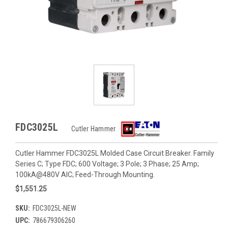
FDC3025L
Cutler Hammer
Cutler Hammer FDC3025L Molded Case Circuit Breaker. Family
Series C; Type FDC; 600 Voltage; 3 Pole; 3 Phase; 25 Amp;
100kA@480V AIC; Feed-Through Mounting.
$1,551.25
SKU:
FDC3025L-NEW
UPC:
786679306260