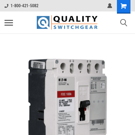
1-800-421-5082