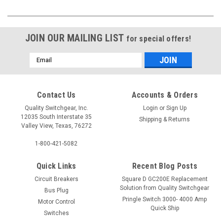
JOIN OUR MAILING LIST
for special offers!
Email
Address
Contact Us
Accounts & Orders
Quality Switchgear, Inc.
Login
or
Sign Up
12035 South Interstate 35
Shipping & Returns
Valley View, Texas, 76272
1-800-421-5082
Quick Links
Recent Blog Posts
Circuit Breakers
Square D GC200E Replacement
Solution from Quality Switchgear
Bus Plug
Pringle Switch 3000- 4000 Amp
Motor Control
Quick Ship
Switches