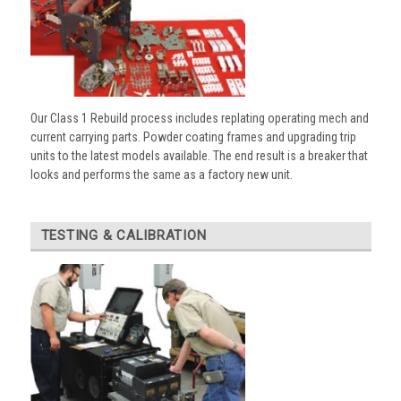
Our Class 1 Rebuild process includes replating operating mech and
current carrying parts. Powder coating frames and upgrading trip
units to the latest models available. The end result is a breaker that
looks and performs the same as a factory new unit.
TESTING & CALIBRATION