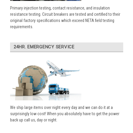
Primary injection testing, contact resistance, and insulation
resistance testing. Circuit breakers are tested and certified to their
original factory specifications which exceed NETA field testing
requirements.
24HR. EMERGENCY SERVICE
We ship large items over night every day and we can do it at a
surprisingly low cost! When you absolutely have to get the power
back up call us, day or night.