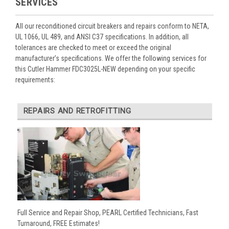
SERVICES
All our reconditioned circuit breakers and repairs conform to NETA,
UL 1066, UL 489, and ANSI C37 specifications. In addition, all
tolerances are checked to meet or exceed the original
manufacturer’s specifications. We offer the following services for
this Cutler Hammer FDC3025L-NEW depending on your specific
requirements:
REPAIRS AND RETROFITTING
Full Service and Repair Shop, PEARL Certified Technicians, Fast
Turnaround, FREE Estimates!