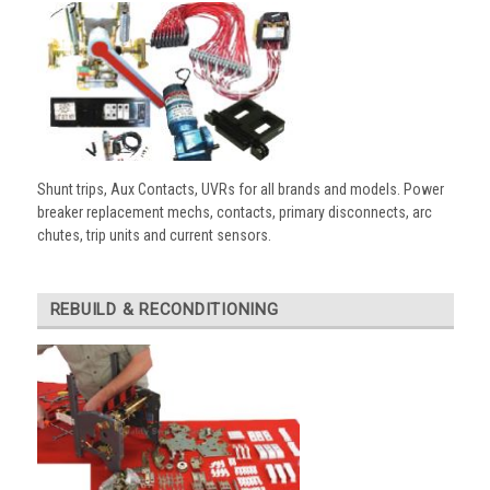
Shunt trips, Aux Contacts, UVRs for all brands and models. Power
breaker replacement mechs, contacts, primary disconnects, arc
chutes, trip units and current sensors.
REBUILD & RECONDITIONING