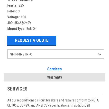
Frame:
225
Poles:
3
Voltage:
600
AIC:
35kA@240V
Mount Type:
Bolt-On
REQUEST A QUOTE
SHIPPING INFO
Items ordered after 2pm CST may not ship out until the next day
Refurbished items may have 1-3 days of processing. We thoroughly test every item before shipment to make sure they meet manufacturer specifications
If you need more specific information on shipping or need an expedited emergency order, call and talk to one of our sales professionals and order by phone
Services
Warranty
SERVICES
All our reconditioned circuit breakers and repairs conform to NETA,
UL 1066, UL 489, and ANSI C37 specifications. In addition, all