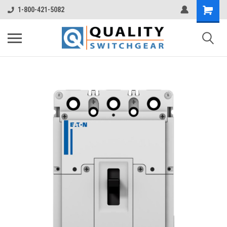
1-800-421-5082