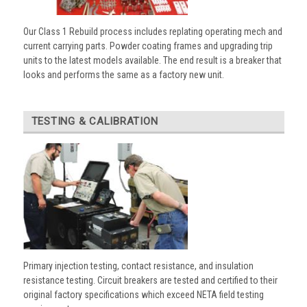
Our Class 1 Rebuild process includes replating operating mech and
current carrying parts. Powder coating frames and upgrading trip
units to the latest models available. The end result is a breaker that
looks and performs the same as a factory new unit.
TESTING & CALIBRATION
Primary injection testing, contact resistance, and insulation
resistance testing. Circuit breakers are tested and certified to their
original factory specifications which exceed NETA field testing