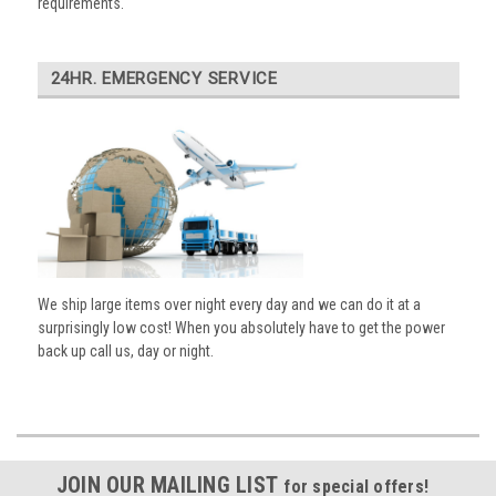
requirements.
24HR. EMERGENCY SERVICE
We ship large items over night every day and we can do it at a
surprisingly low cost! When you absolutely have to get the power
back up call us, day or night.
JOIN OUR MAILING LIST
for special offers!