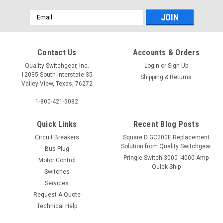
Email
Address
Contact Us
Accounts & Orders
Quality Switchgear, Inc.
Login
or
Sign Up
12035 South Interstate 35
Shipping & Returns
Valley View, Texas, 76272
1-800-421-5082
Quick Links
Recent Blog Posts
Circuit Breakers
Square D GC200E Replacement
Solution from Quality Switchgear
Bus Plug
Pringle Switch 3000- 4000 Amp
Motor Control
Quick Ship
Switches
Services
Request A Quote
Technical Help