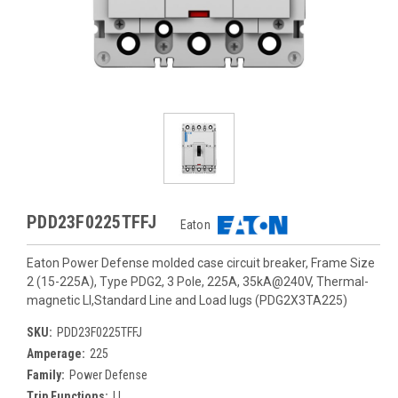
PDD23F0225TFFJ
Eaton
Eaton Power Defense molded case circuit breaker, Frame Size
2 (15-225A), Type PDG2, 3 Pole, 225A, 35kA@240V, Thermal-
magnetic LI,Standard Line and Load lugs (PDG2X3TA225)
SKU:
PDD23F0225TFFJ
Amperage:
225
Family:
Power Defense
Trip Functions:
LI