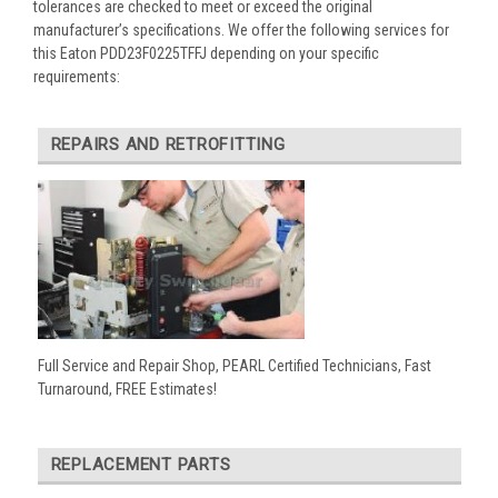
tolerances are checked to meet or exceed the original
manufacturer’s specifications. We offer the following services for
this Eaton PDD23F0225TFFJ depending on your specific
requirements:
REPAIRS AND RETROFITTING
Full Service and Repair Shop, PEARL Certified Technicians, Fast
Turnaround, FREE Estimates!
REPLACEMENT PARTS