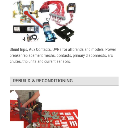
Shunt trips, Aux Contacts, UVRs for all brands and models. Power
breaker replacement mechs, contacts, primary disconnects, arc
chutes, trip units and current sensors.
REBUILD & RECONDITIONING