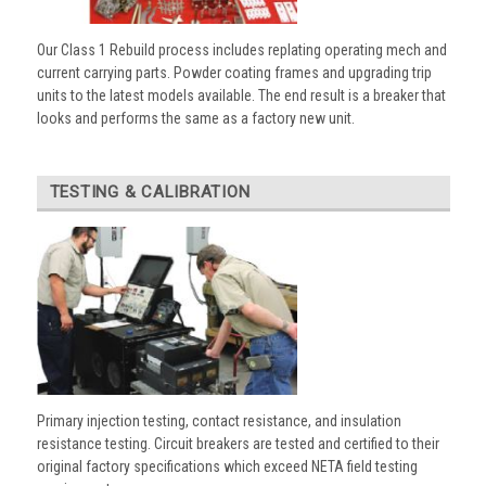
Our Class 1 Rebuild process includes replating operating mech and
current carrying parts. Powder coating frames and upgrading trip
units to the latest models available. The end result is a breaker that
looks and performs the same as a factory new unit.
TESTING & CALIBRATION
Primary injection testing, contact resistance, and insulation
resistance testing. Circuit breakers are tested and certified to their
original factory specifications which exceed NETA field testing