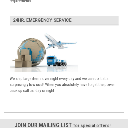
requirements.
24HR. EMERGENCY SERVICE
We ship large items over night every day and we can do it at a
surprisingly low cost! When you absolutely have to get the power
back up call us, day or night.
JOIN OUR MAILING LIST
for special offers!