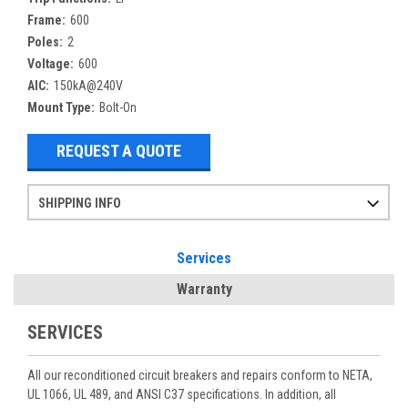
Frame:
600
Poles:
2
Voltage:
600
AIC:
150kA@240V
Mount Type:
Bolt-On
REQUEST A QUOTE
SHIPPING INFO
Items ordered after 2pm CST may not ship out until the next day
Refurbished items may have 1-3 days of processing. We thoroughly test every item before shipment to make sure they meet manufacturer specifications
If you need more specific information on shipping or need an expedited emergency order, call and talk to one of our sales professionals and order by phone
Services
Warranty
SERVICES
All our reconditioned circuit breakers and repairs conform to NETA,
UL 1066, UL 489, and ANSI C37 specifications. In addition, all