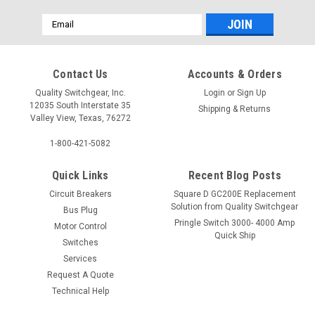
Email
Address
Contact Us
Accounts & Orders
Quality Switchgear, Inc.
Login
or
Sign Up
12035 South Interstate 35
Shipping & Returns
Valley View, Texas, 76272
1-800-421-5082
Quick Links
Recent Blog Posts
Circuit Breakers
Square D GC200E Replacement
Solution from Quality Switchgear
Bus Plug
Pringle Switch 3000- 4000 Amp
Motor Control
Quick Ship
Switches
Services
Request A Quote
Technical Help