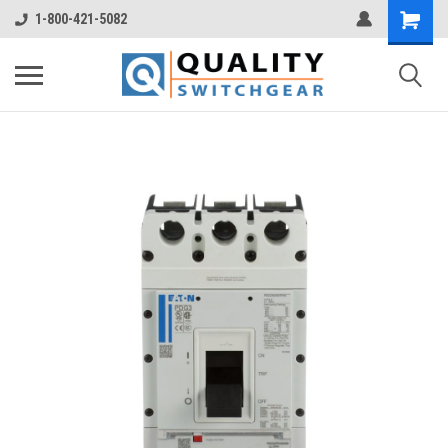
1-800-421-5082