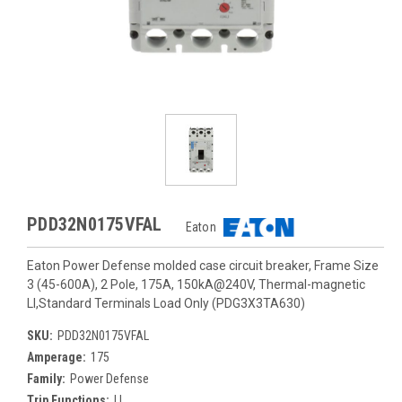
PDD32N0175VFAL
Eaton
Eaton Power Defense molded case circuit breaker, Frame Size
3 (45-600A), 2 Pole, 175A, 150kA@240V, Thermal-magnetic
LI,Standard Terminals Load Only (PDG3X3TA630)
SKU:
PDD32N0175VFAL
Amperage:
175
Family:
Power Defense
Trip Functions:
LI