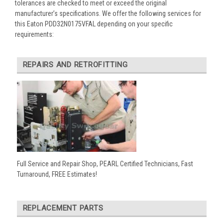
tolerances are checked to meet or exceed the original
manufacturer’s specifications. We offer the following services for
this Eaton PDD32N0175VFAL depending on your specific
requirements:
REPAIRS AND RETROFITTING
Full Service and Repair Shop, PEARL Certified Technicians, Fast
Turnaround, FREE Estimates!
REPLACEMENT PARTS