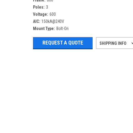
Frame:
600
Poles:
3
Voltage:
600
AIC:
150kA@240V
Mount Type:
Bolt-On
REQUEST A QUOTE
SHIPPING INFO
Refurbished items may have 1-3 days 
If you need more specific informatio