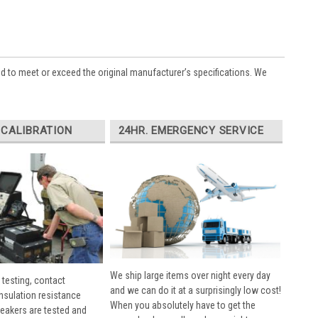
ed to meet or exceed the original manufacturer’s specifications. We
 CALIBRATION
24HR. EMERGENCY SERVICE
We ship large items over night every day
 testing, contact
and we can do it at a surprisingly low cost!
insulation resistance
When you absolutely have to get the
breakers are tested and