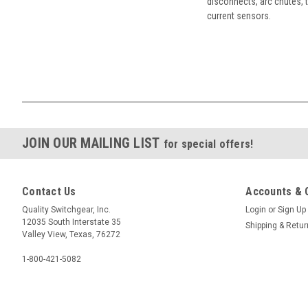
disconnects, arc chutes, t
current sensors.
JOIN OUR MAILING LIST
for special offers!
Contact Us
Accounts & 
Quality Switchgear, Inc.
Login
or
Sign Up
12035 South Interstate 35
Shipping & Retu
Valley View, Texas, 76272
1-800-421-5082