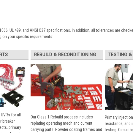
1066, UL 489, and ANSI C37 specifications. In addition, all tolerances are check
 on your specific requirements:
RTS
REBUILD & RECONDITIONING
TESTING &
 UVRs for all
Our Class 1 Rebuild process includes
Primary injection
r breaker
replating operating mech and current
resistance, and 
cts, primary
carrying parts. Powder coating frames and
testing. Circuit 