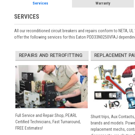
Services
Warranty
SERVICES
All our reconditioned circuit breakers and repairs conform to NETA, UL 
offer the following services for this Eaton PDD33N0250VFAJ depending
REPAIRS AND RETROFITTING
REPLACEMENT PA
Full Service and Repair Shop, PEARL
Shunt trips, Aux Contacts,
Certified Technicians, Fast Turnaround,
brands and models. Powe
FREE Estimates!
replacement mechs, conta