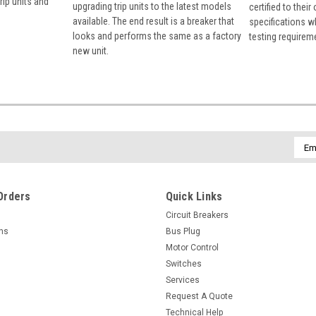
rip units and
upgrading trip units to the latest models
certified to their
available. The end result is a breaker that
specifications w
looks and performs the same as a factory
testing requirem
new unit.
Emai
Addr
Orders
Quick Links
Circuit Breakers
rns
Bus Plug
Motor Control
Switches
Services
Request A Quote
Technical Help