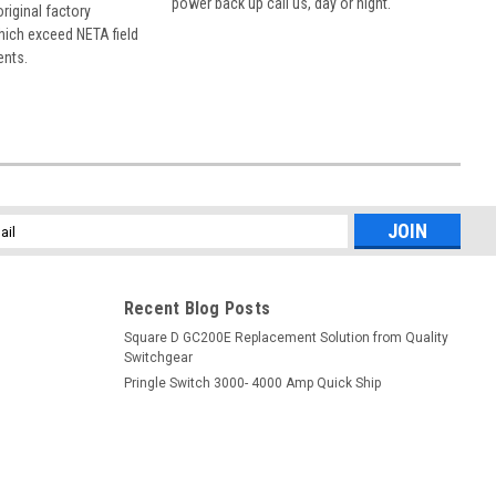
power back up call us, day or night.
 original factory
hich exceed NETA field
ents.
l
ess
Recent Blog Posts
Square D GC200E Replacement Solution from Quality
Switchgear
Pringle Switch 3000- 4000 Amp Quick Ship