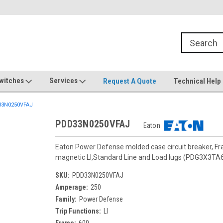
witches
Services
Request A Quote
Technical Help
3N0250VFAJ
PDD33N0250VFAJ
Eaton
Eaton Power Defense molded case circuit breaker, F
magnetic LI,Standard Line and Load lugs (PDG3X3TA
SKU:
PDD33N0250VFAJ
Amperage:
250
Family:
Power Defense
Trip Functions:
LI