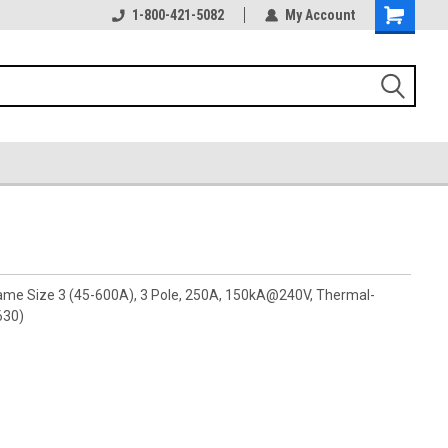
1-800-421-5082
My Account
rame Size 3 (45-600A), 3 Pole, 250A, 150kA@240V, Thermal-
630)