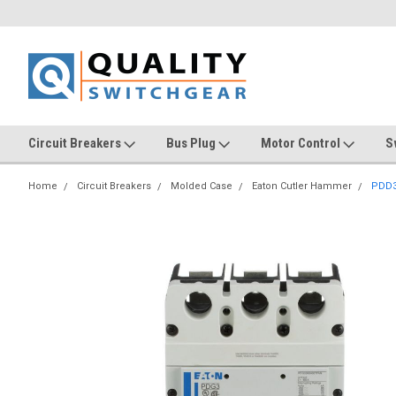
Circuit Breakers
Bus Plug
Motor Control
S
Home
Circuit Breakers
Molded Case
Eaton Cutler Hammer
PDD3