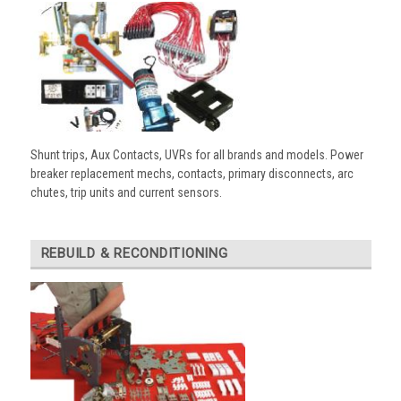
Shunt trips, Aux Contacts, UVRs for all brands and models. Power
breaker replacement mechs, contacts, primary disconnects, arc
chutes, trip units and current sensors.
REBUILD & RECONDITIONING