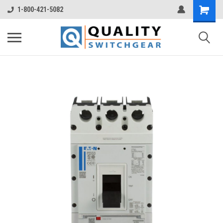
1-800-421-5082