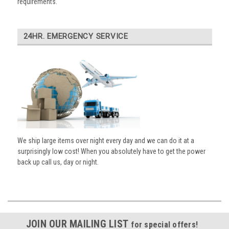
requirements.
24HR. EMERGENCY SERVICE
We ship large items over night every day and we can do it at a
surprisingly low cost! When you absolutely have to get the power
back up call us, day or night.
JOIN OUR MAILING LIST
for special offers!