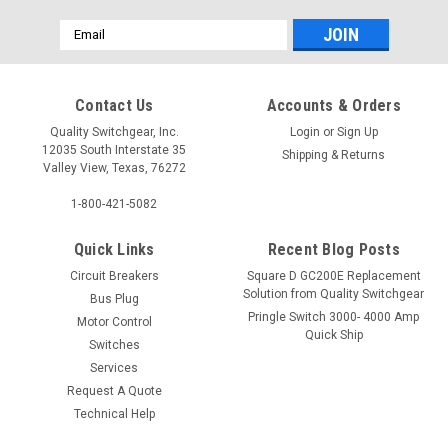
Email
Address
Contact Us
Accounts & Orders
Quality Switchgear, Inc.
Login
or
Sign Up
12035 South Interstate 35
Shipping & Returns
Valley View, Texas, 76272
1-800-421-5082
Quick Links
Recent Blog Posts
Circuit Breakers
Square D GC200E Replacement
Solution from Quality Switchgear
Bus Plug
Pringle Switch 3000- 4000 Amp
Motor Control
Quick Ship
Switches
Services
Request A Quote
Technical Help