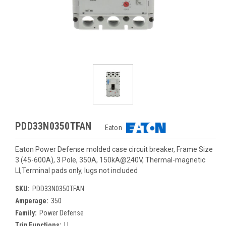
PDD33N0350TFAN
Eaton
Eaton Power Defense molded case circuit breaker, Frame Size
3 (45-600A), 3 Pole, 350A, 150kA@240V, Thermal-magnetic
LI,Terminal pads only, lugs not included
SKU:
PDD33N0350TFAN
Amperage:
350
Family:
Power Defense
Trip Functions:
LI