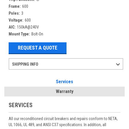
Frame:
600
Poles:
3
Voltage:
600
AIC:
150kA@240V
Mount Type:
Bolt-On
REQUEST A QUOTE
SHIPPING INFO
Items ordered after 2pm CST may not ship out until the next day
Refurbished items may have 1-3 days of processing. We thoroughly test every item before shipment to make sure they meet manufacturer specifications
If you need more specific information on shipping or need an expedited emergency order, call and talk to one of our sales professionals and order by phone
Services
Warranty
SERVICES
All our reconditioned circuit breakers and repairs conform to NETA,
UL 1066, UL 489, and ANSI C37 specifications. In addition, all