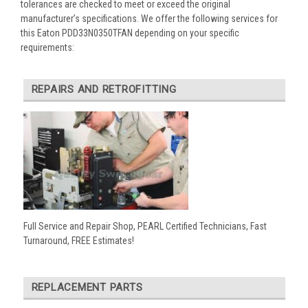
tolerances are checked to meet or exceed the original
manufacturer’s specifications. We offer the following services for
this Eaton PDD33N0350TFAN depending on your specific
requirements:
REPAIRS AND RETROFITTING
Full Service and Repair Shop, PEARL Certified Technicians, Fast
Turnaround, FREE Estimates!
REPLACEMENT PARTS