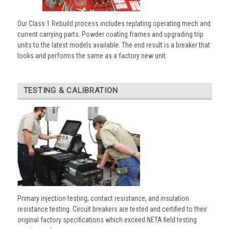
Our Class 1 Rebuild process includes replating operating mech and
current carrying parts. Powder coating frames and upgrading trip
units to the latest models available. The end result is a breaker that
looks and performs the same as a factory new unit.
TESTING & CALIBRATION
Primary injection testing, contact resistance, and insulation
resistance testing. Circuit breakers are tested and certified to their
original factory specifications which exceed NETA field testing