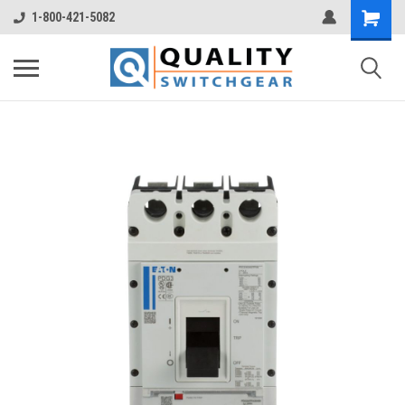
1-800-421-5082