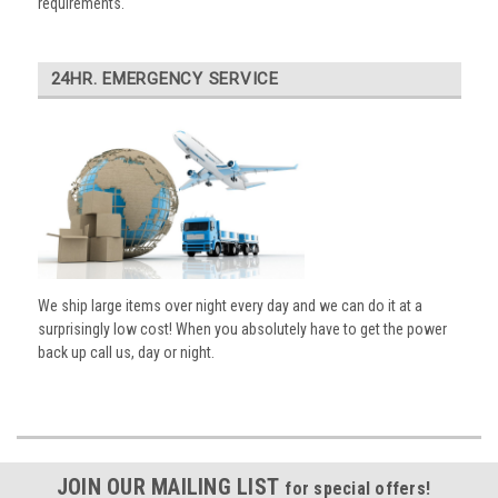
requirements.
24HR. EMERGENCY SERVICE
We ship large items over night every day and we can do it at a
surprisingly low cost! When you absolutely have to get the power
back up call us, day or night.
JOIN OUR MAILING LIST
for special offers!