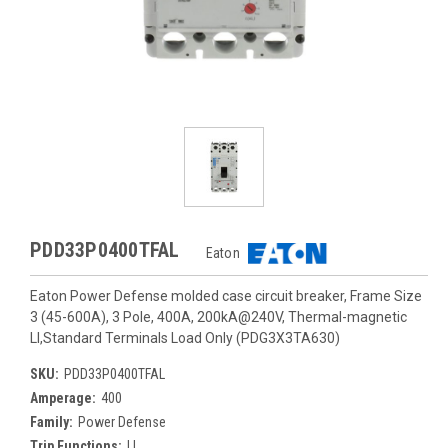
PDD33P0400TFAL
Eaton
Eaton Power Defense molded case circuit breaker, Frame Size
3 (45-600A), 3 Pole, 400A, 200kA@240V, Thermal-magnetic
LI,Standard Terminals Load Only (PDG3X3TA630)
SKU:
PDD33P0400TFAL
Amperage:
400
Family:
Power Defense
Trip Functions:
LI