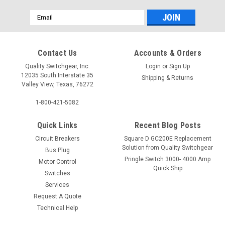
Email
Address
Contact Us
Accounts & Orders
Quality Switchgear, Inc.
Login
or
Sign Up
12035 South Interstate 35
Shipping & Returns
Valley View, Texas, 76272
1-800-421-5082
Quick Links
Recent Blog Posts
Circuit Breakers
Square D GC200E Replacement
Solution from Quality Switchgear
Bus Plug
Pringle Switch 3000- 4000 Amp
Motor Control
Quick Ship
Switches
Services
Request A Quote
Technical Help