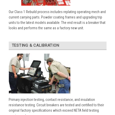
Our Class 1 Rebuild process includes replating operating mech and
current carrying parts. Powder coating frames and upgrading trip
units to the latest models available. The end result is a breaker that
looks and performs the same as a factory new unit.
TESTING & CALIBRATION
Primary injection testing, contact resistance, and insulation
resistance testing. Circuit breakers are tested and certified to their
original factory specifications which exceed NETA field testing