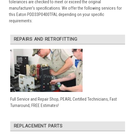
tolerances are checked to meet or exceed the original
manufacturer’s specifications. We offer the following services for
this Eaton PDD33P0400TFAL depending on your specific
requirements:
REPAIRS AND RETROFITTING
Full Service and Repair Shop, PEARL Certified Technicians, Fast
Turnaround, FREE Estimates!
REPLACEMENT PARTS