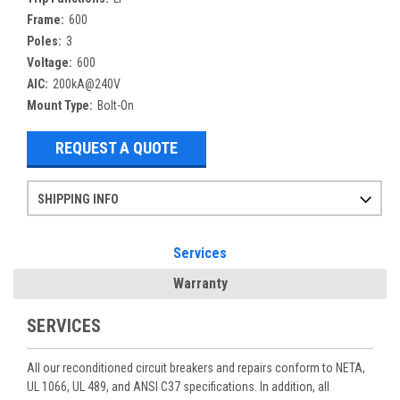
Frame:
600
Poles:
3
Voltage:
600
AIC:
200kA@240V
Mount Type:
Bolt-On
REQUEST A QUOTE
SHIPPING INFO
Items ordered after 2pm CST may not ship out until the next day
Refurbished items may have 1-3 days of processing. We thoroughly test every item before shipment to make sure they meet manufacturer specifications
If you need more specific information on shipping or need an expedited emergency order, call and talk to one of our sales professionals and order by phone
Services
Warranty
SERVICES
All our reconditioned circuit breakers and repairs conform to NETA,
UL 1066, UL 489, and ANSI C37 specifications. In addition, all