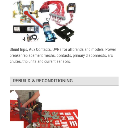
Shunt trips, Aux Contacts, UVRs for all brands and models. Power
breaker replacement mechs, contacts, primary disconnects, arc
chutes, trip units and current sensors.
REBUILD & RECONDITIONING