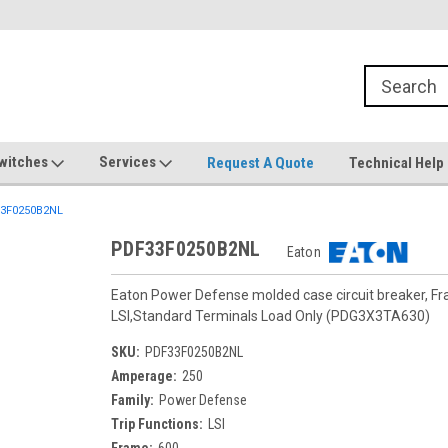
witches
Services
Request A Quote
Technical Help
3F0250B2NL
PDF33F0250B2NL
Eaton
Eaton Power Defense molded case circuit breaker, F
LSI,Standard Terminals Load Only (PDG3X3TA630)
SKU:
PDF33F0250B2NL
Amperage:
250
Family:
Power Defense
Trip Functions:
LSI