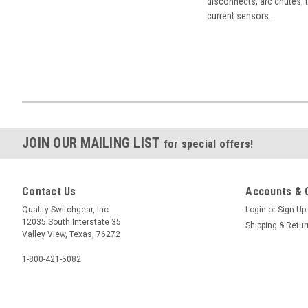
disconnects, arc chutes, t
current sensors.
JOIN OUR MAILING LIST
for special offers!
Contact Us
Accounts & 
Quality Switchgear, Inc.
Login
or
Sign Up
12035 South Interstate 35
Shipping & Retu
Valley View, Texas, 76272
1-800-421-5082