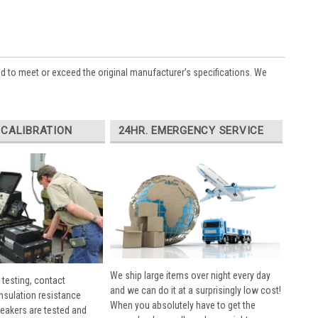
ed to meet or exceed the original manufacturer’s specifications. We
 CALIBRATION
24HR. EMERGENCY SERVICE
We ship large items over night every day
 testing, contact
and we can do it at a surprisingly low cost!
insulation resistance
When you absolutely have to get the
breakers are tested and