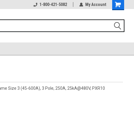
1-800-421-5082
My Account
rame Size 3 (45-600A), 3 Pole, 250A, 25kA@480V, PXR10