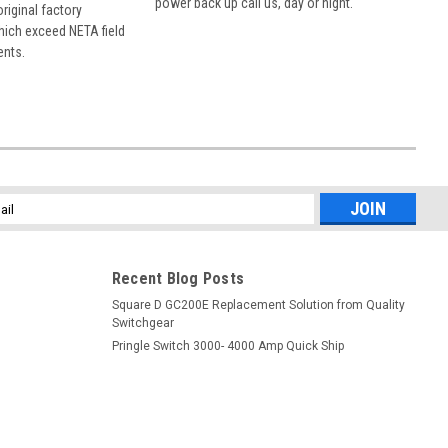
power back up call us, day or night.
 original factory
hich exceed NETA field
ents.
l
ess
Recent Blog Posts
Square D GC200E Replacement Solution from Quality
Switchgear
Pringle Switch 3000- 4000 Amp Quick Ship