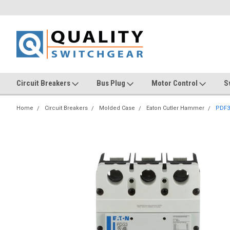
Circuit Breakers
Bus Plug
Motor Control
S
Home
Circuit Breakers
Molded Case
Eaton Cutler Hammer
PDF3