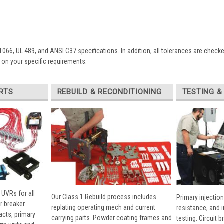
1066, UL 489, and ANSI C37 specifications. In addition, all tolerances are check
on your specific requirements:
RTS
REBUILD & RECONDITIONING
TESTING &
 UVRs for all
Our Class 1 Rebuild process includes
Primary injection
r breaker
replating operating mech and current
resistance, and 
cts, primary
carrying parts. Powder coating frames and
testing. Circuit 