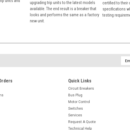
rip units and
upgrading trip units to the latest models
certified to their
available. The end result is a breaker that
specifications w
looks and performs the same as a factory
testing requirem
new unit.
Emai
Addr
Orders
Quick Links
Circuit Breakers
rns
Bus Plug
Motor Control
Switches
Services
Request A Quote
Technical Help