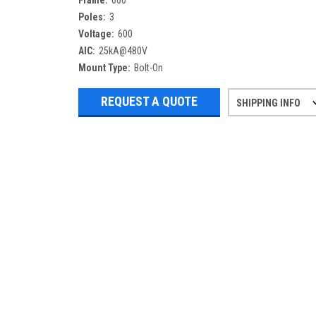
Frame:
600
Poles:
3
Voltage:
600
AIC:
25kA@480V
Mount Type:
Bolt-On
REQUEST A QUOTE
SHIPPING INFO
Refurbished items may have 1-3 days 
If you need more specific informatio