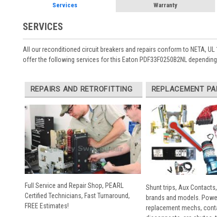
Services
Warranty
SERVICES
All our reconditioned circuit breakers and repairs conform to NETA, UL 
offer the following services for this Eaton PDF33F0250B2NL depending 
REPAIRS AND RETROFITTING
REPLACEMENT PA
Full Service and Repair Shop, PEARL
Shunt trips, Aux Contacts,
Certified Technicians, Fast Turnaround,
brands and models. Powe
FREE Estimates!
replacement mechs, conta