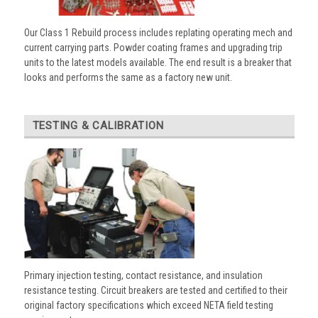
Our Class 1 Rebuild process includes replating operating mech and
current carrying parts. Powder coating frames and upgrading trip
units to the latest models available. The end result is a breaker that
looks and performs the same as a factory new unit.
TESTING & CALIBRATION
Primary injection testing, contact resistance, and insulation
resistance testing. Circuit breakers are tested and certified to their
original factory specifications which exceed NETA field testing