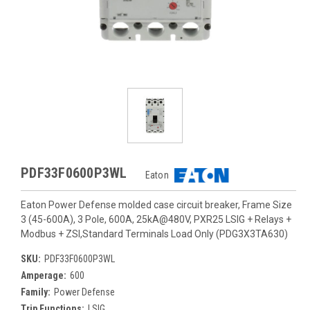
PDF33F0600P3WL
Eaton
Eaton Power Defense molded case circuit breaker, Frame Size
3 (45-600A), 3 Pole, 600A, 25kA@480V, PXR25 LSIG + Relays +
Modbus + ZSI,Standard Terminals Load Only (PDG3X3TA630)
SKU:
PDF33F0600P3WL
Amperage:
600
Family:
Power Defense
Trip Functions:
LSIG