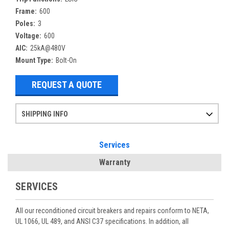
Frame:
600
Poles:
3
Voltage:
600
AIC:
25kA@480V
Mount Type:
Bolt-On
REQUEST A QUOTE
SHIPPING INFO
Items ordered after 2pm CST may not ship out until the next day
Refurbished items may have 1-3 days of processing. We thoroughly test every item before shipment to make sure they meet manufacturer specifications
If you need more specific information on shipping or need an expedited emergency order, call and talk to one of our sales professionals and order by phone
Services
Warranty
SERVICES
All our reconditioned circuit breakers and repairs conform to NETA,
UL 1066, UL 489, and ANSI C37 specifications. In addition, all