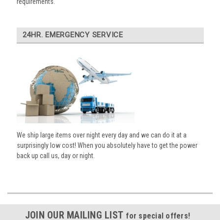
requirements.
24HR. EMERGENCY SERVICE
We ship large items over night every day and we can do it at a
surprisingly low cost! When you absolutely have to get the power
back up call us, day or night.
JOIN OUR MAILING LIST
for special offers!