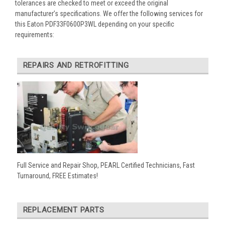
tolerances are checked to meet or exceed the original
manufacturer’s specifications. We offer the following services for
this Eaton PDF33F0600P3WL depending on your specific
requirements:
REPAIRS AND RETROFITTING
Full Service and Repair Shop, PEARL Certified Technicians, Fast
Turnaround, FREE Estimates!
REPLACEMENT PARTS