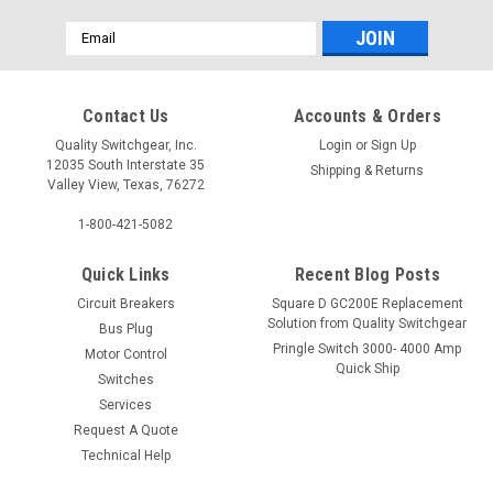
Email
Address
Contact Us
Accounts & Orders
Quality Switchgear, Inc.
Login
or
Sign Up
12035 South Interstate 35
Shipping & Returns
Valley View, Texas, 76272
1-800-421-5082
Quick Links
Recent Blog Posts
Circuit Breakers
Square D GC200E Replacement
Solution from Quality Switchgear
Bus Plug
Pringle Switch 3000- 4000 Amp
Motor Control
Quick Ship
Switches
Services
Request A Quote
Technical Help