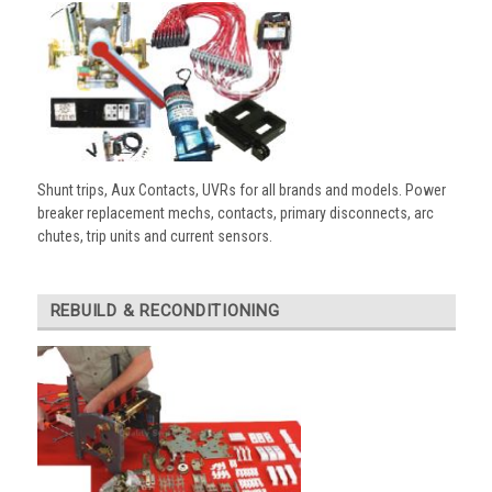
Shunt trips, Aux Contacts, UVRs for all brands and models. Power
breaker replacement mechs, contacts, primary disconnects, arc
chutes, trip units and current sensors.
REBUILD & RECONDITIONING