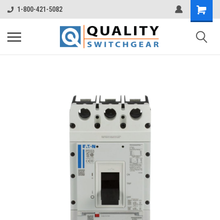
1-800-421-5082