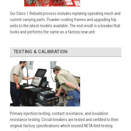
Our Class 1 Rebuild process includes replating operating mech and
current carrying parts. Powder coating frames and upgrading trip
units to the latest models available. The end result is a breaker that
looks and performs the same as a factory new unit.
TESTING & CALIBRATION
Primary injection testing, contact resistance, and insulation
resistance testing. Circuit breakers are tested and certified to their
original factory specifications which exceed NETA field testing