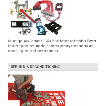
Shunt trips, Aux Contacts, UVRs for all brands and models. Power
breaker replacement mechs, contacts, primary disconnects, arc
chutes, trip units and current sensors.
REBUILD & RECONDITIONING