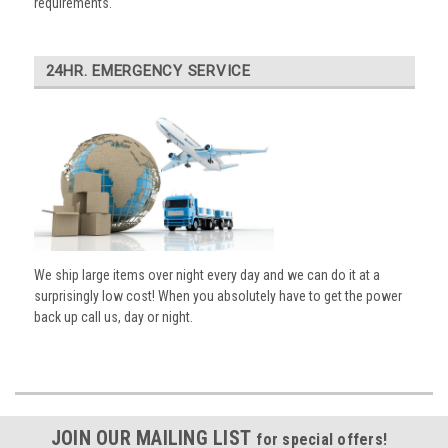
requirements.
24HR. EMERGENCY SERVICE
We ship large items over night every day and we can do it at a
surprisingly low cost! When you absolutely have to get the power
back up call us, day or night.
JOIN OUR MAILING LIST
for special offers!