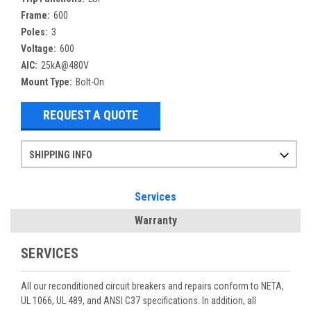
Frame:
600
Poles:
3
Voltage:
600
AIC:
25kA@480V
Mount Type:
Bolt-On
REQUEST A QUOTE
SHIPPING INFO
Items ordered after 2pm CST may not ship out until the next day
Refurbished items may have 1-3 days of processing. We thoroughly test every item before shipment to make sure they meet manufacturer specifications
If you need more specific information on shipping or need an expedited emergency order, call and talk to one of our sales professionals and order by phone
Services
Warranty
SERVICES
All our reconditioned circuit breakers and repairs conform to NETA,
UL 1066, UL 489, and ANSI C37 specifications. In addition, all