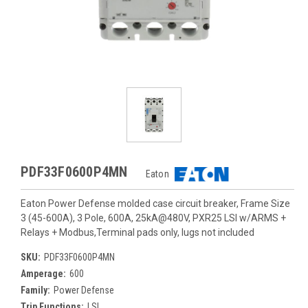
PDF33F0600P4MN
Eaton
Eaton Power Defense molded case circuit breaker, Frame Size
3 (45-600A), 3 Pole, 600A, 25kA@480V, PXR25 LSI w/ARMS +
Relays + Modbus,Terminal pads only, lugs not included
SKU:
PDF33F0600P4MN
Amperage:
600
Family:
Power Defense
Trip Functions:
LSI