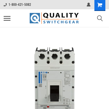
1-800-421-5082