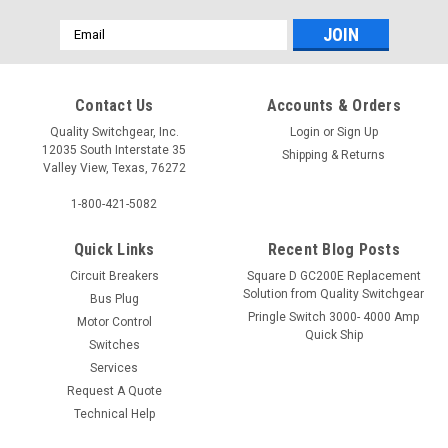
Email
Address
Contact Us
Accounts & Orders
Quality Switchgear, Inc.
Login
or
Sign Up
12035 South Interstate 35
Shipping & Returns
Valley View, Texas, 76272
1-800-421-5082
Quick Links
Recent Blog Posts
Circuit Breakers
Square D GC200E Replacement
Solution from Quality Switchgear
Bus Plug
Pringle Switch 3000- 4000 Amp
Motor Control
Quick Ship
Switches
Services
Request A Quote
Technical Help