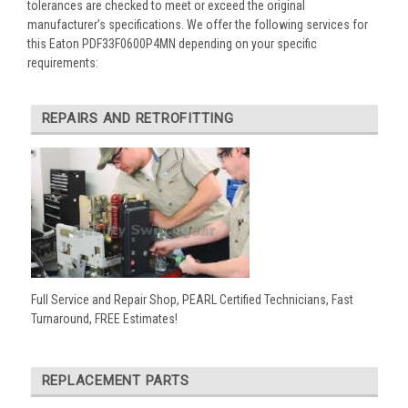
tolerances are checked to meet or exceed the original
manufacturer’s specifications. We offer the following services for
this Eaton PDF33F0600P4MN depending on your specific
requirements:
REPAIRS AND RETROFITTING
Full Service and Repair Shop, PEARL Certified Technicians, Fast
Turnaround, FREE Estimates!
REPLACEMENT PARTS